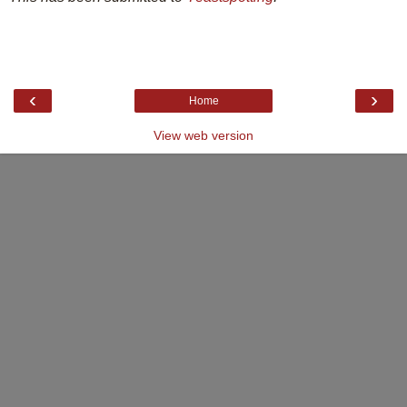
‹
›
Home
View web version