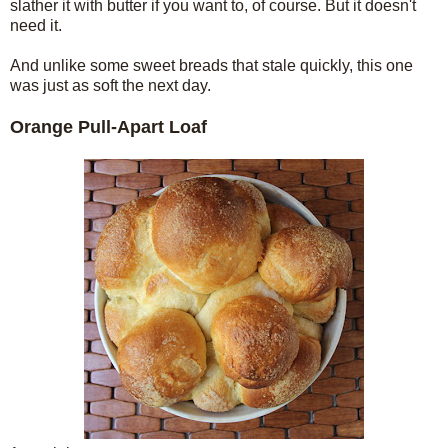
slather it with butter if you want to, of course. But it doesn't
need it.
And unlike some sweet breads that stale quickly, this one
was just as soft the next day.
Orange Pull-Apart Loaf