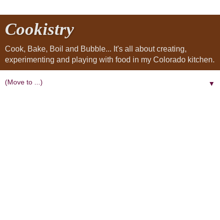
Cookistry
Cook, Bake, Boil and Bubble... It's all about creating,
experimenting and playing with food in my Colorado kitchen.
▼