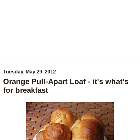
Tuesday, May 29, 2012
Orange Pull-Apart Loaf - it's what's
for breakfast