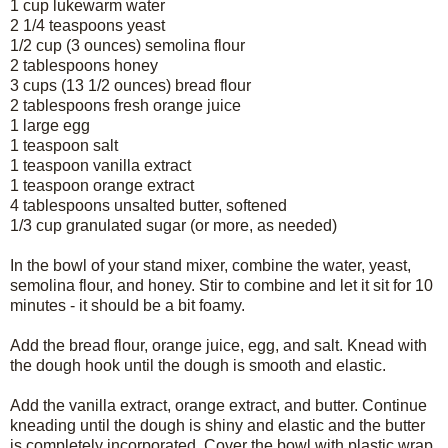
1 cup lukewarm water
2 1/4 teaspoons yeast
1/2 cup (3 ounces) semolina flour
2 tablespoons honey
3 cups (13 1/2 ounces) bread flour
2 tablespoons fresh orange juice
1 large egg
1 teaspoon salt
1 teaspoon vanilla extract
1 teaspoon orange extract
4 tablespoons unsalted butter, softened
1/3 cup granulated sugar (or more, as needed)
In the bowl of your stand mixer, combine the water, yeast,
semolina flour, and honey. Stir to combine and let it sit for 10
minutes - it should be a bit foamy.
Add the bread flour, orange juice, egg, and salt. Knead with
the dough hook until the dough is smooth and elastic.
Add the vanilla extract, orange extract, and butter. Continue
kneading until the dough is shiny and elastic and the butter
is completely incorporated. Cover the bowl with plastic wrap