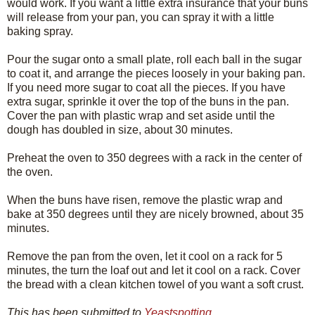
would work. If you want a little extra insurance that your buns
will release from your pan, you can spray it with a little
baking spray.
Pour the sugar onto a small plate, roll each ball in the sugar
to coat it, and arrange the pieces loosely in your baking pan.
If you need more sugar to coat all the pieces. If you have
extra sugar, sprinkle it over the top of the buns in the pan.
Cover the pan with plastic wrap and set aside until the
dough has doubled in size, about 30 minutes.
Preheat the oven to 350 degrees with a rack in the center of
the oven.
When the buns have risen, remove the plastic wrap and
bake at 350 degrees until they are nicely browned, about 35
minutes.
Remove the pan from the oven, let it cool on a rack for 5
minutes, the turn the loaf out and let it cool on a rack. Cover
the bread with a clean kitchen towel of you want a soft crust.
This has been submitted to
Yeastspotting
.