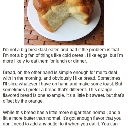
I'm not a big breakfast-eater, and part if the problem is that
I'm not a big fan of things like cold cereal. I like eggs, but I'm
more likely to eat them for lunch or dinner.
Bread, on the other hand is simple enough for me to deal
with in the morning, and obviously I like bread. Sometimes
I'll slice whatever I have on hand and make some toast. But
sometimes I prefer a bread that's different. This orange-
flavored bread is one example. It's a little bit sweet, but that's
offset by the orange.
While this bread has a little more sugar than normal, and a
little more butter than normal, it's got enough flavor that you
don't need to add any butter to it when you eat it. You can