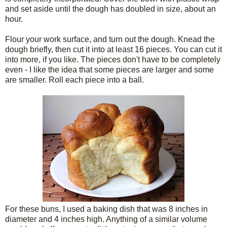
and set aside until the dough has doubled in size, about an
hour.
Flour your work surface, and turn out the dough. Knead the
dough briefly, then cut it into at least 16 pieces. You can cut it
into more, if you like. The pieces don't have to be completely
even - I like the idea that some pieces are larger and some
are smaller. Roll each piece into a ball.
For these buns, I used a baking dish that was 8 inches in
diameter and 4 inches high. Anything of a similar volume