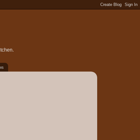
itchen.
ws