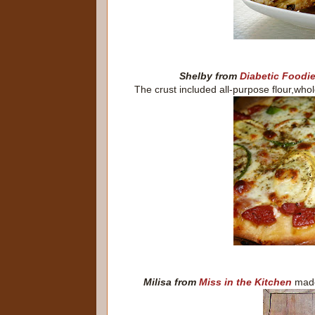
Shelby from
Diabetic Foodi
The crust included all-purpose flour,whol
Milisa from
Miss in the Kitchen
made