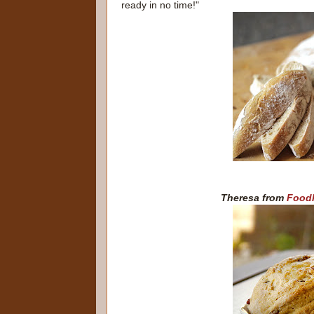
ready in no time!"
Theresa from
Foodh