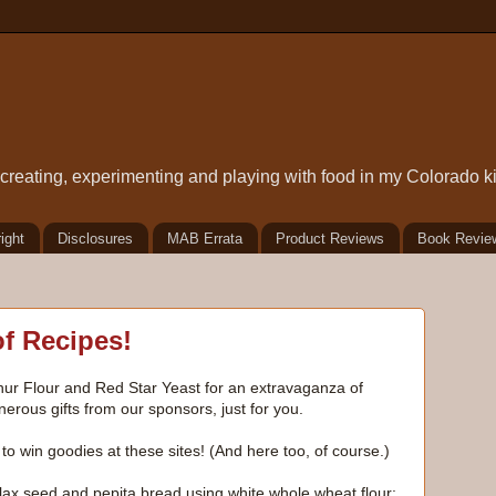
t creating, experimenting and playing with food in my Colorado k
ight
Disclosures
MAB Errata
Product Reviews
Book Revie
of Recipes!
thur Flour and Red Star Yeast for an extravaganza of
rous gifts from our sponsors, just for you.
to win goodies at these sites! (And here too, of course.)
x seed and pepita bread using white whole wheat flour: