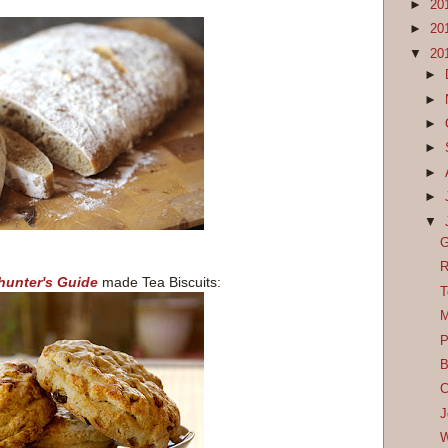
►
20
►
20
▼
20
►
►
►
►
►
►
▼
G
R
unter's Guide
made Tea Biscuits:
T
M
P
B
C
J
W