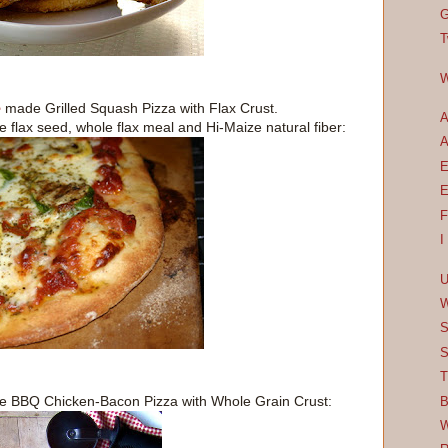
G
T
W
e
made Grilled Squash Pizza with Flax Crust.
A
e flax seed, whole flax meal and Hi-Maize natural fiber:
A
E
E
F
I
U
W
S
S
T
 BBQ Chicken-Bacon Pizza with Whole Grain Crust:
B
W