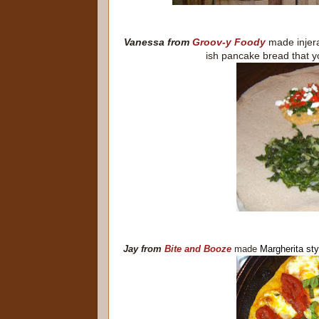
Vanessa from
Groov-y Foody
made
inje
ish pancake bread that yo
Jay from
Bite and Booze
made
Margherita sty