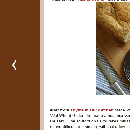
Matt from
Thyme in Our Kitchen
made Who
Vital Wheat Gluten, he made a healthier ve
He said, "The sourdough flavor takes this f
sound difficult to maintain, with just a fe