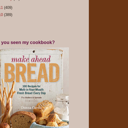
11
(409)
10
(389)
 you seen my cookbook?