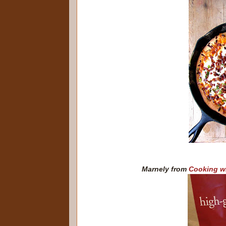
Marnely from
Cooking w