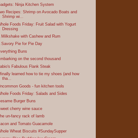
adgets: Ninja Kitchen System
wo Recipes: Shrimp on Avocado Boats and
Shrimp wi...
hole Foods Friday: Fruit Salad with Yogurt
Dressing
 Milkshake with Cashew and Rum
 Savory Pie for Pie Day
verything Buns
mbarking on the second thousand
abio's Fabulous Flank Steak
 finally learned how to tie my shoes (and how
tha...
ncommon Goods - fun kitchen tools
hole Foods Friday: Salads and Sides
esame Burger Buns
weet cherry wine sauce
he un-fancy rack of lamb
acon and Tomato Guacamole
hole Wheat Biscuits #SundaySupper