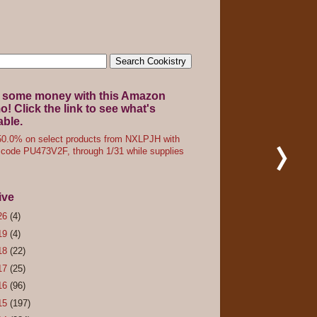
 some money with this Amazon
! Click the link to see what's
able.
0.0% on select products from NXLPJH with
code PU473V2F, through 1/31 while supplies
ive
26
(4)
19
(4)
18
(22)
17
(25)
16
(96)
15
(197)