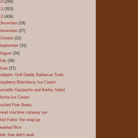
14
(284)
13
(353)
12
(406)
December
(29)
November
(27)
October
(31)
September
(31)
August
(34)
July
(36)
June
(37)
adgets: Grill Daddy Barbecue Tools
aspberry-Blackberry Ice Cream
omatillo Gazpacho and Barley Salad
ocha Ice Cream
ickled Pink Beets
read machine caraway rye
hef Fabio: the wrap-up
eweled Rice
ell, that didn't work