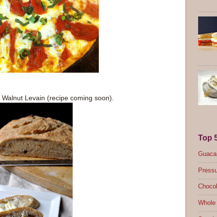
 Walnut Levain (recipe coming soon).
Top 
Guacam
Pressu
Chocol
Whole 