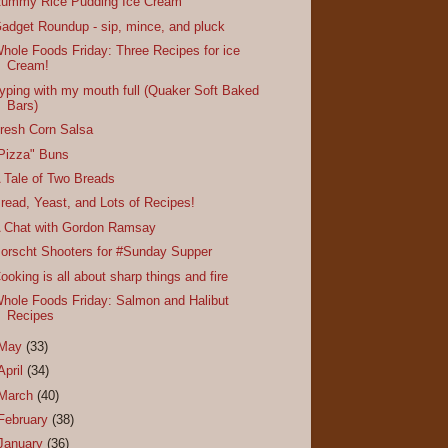
ummy Rice Pudding Ice Cream
adget Roundup - sip, mince, and pluck
hole Foods Friday: Three Recipes for ice
Cream!
yping with my mouth full (Quaker Soft Baked
Bars)
resh Corn Salsa
Pizza" Buns
 Tale of Two Breads
read, Yeast, and Lots of Recipes!
 Chat with Gordon Ramsay
orscht Shooters for #Sunday Supper
ooking is all about sharp things and fire
hole Foods Friday: Salmon and Halibut
Recipes
May
(33)
April
(34)
March
(40)
February
(38)
January
(36)