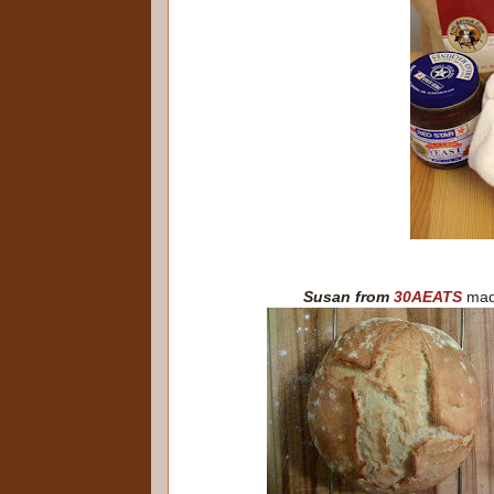
Susan from
30AEATS
mad