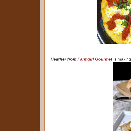
Heather from
Farmgirl Gourmet
is making