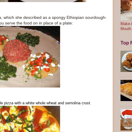
ra, which she described as a spongy Ethiopian sourdough-
u serve the food on in place of a plate:
Make A
Mouth
Top F
le
pizza with a white whole wheat and semolina crust.