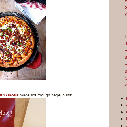
R
G
W
T
F
"
A
B
A
B
C
W
ith Books
made sourdough bagel buns:
►
►
►
►
►