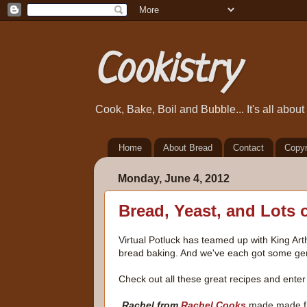
Cookistry
Cook, Bake, Boil and Bubble... It's all abou
Home
About Bread
Contact
Copyr
Monday, June 4, 2012
Bread, Yeast, and Lots 
Virtual Potluck has teamed up with King Ar
bread baking. And we've each got some gene
Check out all these great recipes and enter 
Rachel from
Rachel Cooks
made made fla