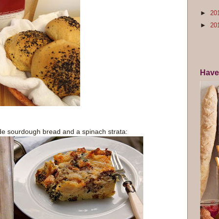
►
20
►
20
Have
e sourdough bread and a spinach strata: