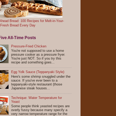
head Bread: 100 Recipes for Melt-in-Your-
 Fresh Bread Every Day
ive All-Time Posts
Pressure-Fried Chicken
You're not supposed to use a home
pressure cooker as a pressure fryer.
You're just NOT. So if you try this
recipe and something goes...
Egg Yolk Sauce (Teppanyaki Style)
Here's some shrimp snuggled under the
sauce. If you've ever been to a
teppanyaki-style restaurant (those
Japanese steak houses...
Technique: Water Temperature for
Yeast
Some people think yeasted recipes are
overly fussy because many specify a
very narrow temperature range for the