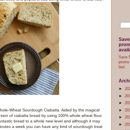
Save
promo
avail
Save 5
promo 
last.
Arch
►
20
►
20
►
20
le-Wheat Sourdough Ciabatta. Aided by the magical
►
20
rsion of ciabatta bread by using 100% whole wheat flour.
►
20
antastic bread to a whole new level and although it may
►
20
w minutes a week you can have any kind of sourdough treat