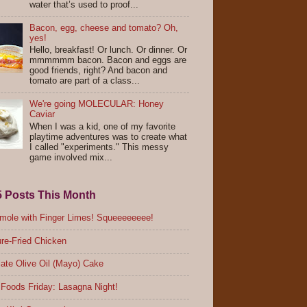
water that’s used to proof...
Bacon, egg, cheese and tomato? Oh,
yes!
Hello, breakfast! Or lunch. Or dinner. Or
mmmmmm bacon. Bacon and eggs are
good friends, right? And bacon and
tomato are part of a class...
We're going MOLECULAR: Honey
Caviar
When I was a kid, one of my favorite
playtime adventures was to create what
I called "experiments." This messy
game involved mix...
5 Posts This Month
ole with Finger Limes! Squeeeeeeee!
re-Fried Chicken
ate Olive Oil (Mayo) Cake
Foods Friday: Lasagna Night!