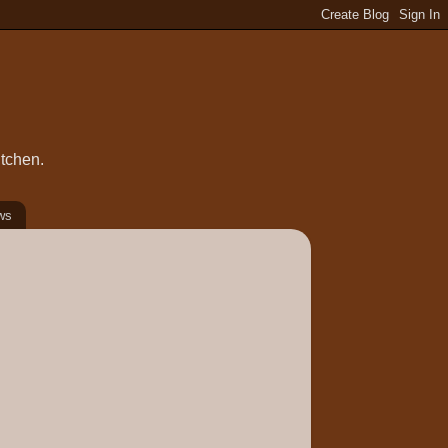
itchen.
ws