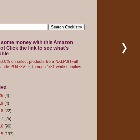
 some money with this Amazon
! Click the link to see what's
able.
0.0% on select products from NXLPJH with
code PU473V2F, through 1/31 while supplies
ive
26
(4)
19
(4)
18
(22)
17
(25)
16
(96)
15
(197)