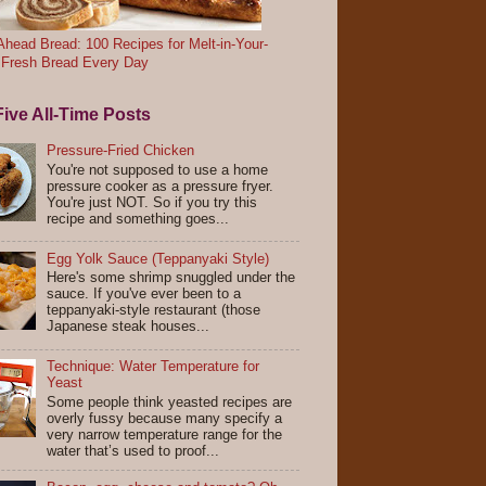
head Bread: 100 Recipes for Melt-in-Your-
 Fresh Bread Every Day
ive All-Time Posts
Pressure-Fried Chicken
You're not supposed to use a home
pressure cooker as a pressure fryer.
You're just NOT. So if you try this
recipe and something goes...
Egg Yolk Sauce (Teppanyaki Style)
Here's some shrimp snuggled under the
sauce. If you've ever been to a
teppanyaki-style restaurant (those
Japanese steak houses...
Technique: Water Temperature for
Yeast
Some people think yeasted recipes are
overly fussy because many specify a
very narrow temperature range for the
water that’s used to proof...