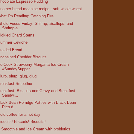
hocolate Espresso Pudding
nother bread machine recipe - soft whole wheat
hat I'm Reading: Catching Fire
hole Foods Friday: Shrimp, Scallops, and
Shrimp-a...
ickled Chard Stems
ummer Ceviche
raided Bread
nchained Cheddar Biscuits
o-Cook Strawberry Margarita Ice Cream
#SundaySupper
lurp, slurp, glug, glug
reakfast Smoothie
reakfast: Biscuits and Gravy and Breakfast
Sandwi...
lack Bean Porridge Patties with Black Bean
Pico d...
old coffee for a hot day
iscuits! Biscuits! Biscuits!
 Smoothie and Ice Cream with probiotics