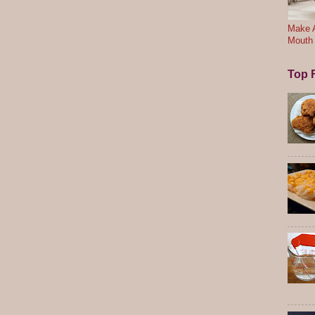
Make A
Mouth
Top F