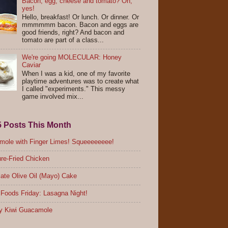
Bacon, egg, cheese and tomato? Oh,
yes!
Hello, breakfast! Or lunch. Or dinner. Or
mmmmmm bacon. Bacon and eggs are
good friends, right? And bacon and
tomato are part of a class...
We're going MOLECULAR: Honey
Caviar
When I was a kid, one of my favorite
playtime adventures was to create what
I called "experiments." This messy
game involved mix...
5 Posts This Month
ole with Finger Limes! Squeeeeeeee!
re-Fried Chicken
ate Olive Oil (Mayo) Cake
Foods Friday: Lasagna Night!
y Kiwi Guacamole