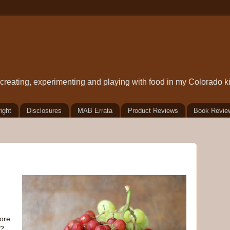
t creating, experimenting and playing with food in my Colorado k
ight
Disclosures
MAB Errata
Product Reviews
Book Revie
fore
"?