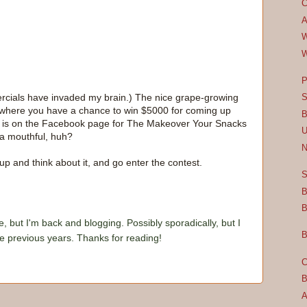
C
A
W
W
P
mercials have invaded my brain.) The nice grape-growing
S
st where you have a chance to win $5000 for coming up
B
on is on the Facebook page for The Makeover Your Snacks
U
 a mouthful, huh?
N
up and think about it, and go enter the contest.
S
B
B
e, but I'm back and blogging. Possibly sporadically, but I
B
he previous years. Thanks for reading!
C
B
A