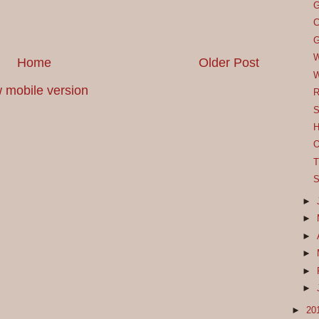
G
C
G
W
Home
Older Post
W
 mobile version
R
S
H
O
T
S
►
►
►
►
►
►
►
20