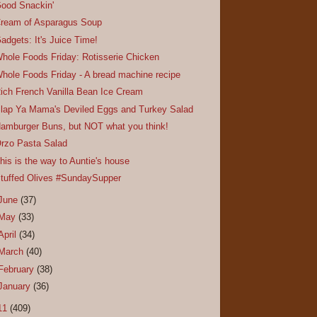
ood Snackin'
ream of Asparagus Soup
adgets: It's Juice Time!
hole Foods Friday: Rotisserie Chicken
hole Foods Friday - A bread machine recipe
ich French Vanilla Bean Ice Cream
lap Ya Mama's Deviled Eggs and Turkey Salad
amburger Buns, but NOT what you think!
rzo Pasta Salad
his is the way to Auntie's house
tuffed Olives #SundaySupper
June
(37)
May
(33)
April
(34)
March
(40)
February
(38)
January
(36)
11
(409)