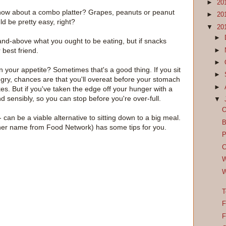
►
20
 how about a combo platter? Grapes, peanuts or peanut
►
20
ld be pretty easy, right?
▼
20
►
-and-above what you ought to be eating, but if snacks
best friend.
►
►
our appetite? Sometimes that's a good thing. If you sit
►
gry, chances are that you'll overeat before your stomach
►
kes. But if you've taken the edge off your hunger with a
nd sensibly, so you can stop before you're over-full.
▼
O
can be a viable alternative to sitting down to a big meal.
B
w her name from Food Network) has some tips for you.
P
C
W
W
T
F
F