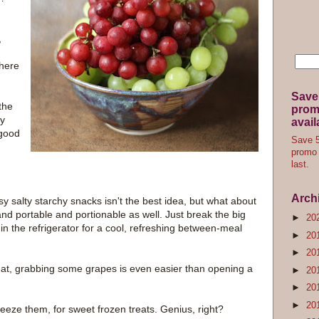
,
there
Save
the
promo
ly
avail
 good
Save 5
promo 
last.
Arch
sy salty starchy snacks isn't the best idea, but what about
nd portable and portionable as well. Just break the big
►
20
in the refrigerator for a cool, refreshing between-meal
►
20
►
20
 eat, grabbing some grapes is even easier than opening a
►
20
►
20
►
20
freeze them, for sweet frozen treats. Genius, right?