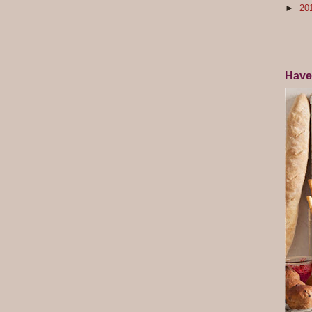
►
20
Have