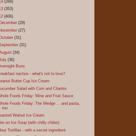
14
(284)
13
(353)
12
(406)
December
(29)
November
(27)
October
(31)
September
(31)
August
(34)
July
(36)
vernight Buns
reakfast nachos - what's not to love?
eanut Butter Cup Ice Cream
ucumber Salad with Corn and Cilantro
hole Foods Friday: Wine and Fruit Sauce
hole Foods Friday: The Wedge ... and pasta,
too
oasted Walnut Ice Cream
ire on Ice Soup (with chilly chiles)
lour Tortillas - with a secret ingredient