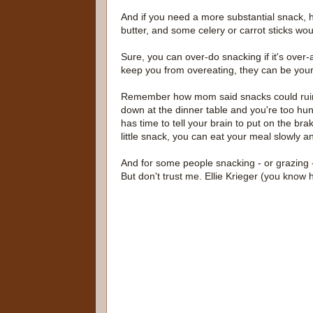
And if you need a more substantial snack,
butter, and some celery or carrot sticks wou
Sure, you can over-do snacking if it's over
keep you from overeating, they can be your 
Remember how mom said snacks could ruin y
down at the dinner table and you're too hun
has time to tell your brain to put on the bra
little snack, you can eat your meal slowly a
And for some people snacking - or grazing - 
But don't trust me. Ellie Krieger (you kno