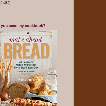
10
(389)
 you seen my cookbook?