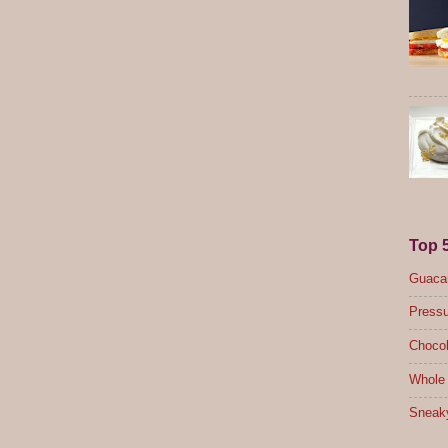
Top 
Guacam
Pressu
Chocol
Whole 
Sneak