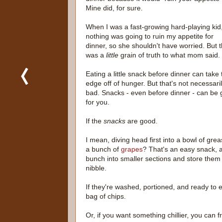
Mine did, for sure.
When I was a fast-growing hard-playing kid
nothing was going to ruin my appetite for
dinner, so she shouldn't have worried. But 
was a
little
grain of truth to what mom said.
Eating a little snack before dinner can take 
edge off of hunger. But that's not necessari
bad. Snacks - even before dinner - can be
for you.
If the
snacks
are good.
I mean, diving head first into a bowl of grea
a bunch of
grapes
? That's an easy snack, a
bunch into smaller sections and store them 
nibble.
If they're washed, portioned, and ready to
bag of chips.
Or, if you want something chillier, you can 