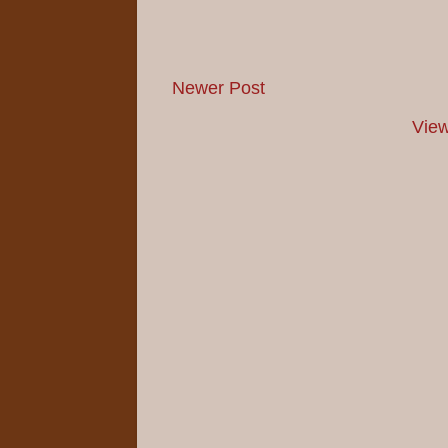
Newer Post
View