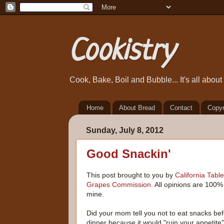
Cookistry
Cook, Bake, Boil and Bubble... It's all abou
Home
About Bread
Contact
Copyr
Sunday, July 8, 2012
Good Snackin'
This post brought to you by
California Table
Grapes Commission
. All opinions are 100%
mine.
Did your mom tell you not to eat snacks be
dinner because it would "ruin your appetite