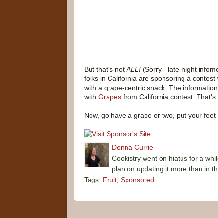
But that's not
ALL!
(Sorry - late-night info
folks in California are sponsoring a conte
with a grape-centric snack. The informati
with
Grapes
from California contest. That's
Now, go have a grape or two, put your feet 
Donna Currie
Cookistry went on hiatus for a whil
plan on updating it more than in t
Tags:
Fruit
,
Sponsored