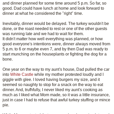
and dinner planned for some time around 5 p.m. So far, so
good. Dad could have lunch at home and look forward to
dinner at what he considered the "right" time.
Inevitably, dinner would be delayed. The turkey wouldn't be
done, or the roast needed to rest or one of the other guests
was running late and we had to wait for them.
It didn't matter how well everything was planned, or how
good everyone's intentions were, dinner always moved from
5 p.m. to 6 or maybe even 7, and by then Dad was ready to
start munching on the houseplants or fighting the dog for a
bone.
One year on the way to my aunt's house, Dad pulled the car
into
White Castle
while my mother protested loudly and I
giggle with glee. I loved having burgers my size, and it
seemed so naughty to stop for a snack on the way to eat
dinner. And, trufhfully, I never liked my aunt's cooking as
much as I liked what Mom made, so it was a little insurance,
just in case I had to refuse that awful turkey stuffing or mince
pie.