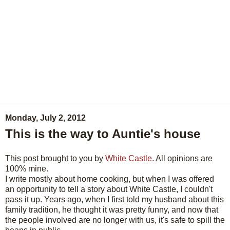
Monday, July 2, 2012
This is the way to Auntie's house
This post brought to you by
White Castle
. All opinions are
100% mine.
I write mostly about home cooking, but when I was offered
an opportunity to tell a story about White Castle, I couldn't
pass it up. Years ago, when I first told my husband about this
family tradition, he thought it was pretty funny, and now that
the people involved are no longer with us, it's safe to spill the