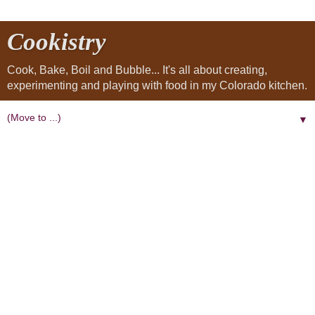
Cookistry
Cook, Bake, Boil and Bubble... It's all about creating,
experimenting and playing with food in my Colorado kitchen.
▼