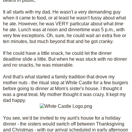
beans in public.
It all starts with my dad. He wasn't a very demanding guy
when it came to food, or at least he wasn't fussy about what
he ate. However, he was VERY particular about what
time
he ate. Lunch was at noon and dinnertime was 5 p.m., with
very few exceptions. Oh, sure, he could wait an extra five or
ten minutes, but much beyond that and he got cranky.
If he could have a little snack, he could let the dinner
deadline slide a little. But when he was stuck with no dinner
and no snacks, he was miserable.
And that's what started a family tradition that drove my
mother nuts - the ritual stop at White Castle for a few burgers
before going to dinner at Mom's sister's house. I thought it
was a great treat. My mother thought it was crazy. It kept my
dad happy.
You see, we'd be invited to my aunt's house for a holiday
dinner - the sisters would switch off between Thanksgiving
and Christmas - with our arrival scheduled in early afternoon