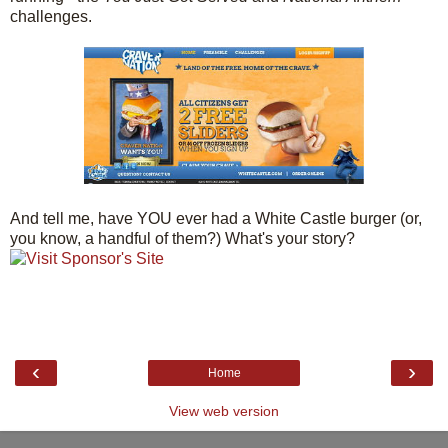
challenges.
And tell me, have YOU ever had a White Castle burger (or,
you know, a handful of them?) What's your story?
‹
›
Home
View web version