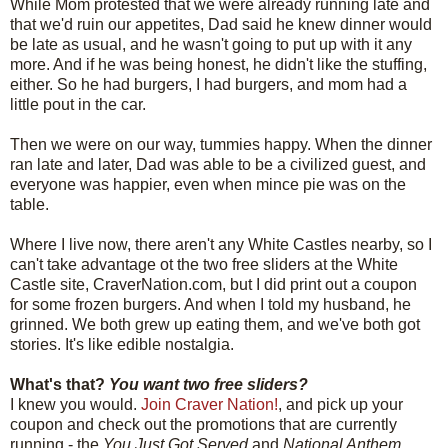
While Mom protested that we were already running late and
that we'd ruin our appetites, Dad said he knew dinner would
be late as usual, and he wasn't going to put up with it any
more. And if he was being honest, he didn't like the stuffing,
either. So he had burgers, I had burgers, and mom had a
little pout in the car.
Then we were on our way, tummies happy. When the dinner
ran late and later, Dad was able to be a civilized guest, and
everyone was happier, even when mince pie was on the
table.
Where I live now, there aren't any White Castles nearby, so I
can't take advantage ot the two free sliders at the White
Castle site, CraverNation.com, but I did print out a coupon
for some frozen burgers. And when I told my husband, he
grinned. We both grew up eating them, and we've both got
stories. It's like edible nostalgia.
What's that?
You want two free sliders?
I knew you would.
Join Craver Nation!
, and pick up your
coupon and check out the promotions that are currently
running - the
You Just Got Served
and
National Anthem