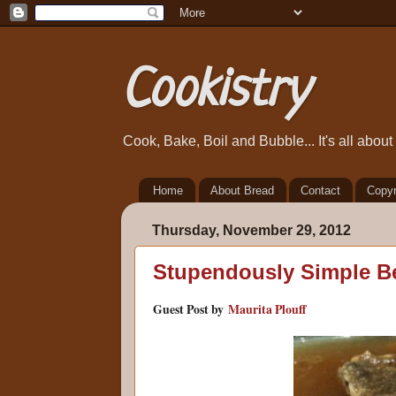
Cookistry
Cook, Bake, Boil and Bubble... It's all abou
Home
About Bread
Contact
Copyr
Thursday, November 29, 2012
Stupendously Simple B
Guest Post by
Maurita Plouff