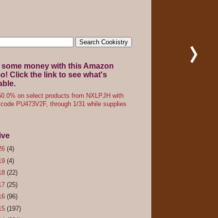
 some money with this Amazon
! Click the link to see what's
able.
0.0% on select products from NXLPJH with
code PU473V2F, through 1/31 while supplies
ive
26
(4)
19
(4)
18
(22)
17
(25)
16
(96)
15
(197)