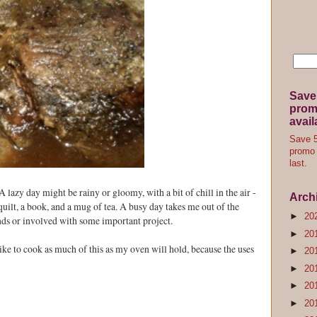
Save
promo
avail
Save 5
promo 
last.
A lazy day might be rainy or gloomy, with a bit of chill in the air -
Arch
 quilt, a book, and a mug of tea. A busy day takes me out of the
►
20
nds or involved with some important project.
►
20
I like to cook as much of this as my oven will hold, because the uses
►
20
►
20
►
20
►
20