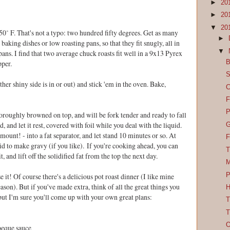
►
20
►
20
▼
20
250˚ F. That's not a typo: two hundred fifty degrees. Get as many
►
baking dishes or low roasting pans, so that they fit snugly, all in
▼
 pans. I find that two average chuck roasts fit well in a 9x13 Pyrex
B
pper.
S
ther shiny side is in or out) and stick 'em in the oven. Bake,
C
F
P
horoughly browned on top, and will be fork tender and ready to fall
 and let it rest, covered with foil while you deal with the liquid.
G
 amount! - into a fat separator, and let stand 10 minutes or so. At
F
quid to make gravy (if you like). If you're cooking ahead, you can
T
it, and lift off the solidified fat from the top the next day.
M
P
e it! Of course there's a delicious pot roast dinner (I like mine
son). But if you've made extra, think of all the great things you
H
but I'm sure you'll come up with your own great plans:
T
T
O
beque sauce