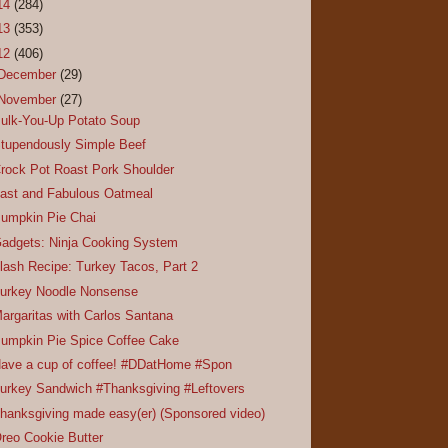
14
(284)
13
(353)
12
(406)
December
(29)
November
(27)
ulk-You-Up Potato Soup
tupendously Simple Beef
rock Pot Roast Pork Shoulder
ast and Fabulous Oatmeal
umpkin Pie Chai
adgets: Ninja Cooking System
lash Recipe: Turkey Tacos, Part 2
urkey Noodle Nonsense
argaritas with Carlos Santana
umpkin Pie Spice Coffee Cake
ave a cup of coffee! #DDatHome #Spon
urkey Sandwich #Thanksgiving #Leftovers
hanksgiving made easy(er) (Sponsored video)
reo Cookie Butter