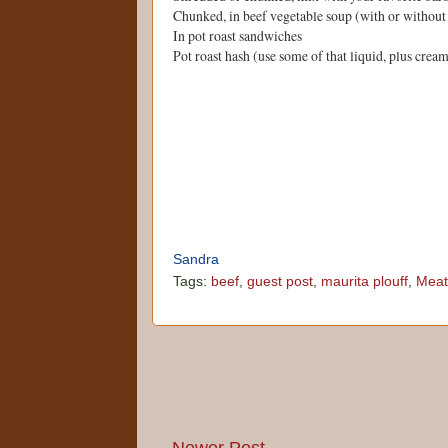
Chunked, in beef vegetable soup (with or without 
In pot roast sandwiches
Pot roast hash (use some of that liquid, plus crea
Sandra
Tags:
beef
,
guest post
,
maurita plouff
,
Meat