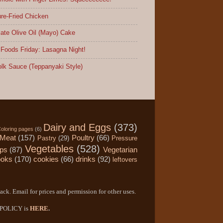
re-Fried Chicken
ate Olive Oil (Mayo) Cake
Foods Friday: Lasagna Night!
lk Sauce (Teppanyaki Style)
Dairy and Eggs
(373)
oloring pages
(6)
Meat
(157)
Poultry
(66)
Pastry
(29)
Pressure
Vegetables
(528)
ips
(87)
Vegetarian
ooks
(170)
cookies
(66)
drinks
(92)
leftovers
ack. Email for prices and permission for other uses.
Y POLICY is
HERE
.