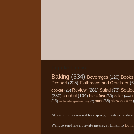
Popular Topics
Baking
(634)
Beverages
(120)
Books
Dessert
(225)
Flatbreads and Crackers
(6
Review
(281)
Salad
(73)
Seafo
cooker
(25)
(230)
alcohol
(104)
breakfast
(39)
cake
(44)
c
(13)
nuts
(38)
slow cooker
molecular gastronomy
(2)
All content is covered by copyright unless explicitl
Want to send me a private message? Email to
Donn