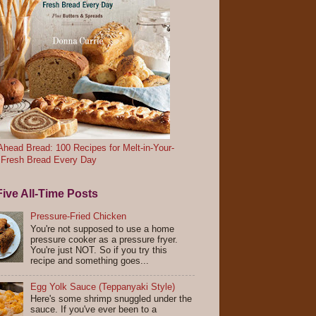
head Bread: 100 Recipes for Melt-in-Your-
 Fresh Bread Every Day
ive All-Time Posts
Pressure-Fried Chicken
You're not supposed to use a home
pressure cooker as a pressure fryer.
You're just NOT. So if you try this
recipe and something goes...
Egg Yolk Sauce (Teppanyaki Style)
Here's some shrimp snuggled under the
sauce. If you've ever been to a