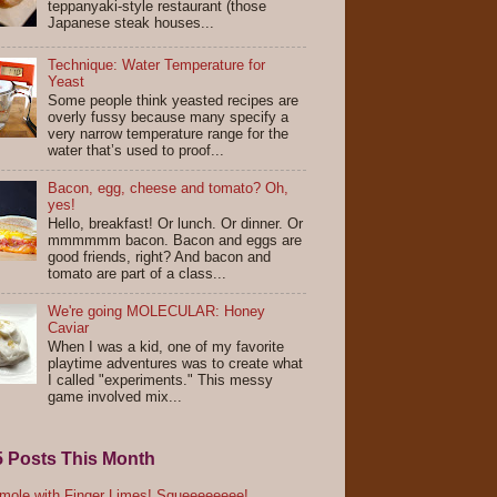
teppanyaki-style restaurant (those
Japanese steak houses...
Technique: Water Temperature for
Yeast
Some people think yeasted recipes are
overly fussy because many specify a
very narrow temperature range for the
water that’s used to proof...
Bacon, egg, cheese and tomato? Oh,
yes!
Hello, breakfast! Or lunch. Or dinner. Or
mmmmmm bacon. Bacon and eggs are
good friends, right? And bacon and
tomato are part of a class...
We're going MOLECULAR: Honey
Caviar
When I was a kid, one of my favorite
playtime adventures was to create what
I called "experiments." This messy
game involved mix...
5 Posts This Month
ole with Finger Limes! Squeeeeeeee!