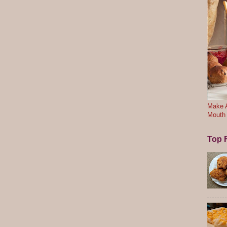
Make A
Mouth
Top F