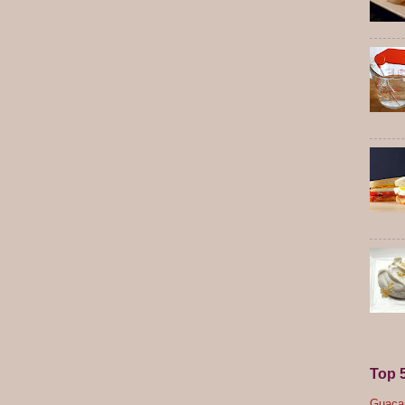
Top 
Guacam