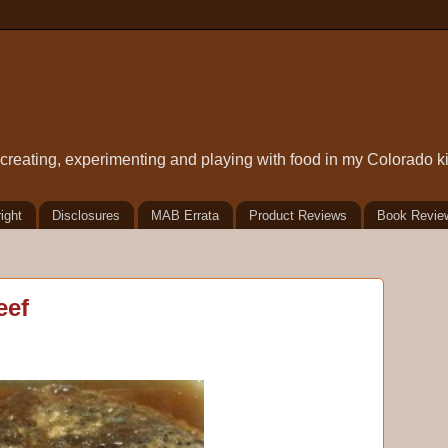
t creating, experimenting and playing with food in my Colorado k
ight
Disclosures
MAB Errata
Product Reviews
Book Revie
eef