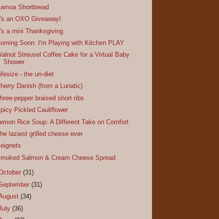
amoa Shortbread
t's an OXO Giveaway!
t's a mini Thanksgiving
oming Soon: I'm Playing with Kitchen PLAY
alnut Streusel Coffee Cake for a Virtual Baby
Shower
ifesize - the un-diet
herry Danish (from a Lunatic)
hree-pepper braised short ribs
picy Pickled Cauliflower
emon Rice Soup: A Different Take on Comfort
he laziest grilled cheese ever
eignets
moked Salmon & Cream Cheese Spread
October
(31)
September
(31)
August
(34)
July
(36)