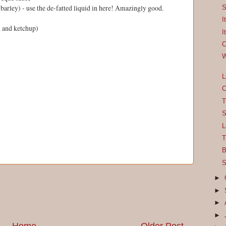
barley) - use the de-fatted liquid in here! Amazingly good.
S
I
m and ketchup)
I
C
W
L
C
T
S
L
T
B
S
►
►
►
►