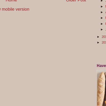
Home
Older Post
►
►
 mobile version
►
►
►
►
►
20
►
20
Have