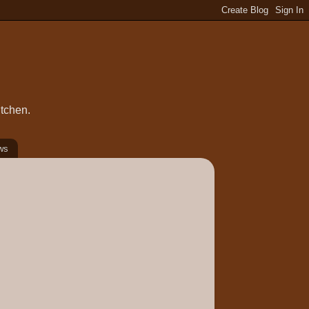
itchen.
ws