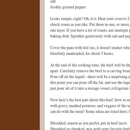
salt
freshly ground pepper
Looks simple, right? Oh, it is. Heat your oven to 
chuck roasts as you like. Put them in one, or more, 
one layer. If you have a lot of roasts, use multiple
baking dish. Sprinkle generously with salt and pe
Cover the pans with foil (no, it doesn't matter whe
blissfully unattended, for about 5 hours.
At the end of the cooking time, the beef will be t
apart. Carefully remove the beef to a carving board,
Pour off all the liquid - there will be a surprising
this point you can pour off the fat, and use the li
just pour all of it into a storage vessel, refrigerate 
Now here's the best part about this beef: how to us
with gravy, mashed potatoes, and veggies of the sea
can do with the meat! Some ideas are listed here, 
Shredded, season as you prefer, put in beef tacos
Shredded or chunked, mix with your favorite bar