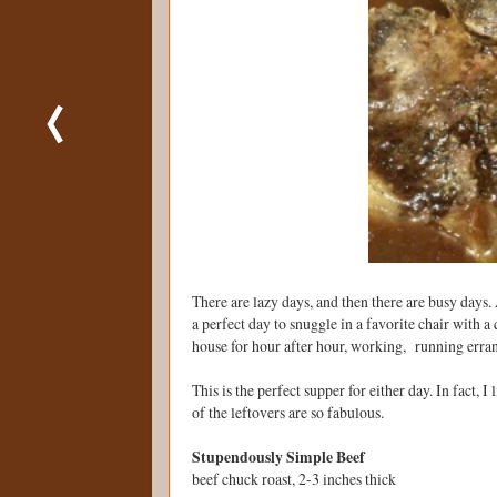
There are lazy days, and then there are busy days. 
a perfect day to snuggle in a favorite chair with a
house for hour after hour, working, running erra
This is the perfect supper for either day. In fact, 
of the leftovers are so fabulous.
Stupendously Simple Beef
beef chuck roast, 2-3 inches thick