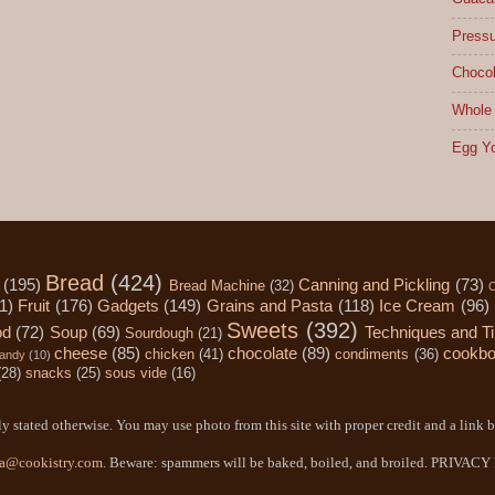
Pressu
Chocol
Whole 
Egg Yo
Bread
(424)
(195)
Canning and Pickling
(73)
Bread Machine
(32)
C
1)
Fruit
(176)
Gadgets
(149)
Grains and Pasta
(118)
Ice Cream
(96)
Sweets
(392)
od
(72)
Soup
(69)
Techniques and T
Sourdough
(21)
cheese
(85)
chocolate
(89)
cookb
chicken
(41)
condiments
(36)
andy
(10)
(28)
snacks
(25)
sous vide
(16)
y stated otherwise. You may use photo from this site with proper credit and a link b
a@cookistry.com
. Beware: spammers will be baked, boiled, and broiled. PRIVAC