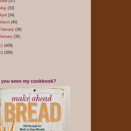
June
(37)
May
(33)
April
(34)
March
(40)
February
(38)
January
(36)
11
(409)
10
(389)
 you seen my cookbook?