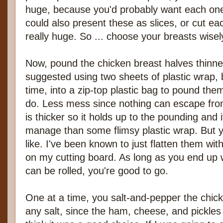
huge, because you'd probably want each one
could also present these as slices, or cut each
really huge. So ... choose your breasts wisel
Now, pound the chicken breast halves thinner
suggested using two sheets of plastic wrap, 
time, into a zip-top plastic bag to pound them
do. Less mess since nothing can escape from
is thicker so it holds up to the pounding and 
manage than some flimsy plastic wrap. But 
like. I've been known to just flatten them wit
on my cutting board. As long as you end up wi
can be rolled, you're good to go.
One at a time, you salt-and-pepper the chick
any salt, since the ham, cheese, and pickles w