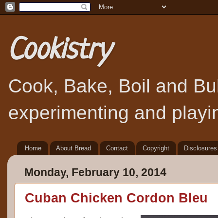
Cookistry
Cook, Bake, Boil and Bubb
experimenting and playin
Home
About Bread
Contact
Copyright
Disclosures
Monday, February 10, 2014
Cuban Chicken Cordon Bleu