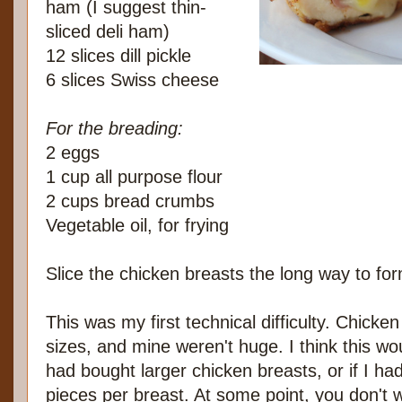
ham (I suggest thin-
sliced deli ham)
12 slices dill pickle
6 slices Swiss cheese
For the breading:
2 eggs
1 cup all purpose flour
2 cups bread crumbs
Vegetable oil, for frying
Slice the chicken breasts the long way to for
This was my first technical difficulty. Chicke
sizes, and mine weren't huge. I think this wo
had bought larger chicken breasts, or if I ha
pieces per breast. At some point, you don't 