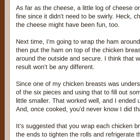
As far as the cheese, a little log of cheese
fine since it didn't need to be swirly. Heck, 
the cheese might have been fun, too.
Next time, I'm going to wrap the ham around
then put the ham on top of the chicken brea
around the outside and secure. I think that wi
result won't be any different.
Since one of my chicken breasts was unders
of the six pieces and using that to fill out s
little smaller. That worked well, and I ended up
And, once cooked, you'd never know I did tha
It's suggested that you wrap each chicken bre
the ends to tighten the rolls and refrigerate