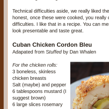
Technical difficulties aside, we really liked th
honest, once these were cooked, you really co
difficulties. I like that in a recipe. You can me
look presentable and taste great.
Cuban Chicken Cordon Bleu
Adapated from S
tuffed
by Dan Whalen
For the chicken rolls:
3 boneless, skinless
chicken breasts
Salt (maybe) and pepper
6 tablespoons mustard (I
suggest brown)
6 large slices rosemary