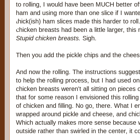
to rolling, I would have been MUCH better off
ham and using more than one slice if I want
thick(ish) ham slices made this harder to roll
chicken breasts had been a little larger, this
Stupid chicken breasts.
Sigh.
Then you add the pickle chips and the chees
And now the rolling. The instructions sugges
to help the rolling process, but I had used o
chicken breasts weren't all sitting on pieces 
that for some reason I envisioned this rolling li
of chicken and filling. No go, there. What I
wrapped around pickle and cheese, and chic
Which actually makes more sense because wi
outside rather than swirled in the center, it 