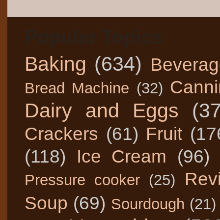
Popular Topics
Baking
(634)
Beverag
Canni
Bread Machine
(32)
Dairy and Eggs
(3
Crackers
(61)
Fruit
(17
(118)
Ice Cream
(96)
Rev
Pressure cooker
(25)
Soup
(69)
Sourdough
(21)