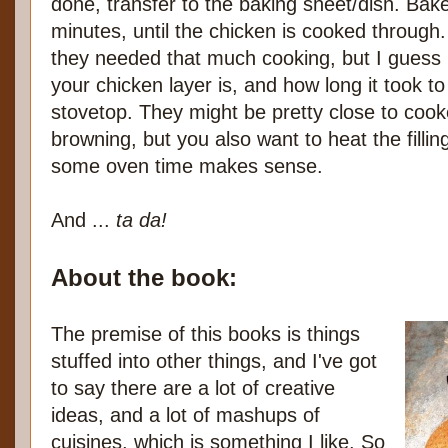
done, transfer to the baking sheet/dish. Bak
minutes, until the chicken is cooked through. 
they needed that much cooking, but I guess 
your chicken layer is, and how long it took 
stovetop. They might be pretty close to coo
browning, but you also want to heat the filli
some oven time makes sense.
And ...
ta da!
About the book:
The premise of this books is things
stuffed into other things, and I've got
to say there are a lot of creative
ideas, and a lot of mashups of
cuisines, which is something I like. So