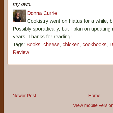
my own.
Donna Currie
Cookistry went on hiatus for a while, 
Possibly sporadically, but I plan on updating 
years. Thanks for reading!
Tags:
Books
,
cheese
,
chicken
,
cookbooks
,
D
Review
Newer Post
Home
View mobile versio