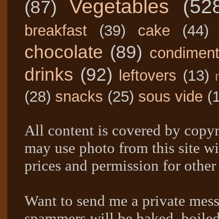
Vegetables
(52
(87)
breakfast
(39)
cake
(44)
chocolate
(89)
condimen
drinks
(92)
leftovers
(13)
(28)
snacks
(25)
sous vide
(
All content is covered by copyr
may use photo from this site wi
prices and permission for other
Want to send me a private mes
spammers will be baked, boil