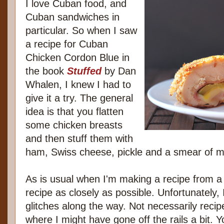
I love Cuban food, and
Cuban sandwiches in
particular. So when I saw
a recipe for Cuban
Chicken Cordon Blue in
the book
Stuffed
by Dan
Whalen, I knew I had to
give it a try. The general
idea is that you flatten
some chicken breasts
and then stuff them with
ham, Swiss cheese, pickle and a smear of m
As is usual when I'm making a recipe from a
recipe as closely as possible. Unfortunately, I 
glitches along the way. Not necessarily recip
where I might have gone off the rails a bit. Yo