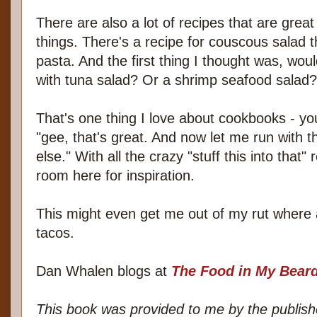
There are also a lot of recipes that are great 
things. There's a recipe for couscous salad th
pasta. And the first thing I thought was, woul
with tuna salad? Or a shrimp seafood salad?
That's one thing I love about cookbooks - yo
"gee, that's great. And now let me run with t
else." With all the crazy "stuff this into that" 
room here for inspiration.
This might even get me out of my rut where al
tacos.
Dan Whalen blogs at
The Food in My Bear
This book was provided to me by the publishe