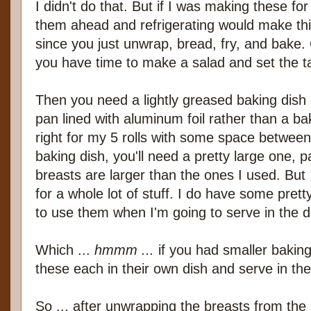
I didn't do that. But if I was making these f
them ahead and refrigerating would make this
since you just unwrap, bread, fry, and bake.
you have time to make a salad and set the t
Then you need a lightly greased baking dish 
pan lined with aluminum foil rather than a bak
right for my 5 rolls with some space between
baking dish, you'll need a pretty large one, pa
breasts are larger than the ones I used. But 
for a whole lot of stuff. I do have some prett
to use them when I'm going to serve in the d
Which ...
hmmm ...
if you had smaller bakin
these each in their own dish and serve in the
So ... after unwrapping the breasts from the 