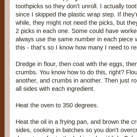
toothpicks so they don't unroll. I actually t
since I skipped the plastic wrap step. If they
while, they might not need the picks, but the
2 picks in each one. Some could have worked 
always use the same number in each piece w
this - that's so I know how many I need to re
Dredge in flour, then coat with the eggs, the
crumbs. You know how to do this, right? Flour
another, and crumbs in another. Then just ro
all sides with each ingredient.
Heat the oven to 350 degrees.
Heat the oil in a frying pan, and brown the c
sides, cooking in batches so you don't overc