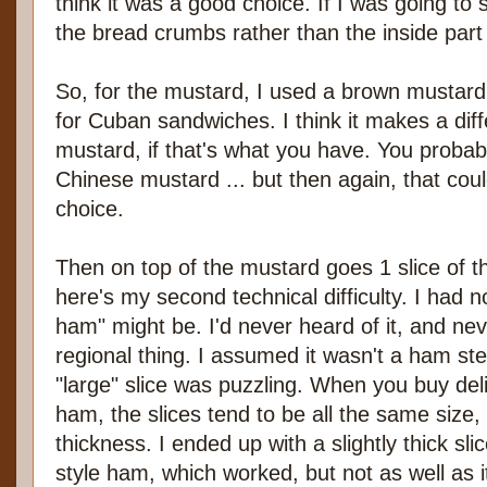
think it was a good choice. If I was going to sa
the bread crumbs rather than the inside part 
So, for the mustard, I used a brown mustard
for Cuban sandwiches. I think it makes a dif
mustard, if that's what you have. You probab
Chinese mustard ... but then again, that coul
choice.
Then on top of the mustard goes 1 slice of
here's my second technical difficulty. I had 
ham" might be. I'd never heard of it, and nev
regional thing. I assumed it wasn't a ham ste
"large" slice was puzzling. When you buy del
ham, the slices tend to be all the same size,
thickness. I ended up with a slightly thick sl
style ham, which worked, but not as well as 