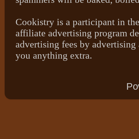
Cookistry is a participant in 
affiliate advertising program de
advertising fees by advertising
you anything extra.
Po