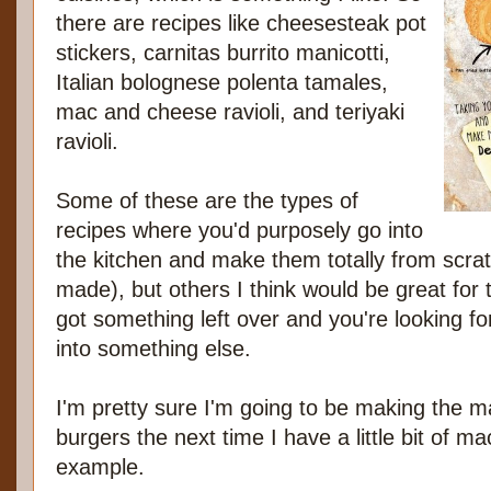
there are recipes like cheesesteak pot
stickers, carnitas burrito manicotti,
Italian bolognese polenta tamales,
mac and cheese ravioli, and teriyaki
ravioli.
Some of these are the types of
recipes where you'd purposely go into
the kitchen and make them totally from scratc
made), but others I think would be great fo
got something left over and you're looking f
into something else.
I'm pretty sure I'm going to be making the 
burgers the next time I have a little bit of ma
example.