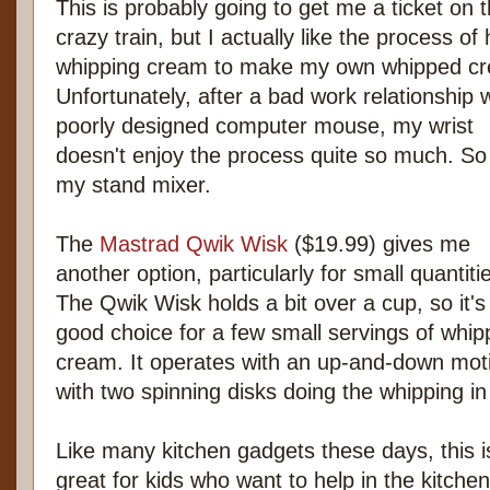
This is probably going to get me a ticket on 
crazy train, but I actually like the process of
whipping cream to make my own whipped c
Unfortunately, after a bad work relationship w
poorly designed computer mouse, my wrist
doesn't enjoy the process quite so much. So
my stand mixer.
The
Mastrad Qwik Wisk
($19.99) gives me
another option, particularly for small quantiti
The Qwik Wisk holds a bit over a cup, so it's
good choice for a few small servings of whi
cream. It operates with an up-and-down mot
with two spinning disks doing the whipping in
Like many kitchen gadgets these days, this i
great for kids who want to help in the kitchen