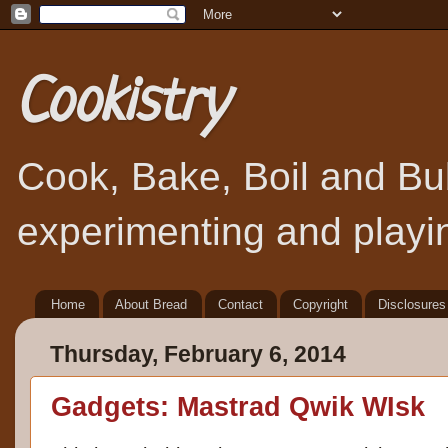
Cookistry
Cook, Bake, Boil and Bubb
experimenting and playin
Home
About Bread
Contact
Copyright
Disclosures
Thursday, February 6, 2014
Gadgets: Mastrad Qwik WIsk