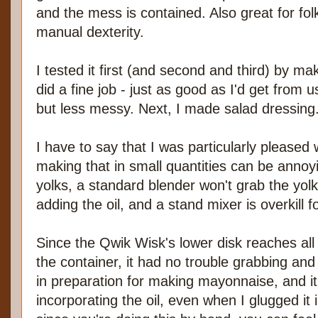
and the mess is contained. Also great for fo
manual dexterity.
I tested it first (and second and third) by m
did a fine job - just as good as I'd get from 
but less messy. Next, I made salad dressing
I have to say that I was particularly pleased
making that in small quantities can be annoy
yolks, a standard blender won't grab the yol
adding the oil, and a stand mixer is overkill fo
Since the Qwik Wisk's lower disk reaches all
the container, it had no trouble grabbing and
in preparation for making mayonnaise, and it
incorporating the oil, even when I glugged it in