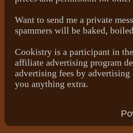
Want to send me a private mes
spammers will be baked, boil
Cookistry is a participant in 
affiliate advertising program de
advertising fees by advertising
you anything extra.
Po