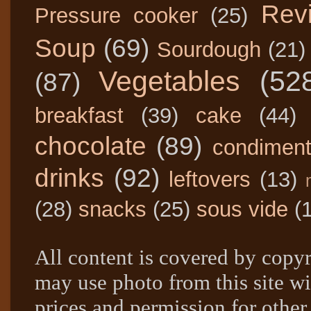
Rev
Pressure cooker
(25)
Soup
(69)
Sourdough
(21)
Vegetables
(52
(87)
breakfast
(39)
cake
(44)
chocolate
(89)
condimen
drinks
(92)
leftovers
(13)
(28)
snacks
(25)
sous vide
(
All content is covered by copyr
may use photo from this site wi
prices and permission for other