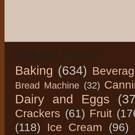
Popular Topics
Baking
(634)
Beverag
Canni
Bread Machine
(32)
Dairy and Eggs
(3
Crackers
(61)
Fruit
(17
(118)
Ice Cream
(96)