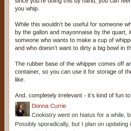
since you're doing this by hand, you can feel
you whip.
While this wouldn't be useful for someone
by the gallon and mayonnaise by the quart, it'
someone who wants to make a cup of whip
and who doesn't want to dirty a big bowl in t
The rubber base of the whipper comes off an
container, so you can use it for storage of th
like.
And, completely irrelevant - it's kind of fun t
Donna Currie
Cookistry went on hiatus for a while, 
Possibly sporadically, but I plan on updating 