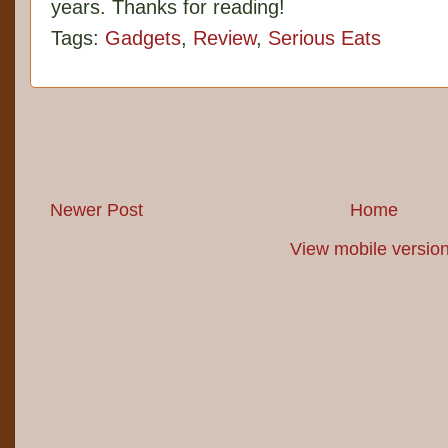
years. Thanks for reading!
Tags:
Gadgets
,
Review
,
Serious Eats
Newer Post
Home
View mobile versio