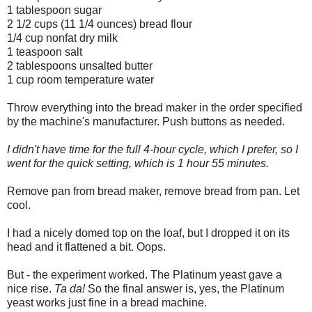
1 tablespoon sugar
2 1/2 cups (11 1/4 ounces) bread flour
1/4 cup nonfat dry milk
1 teaspoon salt
2 tablespoons unsalted butter
1 cup room temperature water
Throw everything into the bread maker in the order specified
by the machine's manufacturer. Push buttons as needed.
I didn't have time for the full 4-hour cycle, which I prefer, so I
went for the quick setting, which is 1 hour 55 minutes.
Remove pan from bread maker, remove bread from pan. Let
cool.
I had a nicely domed top on the loaf, but I dropped it on its
head and it flattened a bit. Oops.
But - the experiment worked. The Platinum yeast gave a
nice rise.
Ta da!
So the final answer is, yes, the Platinum
yeast works just fine in a bread machine.