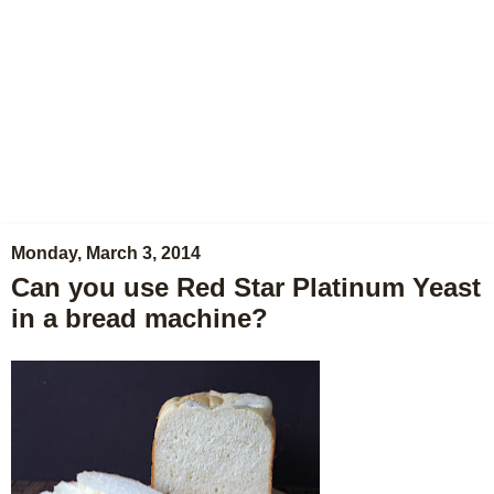
Monday, March 3, 2014
Can you use Red Star Platinum Yeast
in a bread machine?