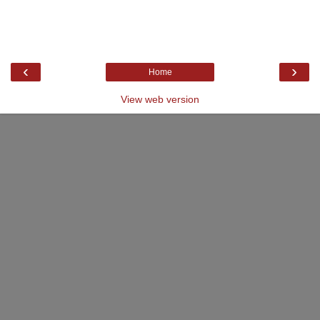
‹
›
Home
View web version