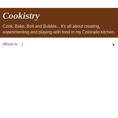
Cookistry
Cook, Bake, Boil and Bubble... It's all about creating,
experimenting and playing with food in my Colorado kitchen.
▼