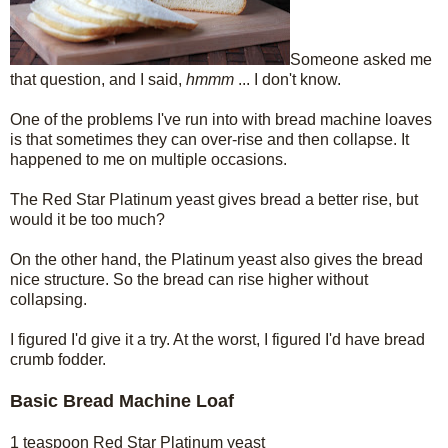
Someone asked me
that question, and I said,
hmmm
... I don't know.
One of the problems I've run into with bread machine loaves
is that sometimes they can over-rise and then collapse. It
happened to me on multiple occasions.
The Red Star Platinum yeast gives bread a better rise, but
would it be too much?
On the other hand, the Platinum yeast also gives the bread
nice structure. So the bread can rise higher without
collapsing.
I figured I'd give it a try. At the worst, I figured I'd have bread
crumb fodder.
Basic Bread Machine Loaf
1 teaspoon Red Star Platinum yeast