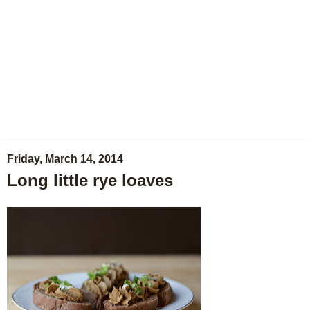
Friday, March 14, 2014
Long little rye loaves