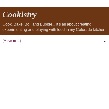
Cookistry
Cook, Bake, Boil and Bubble... It's all about creating,
experimenting and playing with food in my Colorado kitchen.
▼