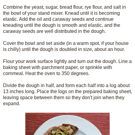
Combine the yeast, sugar, bread flour, rye flour, and salt in
the bowl of your stand mixer. Knead until it is becoming
elastic. Add the oil and caraway seeds and continue
kneading until the dough is smooth and elastic, and the
caraway seeds are well distributed in the dough.
Cover the bowl and set aside (in a warm spot, if your house
is chilly) until the dough is doubled in size, about an hour.
Flour your work surface lightly and turn out the dough. Line a
baking sheet with parchment paper, or sprinkle with
cornmeal. Heat the oven to 350 degrees.
Divide the dough in half, and form each half into a log about
13 inches long. Place the logs on the prepared baking sheet,
leaving space between them so they don't join when they
expand.