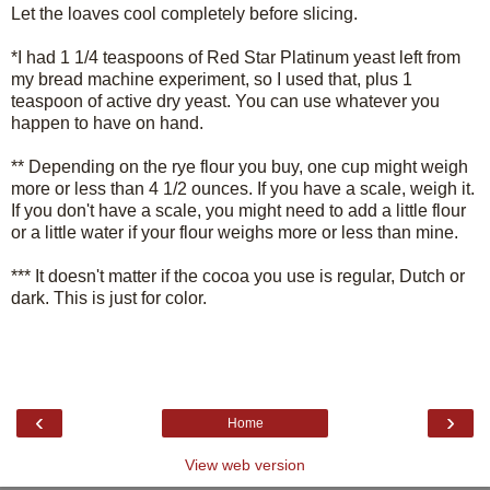
Let the loaves cool completely before slicing.
*I had 1 1/4 teaspoons of Red Star Platinum yeast left from
my bread machine experiment, so I used that, plus 1
teaspoon of active dry yeast. You can use whatever you
happen to have on hand.
** Depending on the rye flour you buy, one cup might weigh
more or less than 4 1/2 ounces. If you have a scale, weigh it.
If you don't have a scale, you might need to add a little flour
or a little water if your flour weighs more or less than mine.
*** It doesn't matter if the cocoa you use is regular, Dutch or
dark. This is just for color.
‹
›
Home
View web version