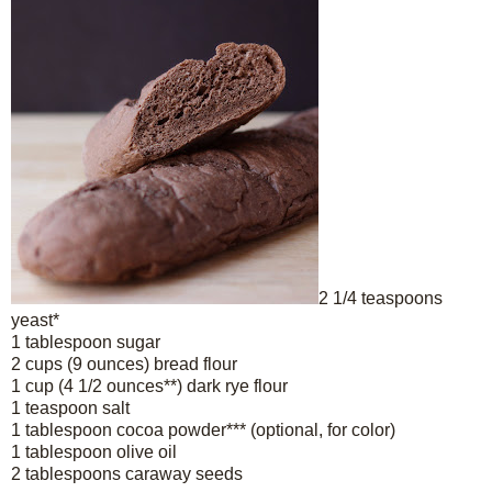
2 1/4 teaspoons
yeast*
1 tablespoon sugar
2 cups (9 ounces) bread flour
1 cup (4 1/2 ounces**) dark rye flour
1 teaspoon salt
1 tablespoon cocoa powder*** (optional, for color)
1 tablespoon olive oil
2 tablespoons caraway seeds