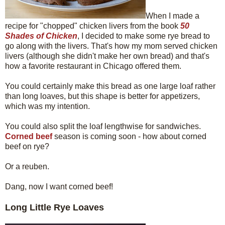
When I made a
recipe for "chopped" chicken livers from the book
50
Shades of Chicken
, I decided to make some rye bread to
go along with the livers. That's how my mom served chicken
livers (although she didn't make her own bread) and that's
how a favorite restaurant in Chicago offered them.
You could certainly make this bread as one large loaf rather
than long loaves, but this shape is better for appetizers,
which was my intention.
You could also split the loaf lengthwise for sandwiches.
Corned beef
season is coming soon - how about corned
beef on rye?
Or a reuben.
Dang, now I want corned beef!
Long Little Rye Loaves