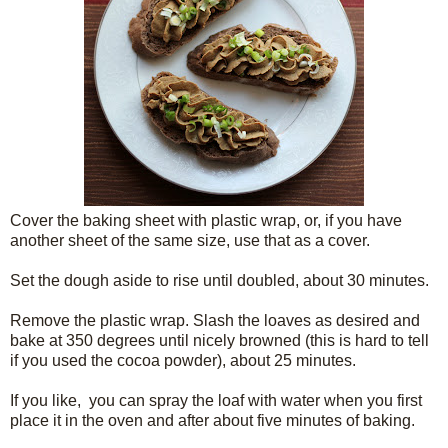
Cover the baking sheet with plastic wrap, or, if you have
another sheet of the same size, use that as a cover.
Set the dough aside to rise until doubled, about 30 minutes.
Remove the plastic wrap. Slash the loaves as desired and
bake at 350 degrees until nicely browned (this is hard to tell
if you used the cocoa powder), about 25 minutes.
If you like, you can spray the loaf with water when you first
place it in the oven and after about five minutes of baking.