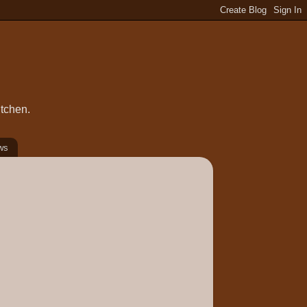
itchen.
ws