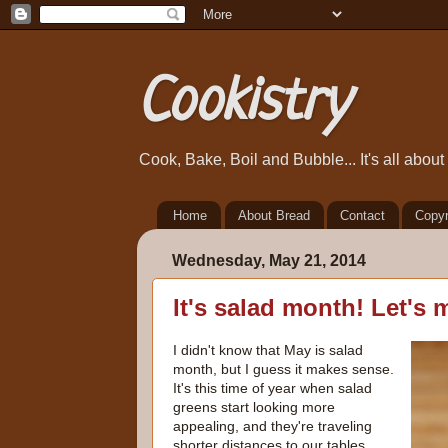
Cookistry
Cook, Bake, Boil and Bubble... It's all abou
Home
About Bread
Contact
Copyr
Wednesday, May 21, 2014
It's salad month! Let's
I didn't know that May is salad
month, but I guess it makes sense.
It's this time of year when salad
greens start looking more
appealing, and they're traveling
shorter distances to our tables.