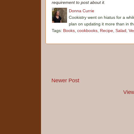
requirement to post about it.
Donna Currie
Cookistry went on hiatus for a whil
plan on updating it more than in t
Tags:
Books
,
cookbooks
,
Recipe
,
Salad
,
Ve
Newer Post
View