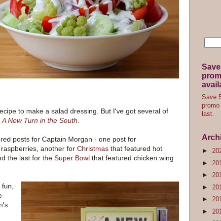
Save
promo
avail
Save 5
promo 
a recipe to make a salad dressing. But I've got several of
last.
,
A New Turn in the South
.
Arch
ored posts for Captain Morgan - one post for
 raspberries, another for
Christmas
that featured hot
►
20
d the last for the
Super Bowl
that featured chicken wing
►
20
►
20
 fun,
►
20
e
►
20
n's
►
20