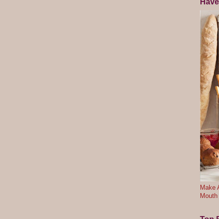
Have
Make A
Mouth