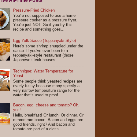
ive All-Time Posts
Pressure-Fried Chicken
You're not supposed to use a home
pressure cooker as a pressure fryer.
You're just NOT. So if you try this
recipe and something goes...
Egg Yolk Sauce (Teppanyaki Style)
Here's some shrimp snuggled under the
sauce. If you've ever been to a
teppanyaki-style restaurant (those
Japanese steak houses...
Technique: Water Temperature for
Yeast
Some people think yeasted recipes are
overly fussy because many specify a
very narrow temperature range for the
water that’s used to proof...
Bacon, egg, cheese and tomato? Oh,
yes!
Hello, breakfast! Or lunch. Or dinner. Or
mmmmmm bacon. Bacon and eggs are
good friends, right? And bacon and
tomato are part of a class...