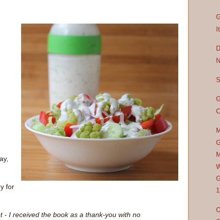
G
I
D
N
S
G
C
M
G
M
ay,
W
G
y for
1
O
t - I received the book as a thank-you with no