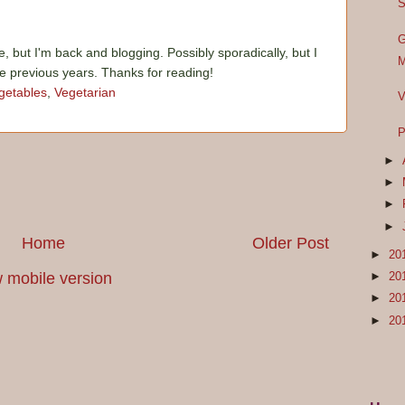
S
G
e, but I'm back and blogging. Possibly sporadically, but I
M
he previous years. Thanks for reading!
getables
,
Vegetarian
V
P
►
►
►
►
Home
Older Post
►
20
 mobile version
►
20
►
20
►
20