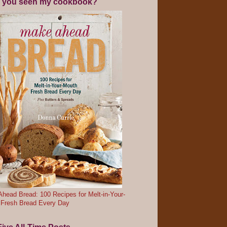
 you seen my cookbook?
head Bread: 100 Recipes for Melt-in-Your-
 Fresh Bread Every Day