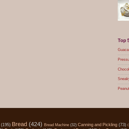
Top 
Guacam
Pressu
Chocol
Sneak
Peanut
Bread
(424)
(195)
Canning and Pickling
(73)
Bread Machine
(32)
C