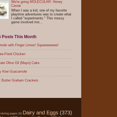
We're going MOLECULAR: Honey
Caviar
When I was a kid, one of my favorite
playtime adventures was to create what
I called "experiments." This messy
game involved mix...
5 Posts This Month
ole with Finger Limes! Squeeeeeeee!
re-Fried Chicken
ate Olive Oil (Mayo) Cake
y Kiwi Guacamole
 Butter Graham Crackers
Dairy and Eggs
(373)
oloring pages
(6)