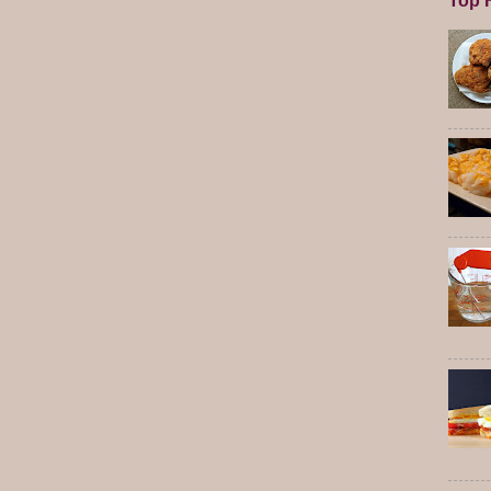
Top F