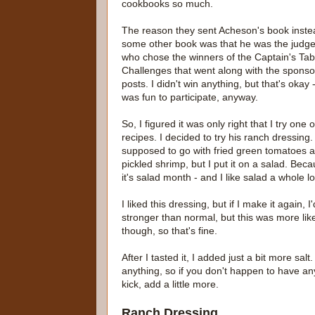
cookbooks so much.
The reason they sent Acheson's book inste
some other book was that he was the judg
who chose the winners of the Captain's Tab
Challenges that went along with the spons
posts. I didn't win anything, but that's okay -
was fun to participate, anyway.
So, I figured it was only right that I try one o
recipes. I decided to try his ranch dressing. 
supposed to go with fried green tomatoes 
pickled shrimp, but I put it on a salad. Bec
it's salad month - and I like salad a whole lo
I liked this dressing, but if I make it again
stronger than normal, but this was more like 
though, so that's fine.
After I tasted it, I added just a bit more sal
anything, so if you don't happen to have any
kick, add a little more.
Ranch Dressing