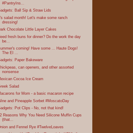
#PantryIns...
adgets: Ball Sip & Straw Lids
t's salad month! Let's make some ranch
dressing!
ark Chocolate Little Layer Cakes
eed fresh buns for dinner? Do the work the day
be...
ummer's coming! Have some ... Haute Dogs!
The El ...
adgets: Paper Bakeware
hickpeas, can openers, and other assorted
nonsense
exican Cocoa Ice Cream
reek Salad
acarons for Mom - a basic macaron recipe
ine and Pineapple Sorbet #MoscatoDay
adgets: Pot Clips - No, not that kind!
2 Reasons Why You Need Silicone Muffin Cups
(that...
nion and Fennel Rye #TwelveLoaves