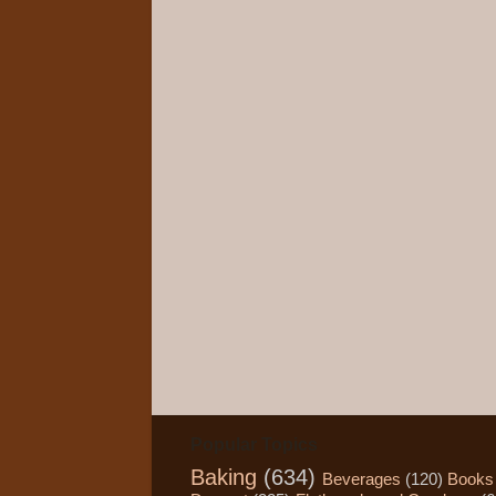
Popular Topics
Baking
(634)
Beverages
(120)
Books