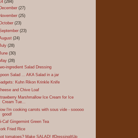
14
(284)
December
(27)
November
(25)
October
(23)
September
(23)
August
(24)
July
(28)
June
(30)
May
(28)
wo-ingredient Salad Dressing
poon Salad ... AKA Salad in a jar
adgets: Kuhn Rikon Krinkle Knife
heese and Chive Loaf
trawberry Marshmallow Ice Cream for Ice
Cream Tue...
ow I'm cooking carrots with sous vide - sooooo
good!
i-Caf Gingermint Green Tea
ork Fried Rice
ot tomatoes? Make SALAD! #DressingItUp