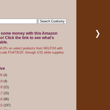
 some money with this Amazon
! Click the link to see what's
able.
0.0% on select products from NXLPJH with
code PU473V2F, through 1/31 while supplies
ive
26
(4)
19
(4)
18
(22)
17
(25)
16
(96)
15
(197)