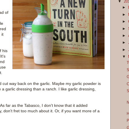
▼
20
►
ad of
►
e
►
le
ored
►
 it
►
►
►
f his
It's
▼
and
T
ause
S
t.
G
, I'd cut way back on the garlic. Maybe my garlic powder is
C
a garlic dressing than a ranch. I like garlic dressing,
S
N
t. As far as the Tabasco, I don't know that it added
, don't fret too much about it. Or, if you want more of a
H
P
G