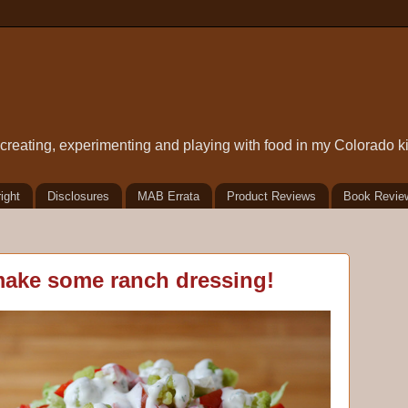
t creating, experimenting and playing with food in my Colorado k
ight
Disclosures
MAB Errata
Product Reviews
Book Revie
 make some ranch dressing!