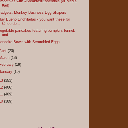
moothies with #BreakfastEssentials (#PMedia
#ad)
adgets: Monkey Business Egg Shapers
uy Bueno Enchiladas - you want these for
Cinco de...
egetable pancakes featuring pumpkin, fennel,
and ...
ancake Bowls with Scrambled Eggs
April
(20)
March
(18)
February
(19)
January
(19)
13
(353)
12
(406)
11
(409)
10
(389)