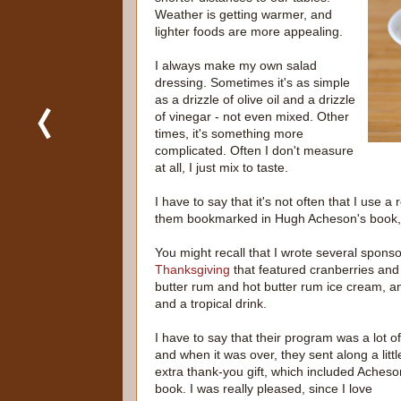
Weather is getting warmer, and
lighter foods are more appealing.
I always make my own salad
dressing. Sometimes it's as simple
as a drizzle of olive oil and a drizzle
of vinegar - not even mixed. Other
times, it's something more
complicated. Often I don't measure
at all, I just mix to taste.
I have to say that it's not often that I use 
them bookmarked in Hugh Acheson's book
You might recall that I wrote several spons
Thanksgiving
that featured cranberries and
butter rum and hot butter rum ice cream, an
and a tropical drink.
I have to say that their program was a lot of
and when it was over, they sent along a littl
extra thank-you gift, which included Acheso
book. I was really pleased, since I love