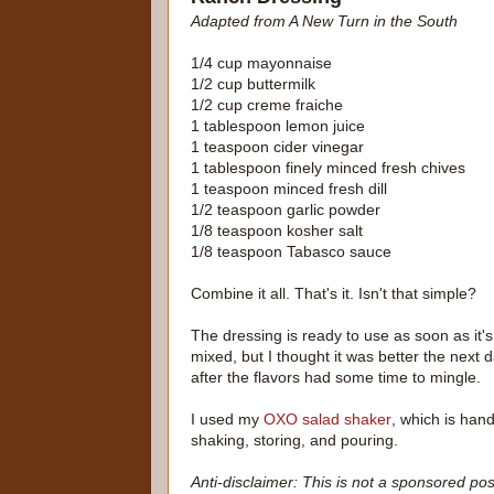
Adapted from A New Turn in the South
1/4 cup mayonnaise
1/2 cup buttermilk
1/2 cup creme fraiche
1 tablespoon lemon juice
1 teaspoon cider vinegar
1 tablespoon finely minced fresh chives
1 teaspoon minced fresh dill
1/2 teaspoon garlic powder
1/8 teaspoon kosher salt
1/8 teaspoon Tabasco sauce
Combine it all. That's it. Isn't that simple?
The dressing is ready to use as soon as it's
mixed, but I thought it was better the next d
after the flavors had some time to mingle.
I used my
OXO salad shaker
, which is hand
shaking, storing, and pouring.
Anti-disclaimer: This is not a sponsored pos