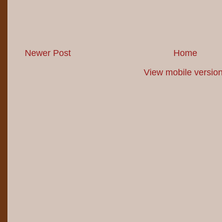
Newer Post
Home
View mobile versio