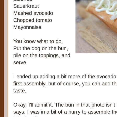
Sauerkraut
Mashed avocado
Chopped tomato
Mayonnaise
You know what to do.
Put the dog on the bun,
pile on the toppings, and
serve.
I ended up adding a bit more of the avocado
first assembly, but of course, you can add th
taste.
Okay, I'll admit it. The bun in that photo isn'
says. I was in a bit of a hurry to assemble th