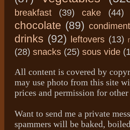
breakfast
(39)
cake
(44)
chocolate
(89)
condimen
drinks
(92)
leftovers
(13)
(28)
snacks
(25)
sous vide
(
All content is covered by copyr
may use photo from this site wi
prices and permission for other
Want to send me a private mes
spammers will be baked, boil