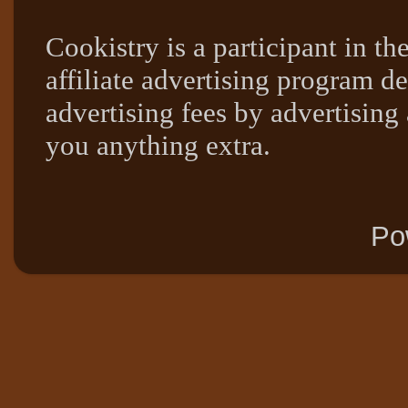
Cookistry is a participant in 
affiliate advertising program de
advertising fees by advertising
you anything extra.
Po