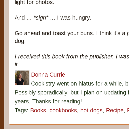
light for photos.
And ...
*sigh*
... I was hungry.
Go ahead and toast your buns. I think it's a g
dog.
I received this book from the publisher. I was
it.
Donna Currie
Cookistry went on hiatus for a while, 
Possibly sporadically, but I plan on updating 
years. Thanks for reading!
Tags:
Books
,
cookbooks
,
hot dogs
,
Recipe
,