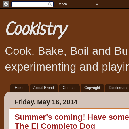
Cookistry
Cook, Bake, Boil and Bubb
experimenting and playin
Home
About Bread
Contact
Copyright
Disclosures
Friday, May 16, 2014
Summer's coming! Have some 
The El Completo Dog