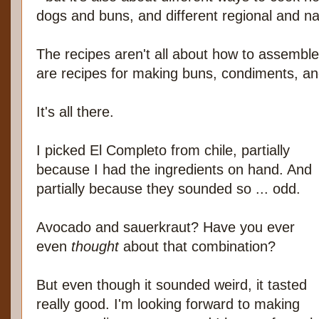
dogs and buns, and different regional and nat
The recipes aren't all about how to assemble
are recipes for making buns, condiments, a
It's all there.
I picked El Completo from chile, partially
because I had the ingredients on hand. And
partially because they sounded so ... odd.
Avocado and sauerkraut? Have you ever
even
thought
about that combination?
But even though it sounded weird, it tasted
really good. I'm looking forward to making