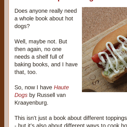
Does anyone really need
a whole book about hot
dogs?
Well, maybe not. But
then again, no one
needs a shelf full of
baking books, and I have
that, too.
So, now I have
Haute
Dogs
by Russell van
Kraayenburg.
This isn't just a book about different toppings 
- but it's also about different ways to cook ho