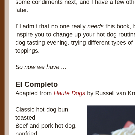
some condiments next, and I have a few oth
later.
I'll admit that no one really
needs
this book, b
inspire you to change up your hot dog routin
dog tasting evening. trying different types of
toppings.
So now we have ...
El Completo
Adapted from
Haute Dogs
by Russell van K
Classic hot dog bun,
toasted
Beef and pork hot dog.
panfried