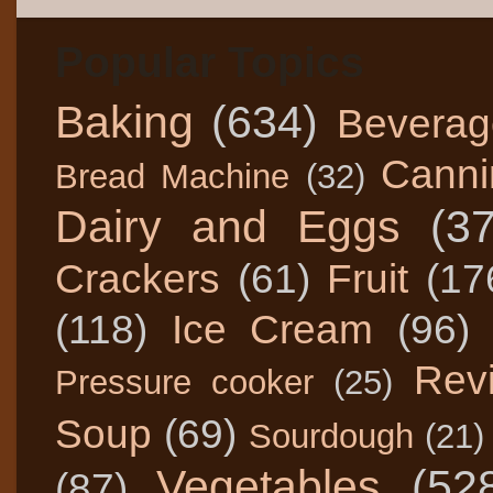
Popular Topics
Baking
(634)
Beverag
Canni
Bread Machine
(32)
Dairy and Eggs
(3
Crackers
(61)
Fruit
(17
(118)
Ice Cream
(96)
Rev
Pressure cooker
(25)
Soup
(69)
Sourdough
(21)
Vegetables
(52
(87)