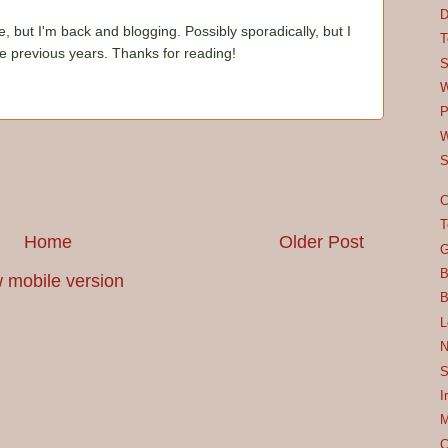
D
e, but I'm back and blogging. Possibly sporadically, but I
T
he previous years. Thanks for reading!
S
W
P
W
S
C
T
Home
Older Post
G
B
 mobile version
B
L
N
S
I
M
C