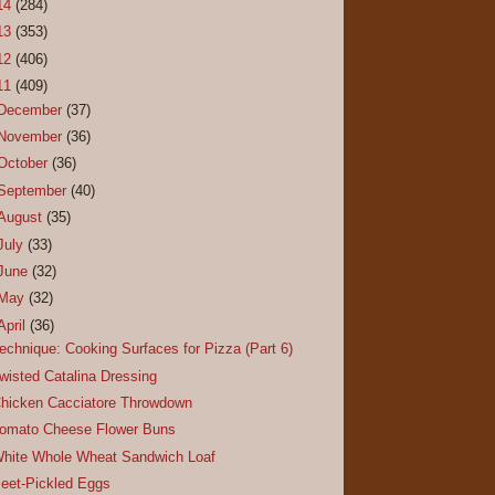
14
(284)
13
(353)
12
(406)
11
(409)
December
(37)
November
(36)
October
(36)
September
(40)
August
(35)
July
(33)
June
(32)
May
(32)
April
(36)
echnique: Cooking Surfaces for Pizza (Part 6)
wisted Catalina Dressing
hicken Cacciatore Throwdown
omato Cheese Flower Buns
hite Whole Wheat Sandwich Loaf
eet-Pickled Eggs