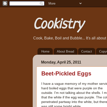
Cookistry
Cook, Bake, Boil and Bubble... It's all abou
Home
About Bread
Contact
Copyr
Monday, April 25, 2011
Beet-Pickled Eggs
I have a vague memory of my mother servi
hard boiled eggs that were purple on the
outside. I'm not talking about the shells. I 
that the white if the egg was purple. The co
penetrated partway into the white, but ther
was still some bright white.