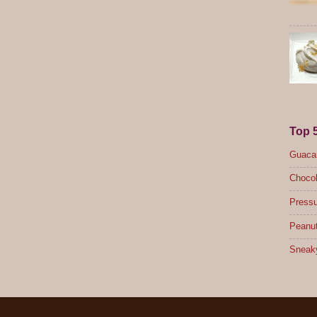
Top 
Guacam
Chocol
Pressu
Peanut
Sneak