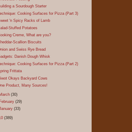
uilding a Sourdough Starter
echnique: Cooking Surfaces for Pizza (Part 3)
weet 'n Spicy Racks of Lamb
alad-Stuffed Potatoes
ooking Creme, What are you?
heddar-Scallion Biscuits
nion and Swiss Rye Bread
adgets: Danish Dough Whisk
echnique: Cooking Surfaces for Pizza (Part 2)
pring Frittata
iwot Okays Backyard Cows
ne Product, Many Sources!
March
(30)
February
(29)
January
(33)
10
(389)