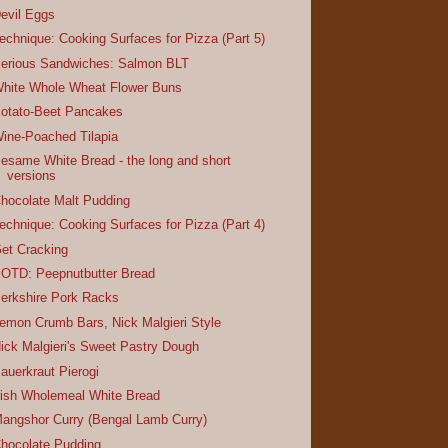
evil Eggs
echnique: Cooking Surfaces for Pizza (Part 5)
erious Sandwiches: Salmon BLT
hite Whole Wheat Flower Buns
otato-Beet Pancakes
ine-Poached Tilapia
esame White Bread - the long and short
versions
hocolate Malt Pudding
echnique: Cooking Surfaces for Pizza (Part 4)
et Cracking
OTD: Peepnutbutter Bread
erkshire Pork Racks
emon Crumb Bars, Nick Malgieri Style
ick Malgieri's Sweet Pastry Dough
auerkraut Pierogi
rish Wholemeal White Bread
angshor Curry (Bengal Lamb Curry)
hocolate Pudding