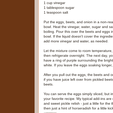
1 cup vinegar
1 tablespoon sugar
1 teaspoon salt
Put the eggs, beets, and onion in a non-rea
bowl. Heat the vinegar, water, sugar and sal
boiling. Pour this over the beets and eggs i
bowl. If the liquid doesn't cover the ingredie
add more vinegar and water, as needed.
Let the mixture come to room temperature,
then refrigerate overnight. The next day, you
have a ring of purple surrounding the bright
white. If you leave the eggs soaking longer, t
After you pull out the eggs, the beets and 
if you have juice left over from pickled beet
beets.
You can serve the eggs simply sliced, but i
your favorite recipe. My typical add-ins are
and sweet pickle relish - just a little for t
then just a hint of horseradish for a little kic