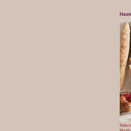
Have
Make A
Mouth