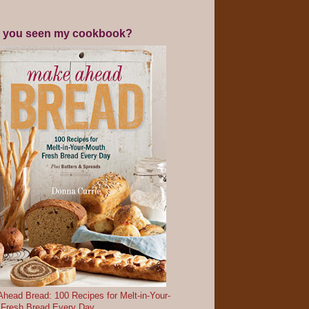
 you seen my cookbook?
head Bread: 100 Recipes for Melt-in-Your-
 Fresh Bread Every Day