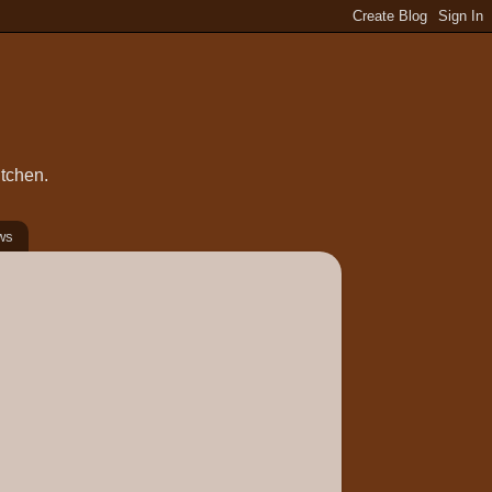
itchen.
ws