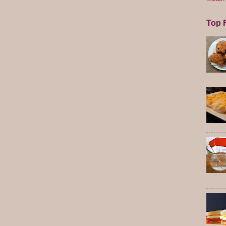
Top F