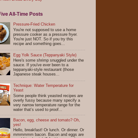
ive All-Time Posts
Pressure-Fried Chicken
You're not supposed to use a home
pressure cooker as a pressure fryer.
You're just NOT. So if you try this
recipe and something goes...
Egg Yolk Sauce (Teppanyaki Style)
Here's some shrimp snuggled under the
sauce. If you've ever been to a
teppanyaki-style restaurant (those
Japanese steak houses...
Technique: Water Temperature for
Yeast
Some people think yeasted recipes are
overly fussy because many specify a
very narrow temperature range for the
water that’s used to proof...
Bacon, egg, cheese and tomato? Oh,
yes!
Hello, breakfast! Or lunch. Or dinner. Or
mmmmmm bacon. Bacon and eggs are