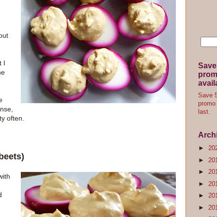
out
 I
Save
he
promo
avail
Save 5
e
promo 
ense,
last.
y often.
Arch
►
20
beets)
►
20
►
20
with
►
20
d
►
20
►
20