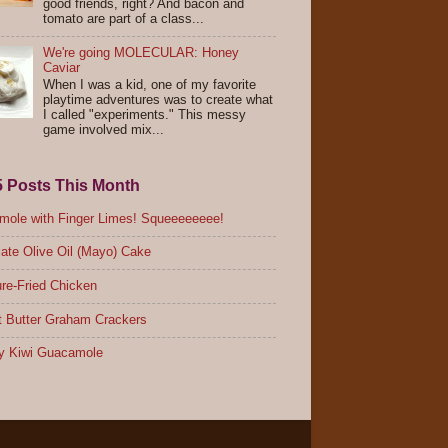
good friends, right? And bacon and
tomato are part of a class...
We're going MOLECULAR: Honey
Caviar
When I was a kid, one of my favorite
playtime adventures was to create what
I called "experiments." This messy
game involved mix...
5 Posts This Month
ole with Finger Limes! Squeeeeeeee!
ate Olive Oil (Mayo) Cake
re-Fried Chicken
 Butter Graham Crackers
y Kiwi Guacamole