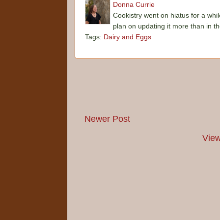
Donna Currie
Cookistry went on hiatus for a whil
plan on updating it more than in t
Tags:
Dairy and Eggs
Newer Post
View