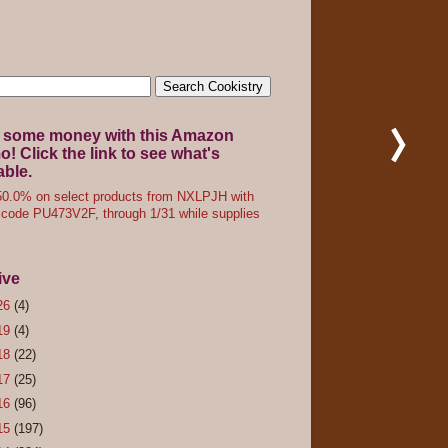
 some money with this Amazon
! Click the link to see what's
able.
0.0% on select products from NXLPJH with
code PU473V2F, through 1/31 while supplies
ive
26
(4)
19
(4)
18
(22)
17
(25)
16
(96)
15
(197)