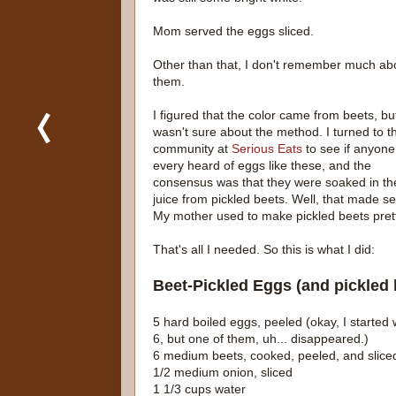
Mom served the eggs sliced.
Other than that, I don't remember much ab
them.
I figured that the color came from beets, but
wasn't sure about the method. I turned to t
community at
Serious Eats
to see if anyone
every heard of eggs like these, and the
consensus was that they were soaked in th
juice from pickled beets. Well, that made s
My mother used to make pickled beets prett
That's all I needed. So this is what I did:
Beet-Pickled Eggs (and pickled 
5 hard boiled eggs, peeled (okay, I started 
6, but one of them, uh... disappeared.)
6 medium beets, cooked, peeled, and slice
1/2 medium onion, sliced
1 1/3 cups water