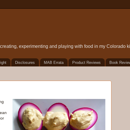
t creating, experimenting and playing with food in my Colorado k
ight
Disclosures
MAB Errata
Product Reviews
Book Revie
ng
mean
lor
e