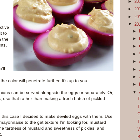
►
20
►
20
►
20
▼
20
ctive
►
t to
►
n the
nts,
►
►
►
'll
►
►
he color will penetrate further. It's up to you.
►
▼
onions can be served alongside the eggs or separately. Or,
s, use that rather than making a fresh batch of pickled
T
T
C
n this case I decided to make deviled eggs with them. Use
T
 mayonnaise to the get texture I'm looking for, mustard
he the tartness of mustard and sweetness of pickles, and
W
k.
B