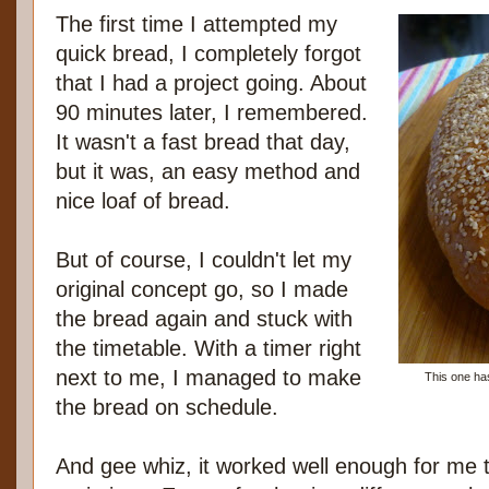
The first time I attempted my
quick bread, I completely forgot
that I had a project going. About
90 minutes later, I remembered.
It wasn't a fast bread that day,
but it was, an easy method and
nice loaf of bread.
But of course, I couldn't let my
original concept go, so I made
the bread again and stuck with
the timetable. With a timer right
next to me, I managed to make
This one has
the bread on schedule.
And gee whiz, it worked well enough for me 