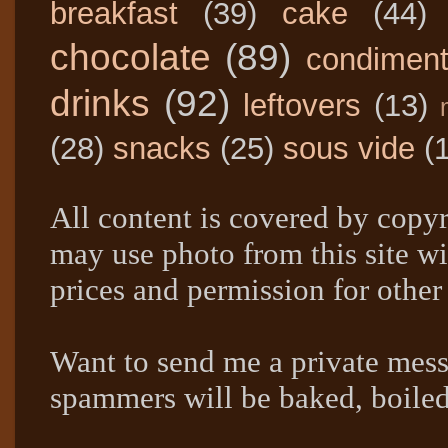
breakfast
(39)
cake
(44)
chocolate
(89)
condimen
drinks
(92)
leftovers
(13)
(28)
snacks
(25)
sous vide
(
All content is covered by copyr
may use photo from this site wi
prices and permission for other
Want to send me a private mes
spammers will be baked, boil