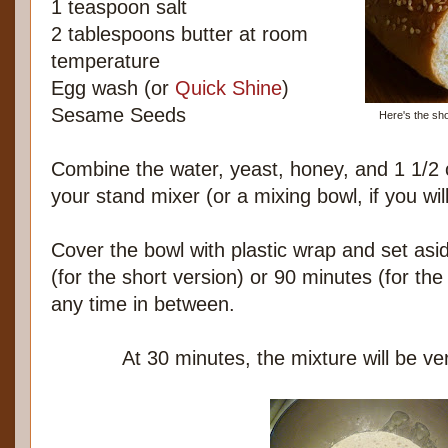
1 teaspoon salt
2 tablespoons butter at room
temperature
Egg wash (or
Quick Shine
)
Sesame Seeds
Here's the shor
Combine the water, yeast, honey, and 1 1/2 c
your stand mixer (or a mixing bowl, if you wi
Cover the bowl with plastic wrap and set asid
(for the short version) or 90 minutes (for the 
any time in between.
At 30 minutes, the mixture will be ver