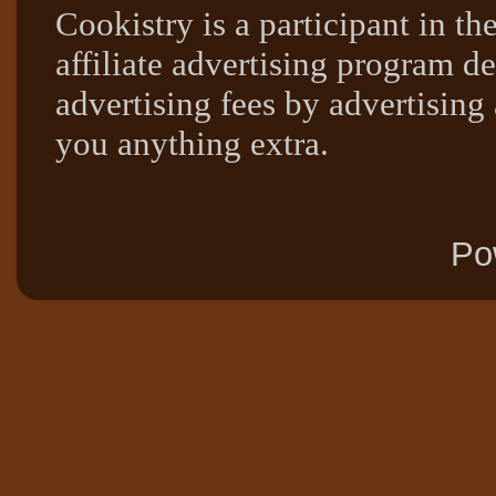
Cookistry is a participant in 
affiliate advertising program de
advertising fees by advertising
you anything extra.
Po