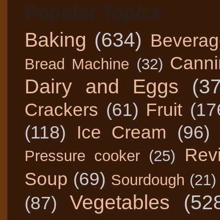
Popular Topics
Baking
(634)
Beverag
Canni
Bread Machine
(32)
Dairy and Eggs
(3
Crackers
(61)
Fruit
(17
(118)
Ice Cream
(96)
Rev
Pressure cooker
(25)
Soup
(69)
Sourdough
(21)
Vegetables
(52
(87)