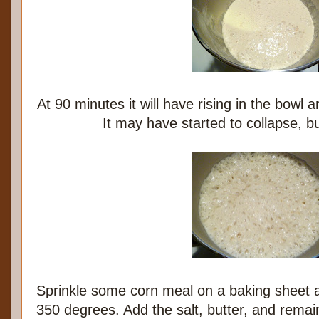
At 90 minutes it will have rising in the bowl a
It may have started to collapse, but
Sprinkle some corn meal on a baking sheet 
350 degrees. Add the salt, butter, and remai