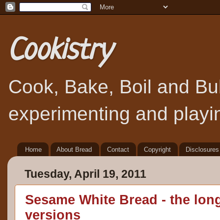
Cookistry
Cook, Bake, Boil and Bubb
experimenting and playin
Home
About Bread
Contact
Copyright
Disclosures
Tuesday, April 19, 2011
Sesame White Bread - the lon
versions