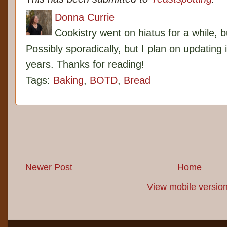
Donna Currie
Cookistry went on hiatus for a while, 
Possibly sporadically, but I plan on updating 
years. Thanks for reading!
Tags:
Baking
,
BOTD
,
Bread
Newer Post
Home
View mobile versio