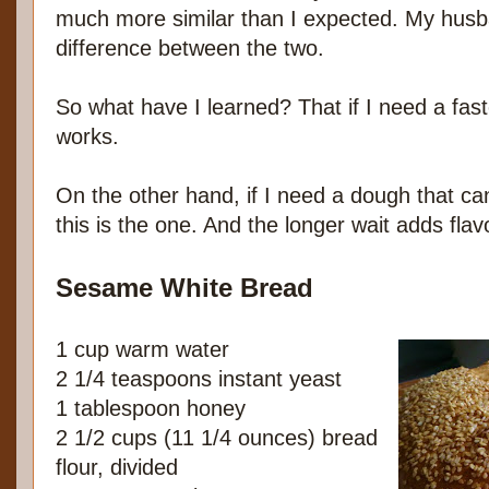
much more similar than I expected. My husban
difference between the two.
So what have I learned? That if I need a faste
works.
On the other hand, if I need a dough that can
this is the one. And the longer wait adds fla
Sesame White Bread
1 cup warm water
2 1/4 teaspoons instant yeast
1 tablespoon honey
2 1/2 cups (11 1/4 ounces) bread
flour, divided