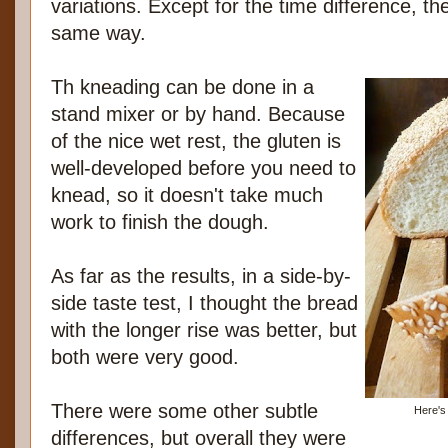
variations. Except for the time difference, 
same way.
Th kneading can be done in a
stand mixer or by hand. Because
of the nice wet rest, the gluten is
well-developed before you need to
knead, so it doesn't take much
work to finish the dough.
As far as the results, in a side-by-
side taste test, I thought the bread
with the longer rise was better, but
both were very good.
There were some other subtle
Here's 
differences, but overall they were