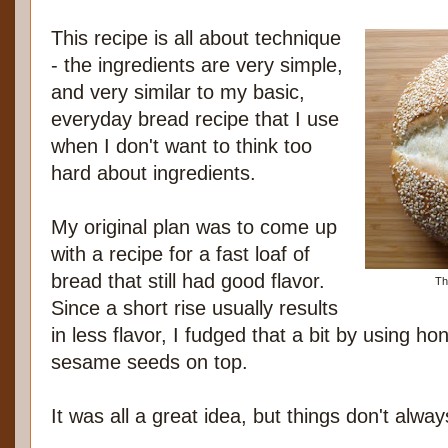
This recipe is all about technique
- the ingredients are very simple,
and very similar to my basic,
everyday bread recipe that I use
when I don't want to think too
hard about ingredients.
My original plan was to come up
with a recipe for a fast loaf of
bread that still had good flavor.
Th
Since a short rise usually results
in less flavor, I fudged that a bit by using h
sesame seeds on top.
It was all a great idea, but things don't alwa