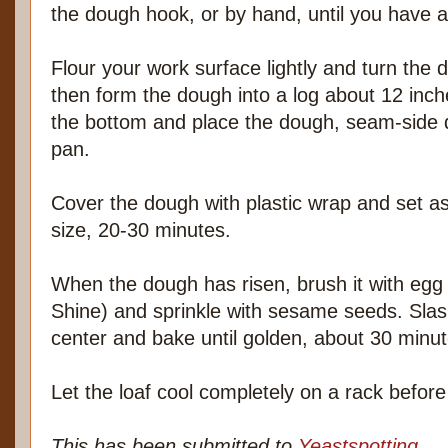
the dough hook, or by hand, until you have a
Flour your work surface lightly and turn the 
then form the dough into a log about 12 inch
the bottom and place the dough, seam-side 
pan.
Cover the dough with plastic wrap and set asi
size, 20-30 minutes.
When the dough has risen, brush it with egg
Shine) and sprinkle with sesame seeds. Sla
center and bake until golden, about 30 minut
Let the loaf cool completely on a rack before 
This has been submitted to
Yeastspotting
.