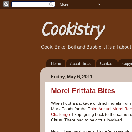
Cookistry
Cook, Bake, Boil and Bubble... It's all abou
Home
About Bread
Contact
Copyr
Friday, May 6, 2011
Morel Frittata Bites
When I got a package of dried morels from
Marx Foods for the T
hird Annual Morel Rec
Challenge
, I kept going back to the same n
Citrus. There had to be citrus involved.
Now, I love mushrooms. I love 'em raw, stuf