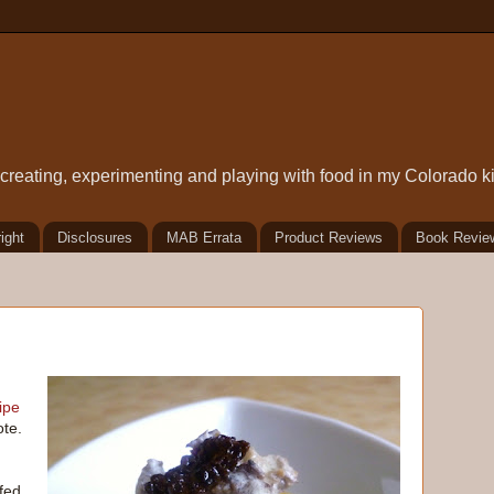
t creating, experimenting and playing with food in my Colorado k
ight
Disclosures
MAB Errata
Product Reviews
Book Revie
ipe
ote.
fed,