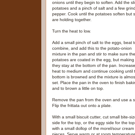
onions until they begin to soften. Add the sl
potatoes and a pinch of salt and a few grind
pepper. Cook until the potatoes soften but st
are holding together.
Turn the heat to low.
Add a small pinch of salt to the eggs, beat t
combine, and add this to the potato-onion
mixture in the pan and stir to make sure th
potatoes are coated in the egg, but making
they stay at the bottom of the pan. Increase
heat to medium and continue cooking until 
bottom is browned and the mixture is almos
set. Place the pan in the oven to finish baki
and to brown a little on top.
Remove the pan from the oven and use a smal
Flip the frittata out onto a plate.
With a small biscuit cutter, cut small bite-s
side for the top, or the eggy side for the to
with a small dollop of the morel/sour cream 
pieces. Serve warm or at room temperature