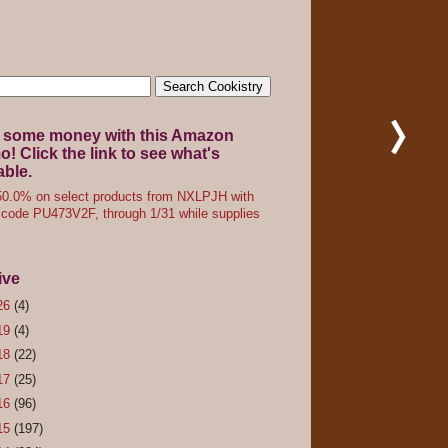
 some money with this Amazon
! Click the link to see what's
able.
0.0% on select products from NXLPJH with
code PU473V2F, through 1/31 while supplies
ive
26
(4)
19
(4)
18
(22)
17
(25)
16
(96)
15
(197)