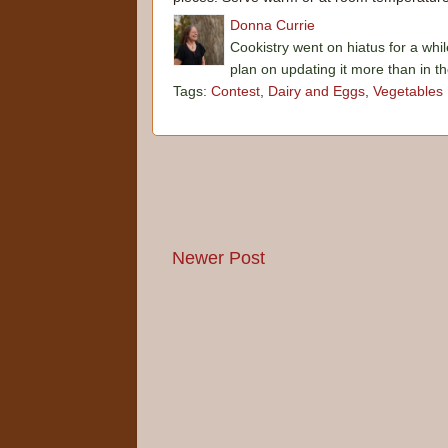
Donna Currie
Cookistry went on hiatus for a whil
plan on updating it more than in t
Tags:
Contest
,
Dairy and Eggs
,
Vegetables
Newer Post