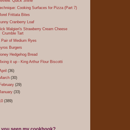
eview: Quick Shine
echnique: Cooking Surfaces for Pizza (Part 7)
orel Frittata Bites
unny Cranberry Loaf
ick Malgieri's Strawberry Cream Cheese
Crumble Tart
 Pair of Medium Ryes
yros Burgers
oney Hedgehog Bread
ixing it up - King Arthur Flour Biscotti
April
(36)
March
(30)
February
(29)
January
(33)
10
(389)
 you seen my cookbook?