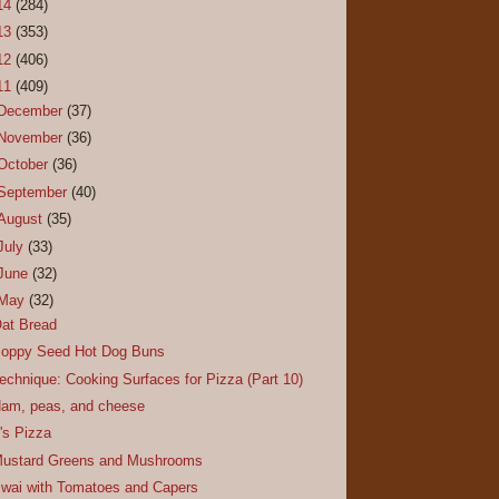
14
(284)
13
(353)
12
(406)
11
(409)
December
(37)
November
(36)
October
(36)
September
(40)
August
(35)
July
(33)
June
(32)
May
(32)
at Bread
oppy Seed Hot Dog Buns
echnique: Cooking Surfaces for Pizza (Part 10)
am, peas, and cheese
t's Pizza
ustard Greens and Mushrooms
wai with Tomatoes and Capers