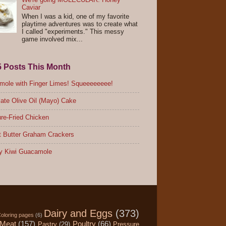
Caviar
When I was a kid, one of my favorite
playtime adventures was to create what
I called "experiments." This messy
game involved mix...
5 Posts This Month
ole with Finger Limes! Squeeeeeeee!
ate Olive Oil (Mayo) Cake
re-Fried Chicken
 Butter Graham Crackers
y Kiwi Guacamole
Dairy and Eggs
(373)
oloring pages
(6)
Meat
(157)
Poultry
(66)
Pastry
(29)
Pressure