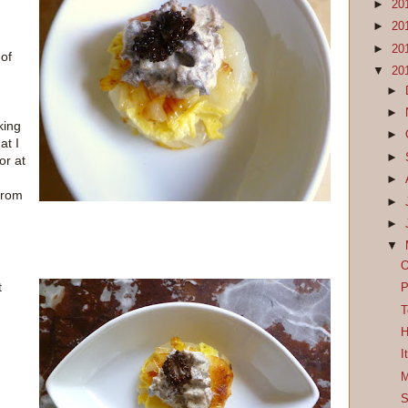
►
20
►
20
►
20
of
▼
20
►
►
king
►
at I
►
or at
►
 from
►
►
▼
O
t
P
T
H
I
M
S