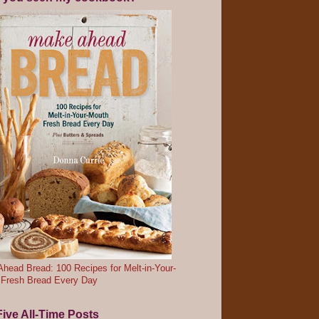
head Bread: 100 Recipes for Melt-in-Your-
 Fresh Bread Every Day
ive All-Time Posts