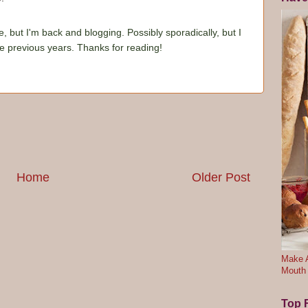
e, but I'm back and blogging. Possibly sporadically, but I
he previous years. Thanks for reading!
Home
Older Post
Make A
Mouth
Top F