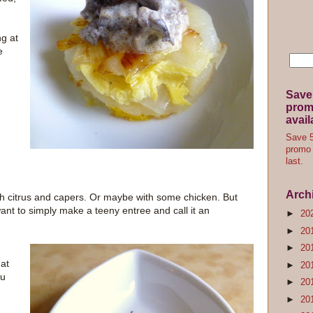
ng at
e
Save
promo
avail
Save 5
promo 
last.
Arch
ith citrus and capers. Or maybe with some chicken. But
want to simply make a teeny entree and call it an
►
20
►
20
►
20
at
►
20
ou
►
20
►
20