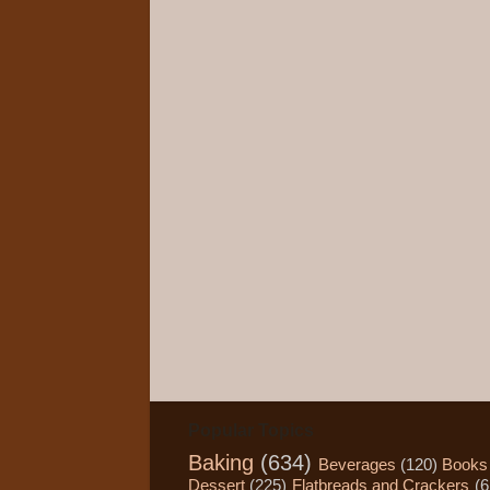
Popular Topics
Baking
(634)
Beverages
(120)
Books
Dessert
(225)
Flatbreads and Crackers
(6