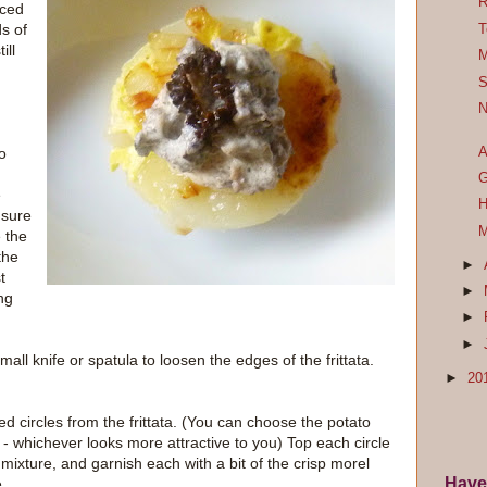
R
iced
s of
T
ill
M
S
N
A
o
G
e
H
 sure
M
 the
the
►
t
►
ng
►
►
l knife or spatula to loosen the edges of the frittata.
►
20
ized circles from the frittata. (You can choose the potato
p - whichever looks more attractive to you) Top each circle
mixture, and garnish each with a bit of the crisp morel
Have
.