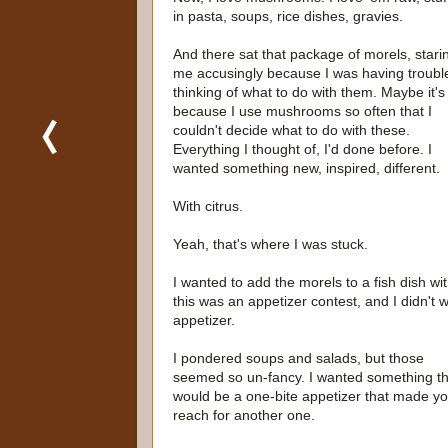
in pasta, soups, rice dishes, gravies.
And there sat that package of morels, stari
me accusingly because I was having troubl
thinking of what to do with them. Maybe it's
because I use mushrooms so often that I
couldn't decide what to do with these.
Everything I thought of, I'd done before. I
wanted something new, inspired, different.
With citrus.
Yeah, that's where I was stuck.
I wanted to add the morels to a fish dish w
this was an appetizer contest, and I didn't 
appetizer.
I pondered soups and salads, but those
seemed so un-fancy. I wanted something th
would be a one-bite appetizer that made y
reach for another one.