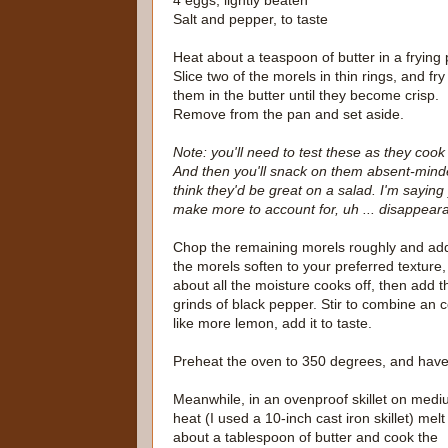
4 eggs, lightly beaten
Salt and pepper, to taste
Heat about a teaspoon of butter in a frying 
Slice two of the morels in thin rings, and fry
them in the butter until they become crisp.
Remove from the pan and set aside.
Note: you'll need to test these as they cook
And then you'll snack on them absent-minded
think they'd be great on a salad. I'm saying
make more to account for, uh ... disappear
Chop the remaining morels roughly and add 
the morels soften to your preferred texture,
about all the moisture cooks off, then add 
grinds of black pepper. Stir to combine an c
like more lemon, add it to taste.
Preheat the oven to 350 degrees, and have a
Meanwhile, in an ovenproof skillet on med
heat (I used a 10-inch cast iron skillet) melt
about a tablespoon of butter and cook the