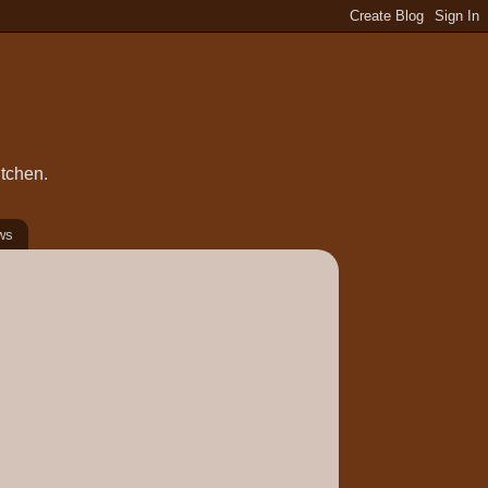
itchen.
ws