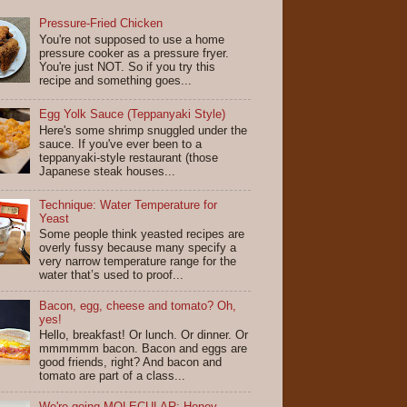
Pressure-Fried Chicken
You're not supposed to use a home
pressure cooker as a pressure fryer.
You're just NOT. So if you try this
recipe and something goes...
Egg Yolk Sauce (Teppanyaki Style)
Here's some shrimp snuggled under the
sauce. If you've ever been to a
teppanyaki-style restaurant (those
Japanese steak houses...
Technique: Water Temperature for
Yeast
Some people think yeasted recipes are
overly fussy because many specify a
very narrow temperature range for the
water that’s used to proof...
Bacon, egg, cheese and tomato? Oh,
yes!
Hello, breakfast! Or lunch. Or dinner. Or
mmmmmm bacon. Bacon and eggs are
good friends, right? And bacon and
tomato are part of a class...
We're going MOLECULAR: Honey