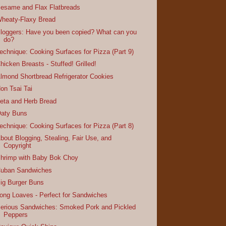
esame and Flax Flatbreads
heaty-Flaxy Bread
loggers: Have you been copied? What can you
do?
echnique: Cooking Surfaces for Pizza (Part 9)
hicken Breasts - Stuffed! Grilled!
lmond Shortbread Refrigerator Cookies
on Tsai Tai
eta and Herb Bread
aty Buns
echnique: Cooking Surfaces for Pizza (Part 8)
bout Blogging, Stealing, Fair Use, and
Copyright
hrimp with Baby Bok Choy
uban Sandwiches
ig Burger Buns
ong Loaves - Perfect for Sandwiches
erious Sandwiches: Smoked Pork and Pickled
Peppers