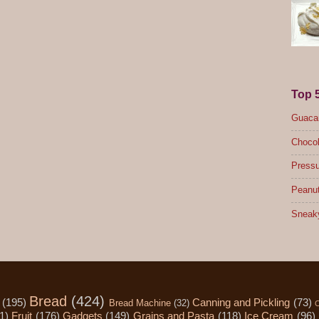
Top 
Guacam
Chocol
Pressu
Peanut
Sneak
Bread
(424)
(195)
Canning and Pickling
(73)
Bread Machine
(32)
C
1)
Fruit
(176)
Gadgets
(149)
Grains and Pasta
(118)
Ice Cream
(96)