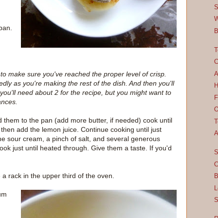
S
W
pan.
B
T
C
 to make sure you've reached the proper level of crisp.
A
ly as you're making the rest of the dish. And then you'll
H
 you'll need about 2 for the recipe, but you might want to
F
ances.
O
them to the pan (add more butter, if needed) cook until
T
 then add the lemon juice. Continue cooking until just
A
the sour cream, a pinch of salt, and several generous
ook just until heated through. Give them a taste. If you'd
S
C
 rack in the upper third of the oven.
B
L
ium
S