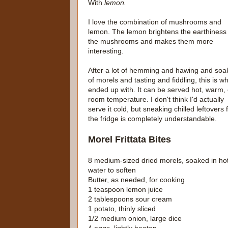
With
lemon.
I love the combination of mushrooms and
lemon. The lemon brightens the earthiness 
the mushrooms and makes them more
interesting.
After a lot of hemming and hawing and soa
of morels and tasting and fiddling, this is wh
ended up with. It can be served hot, warm, 
room temperature. I don't think I'd actually
serve it cold, but sneaking chilled leftovers
the fridge is completely understandable.
Morel Frittata Bites
8 medium-sized dried morels, soaked in ho
water to soften
Butter, as needed, for cooking
1 teaspoon lemon juice
2 tablespoons sour cream
1 potato, thinly sliced
1/2 medium onion, large dice