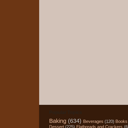
Popular Topics
Baking
(634)
Beverages
(120)
Books
Dessert
(225)
Flatbreads and Crackers
(6