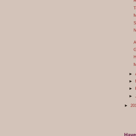
R
T
M
S
N
A
G
H
M
►
►
►
►
►
20
Have