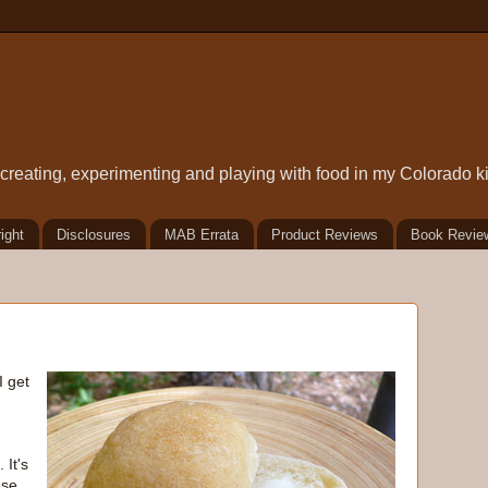
t creating, experimenting and playing with food in my Colorado k
ight
Disclosures
MAB Errata
Product Reviews
Book Revie
I get
 It's
ese