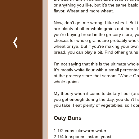
or anything you like, but it's the same basic
flavor. Wheat and more wheat.
Now, don't get me wrong. I like wheat. But 
are plenty of other whole grains out there. I
you're buying bread in the grocery store, y
choices for whole grains are probably whol
wheat or rye. But if you're making your own
bread, you can play a bit. Find other grains
I'm not saying that this is the ultimate whole
It's mostly white flour with a small percentag
at the grocery store that scream "Whole Gra
whole grains.
My theory when it come to dietary fiber (and 
you get enough during the day, you don't ha
you take. I eat plenty of vegetables, so I don
Oaty Buns
1 1/2 cups lukewarm water
2 1/4 teaspoons instant yeast