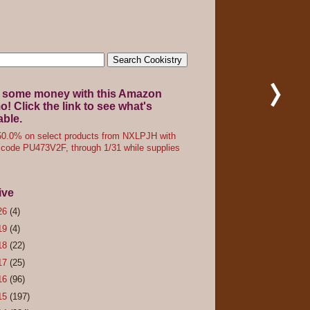
 some money with this Amazon
! Click the link to see what's
able.
0.0% on select products from NXLPJH with
code PU473V2F, through 1/31 while supplies
ive
26
(4)
19
(4)
18
(22)
17
(25)
16
(96)
15
(197)