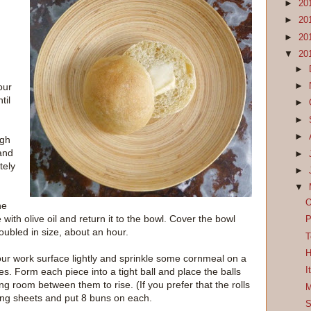
►
20
►
20
►
20
▼
20
►
►
our
til
►
►
►
ugh
 and
►
tely
►
▼
O
he
e with olive oil and return it to the bowl. Cover the bowl
P
doubled in size, about an hour.
T
H
ur work surface lightly and sprinkle some cornmeal on a
I
s. Form each piece into a tight ball and place the balls
g room between them to rise. (If you prefer that the rolls
M
ing sheets and put 8 buns on each.
S