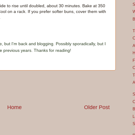
S
ide to rise until doubled, about 30 minutes. Bake at 350
ol on a rack. If you prefer softer buns, cover them with
W
.
B
T
C
e, but I'm back and blogging. Possibly sporadically, but I
A
he previous years. Thanks for reading!
H
F
O
T
A
S
C
Home
Older Post
B
L
S