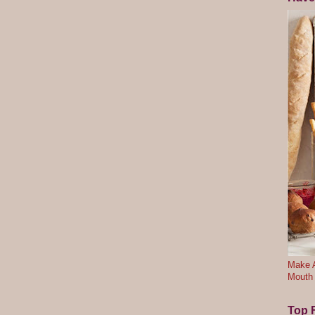
Make A
Mouth
Top F