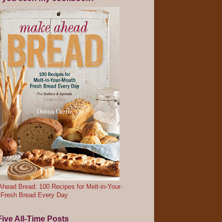
head Bread: 100 Recipes for Melt-in-Your-
 Fresh Bread Every Day
ive All-Time Posts