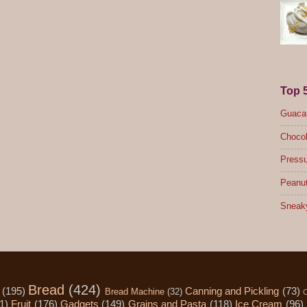
Top 
Guacam
Chocol
Pressu
Peanut
Sneak
Bread
(424)
(195)
Canning and Pickling
(73)
Bread Machine
(32)
C
1)
Fruit
(176)
Gadgets
(149)
Grains and Pasta
(118)
Ice Cream
(96)