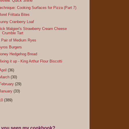
eview: Quick Shine
echnique: Cooking Surfaces for Pizza (Part 7)
orel Frittata Bites
unny Cranberry Loaf
ick Malgieri's Strawberry Cream Cheese
Crumble Tart
 Pair of Medium Ryes
yros Burgers
oney Hedgehog Bread
ixing it up - King Arthur Flour Biscotti
April
(36)
March
(30)
February
(29)
January
(33)
10
(389)
 you seen my cookbook?