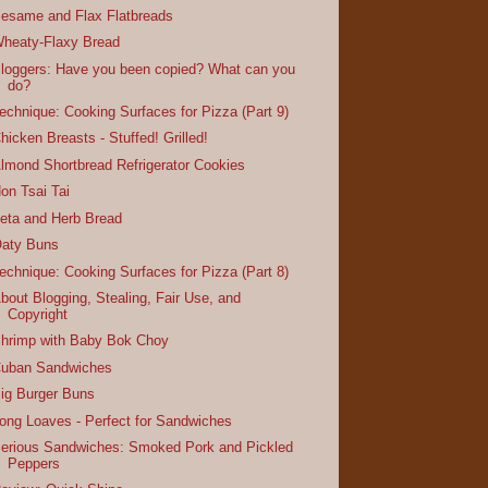
esame and Flax Flatbreads
heaty-Flaxy Bread
loggers: Have you been copied? What can you
do?
echnique: Cooking Surfaces for Pizza (Part 9)
hicken Breasts - Stuffed! Grilled!
lmond Shortbread Refrigerator Cookies
on Tsai Tai
eta and Herb Bread
aty Buns
echnique: Cooking Surfaces for Pizza (Part 8)
bout Blogging, Stealing, Fair Use, and
Copyright
hrimp with Baby Bok Choy
uban Sandwiches
ig Burger Buns
ong Loaves - Perfect for Sandwiches
erious Sandwiches: Smoked Pork and Pickled
Peppers