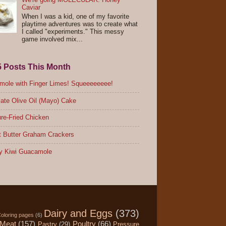
Caviar
When I was a kid, one of my favorite
playtime adventures was to create what
I called "experiments." This messy
game involved mix...
5 Posts This Month
ole with Finger Limes! Squeeeeeeee!
ate Olive Oil (Mayo) Cake
re-Fried Chicken
 Butter Graham Crackers
y Kiwi Guacamole
Dairy and Eggs
(373)
oloring pages
(6)
Meat
(157)
Poultry
(66)
Pastry
(29)
Pressure