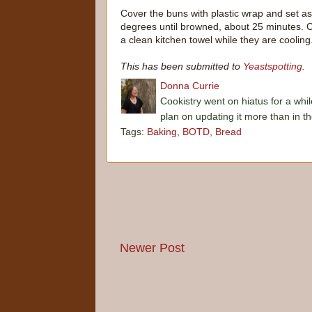
Cover the buns with plastic wrap and set as
degrees until browned, about 25 minutes. Co
a clean kitchen towel while they are cooling
This has been submitted to
Yeastspotting
.
Donna Currie
Cookistry went on hiatus for a whil
plan on updating it more than in t
Tags:
Baking
,
BOTD
,
Bread
Newer Post