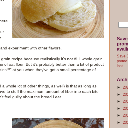
there
f
our
e
Save
promo
 and experiment with other flavors.
avail
Save 5
 grain recipe because realistically it's not ALL whole grain.
promo 
e of oat flour. But it's probably better than a lot of product
last.
ins!!!" at you when they've got a small percentage of
Arch
a whole lot of other things, as well) is that as long as
►
20
ve to stuff the maximum amount of fiber into each bite
►
20
't feel guilty about the bread I eat.
►
20
►
20
►
20
►
20