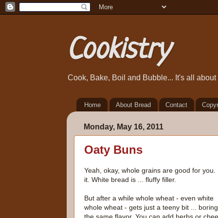
Cookistry
Cook, Bake, Boil and Bubble... It's all abou
Home
About Bread
Contact
Copyr
Monday, May 16, 2011
Oaty Buns
Yeah, okay, whole grains are good for you. 
it. White bread is ... fluffy filler.
But after a while whole wheat - even white
whole wheat - gets just a teeny bit ... boring.
the same flavor. You can add herbs or che