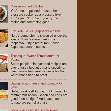
Pressure-Fried Chicken
You're not supposed to use a home
pressure cooker as a pressure fryer.
You're just NOT. So if you try this
recipe and something goes...
Egg Yolk Sauce (Teppanyaki Style)
Here's some shrimp snuggled under the
sauce. If you've ever been to a
teppanyaki-style restaurant (those
Japanese steak houses...
Technique: Water Temperature for
Yeast
Some people think yeasted recipes are
overly fussy because many specify a
very narrow temperature range for the
water that’s used to proof...
Bacon, egg, cheese and tomato? Oh,
yes!
Hello, breakfast! Or lunch. Or dinner. Or
mmmmmm bacon. Bacon and eggs are
good friends, right? And bacon and
tomato are part of a class...
We're going MOLECULAR: Honey