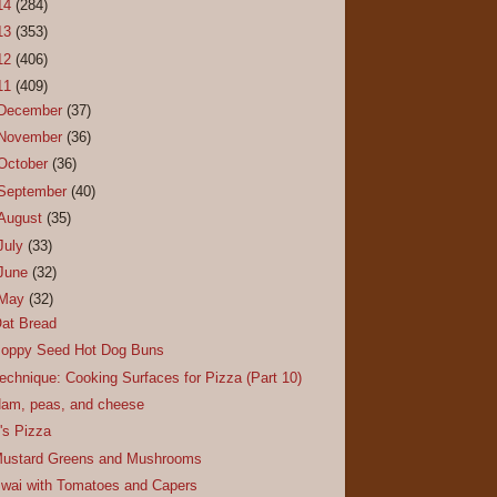
14
(284)
13
(353)
12
(406)
11
(409)
December
(37)
November
(36)
October
(36)
September
(40)
August
(35)
July
(33)
June
(32)
May
(32)
at Bread
oppy Seed Hot Dog Buns
echnique: Cooking Surfaces for Pizza (Part 10)
am, peas, and cheese
t's Pizza
ustard Greens and Mushrooms
wai with Tomatoes and Capers