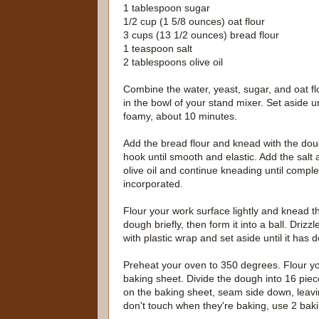
1 tablespoon sugar
1/2 cup (1 5/8 ounces) oat flour
3 cups (13 1/2 ounces) bread flour
1 teaspoon salt
2 tablespoons olive oil
Combine the water, yeast, sugar, and oat fl
in the bowl of your stand mixer. Set aside un
foamy, about 10 minutes.
Add the bread flour and knead with the do
hook until smooth and elastic. Add the salt
olive oil and continue kneading until comple
incorporated.
Flour your work surface lightly and knead t
dough briefly, then form it into a ball. Drizzl
with plastic wrap and set aside until it has 
Preheat your oven to 350 degrees. Flour yo
baking sheet. Divide the dough into 16 piece
on the baking sheet, seam side down, leavin
don't touch when they're baking, use 2 bak