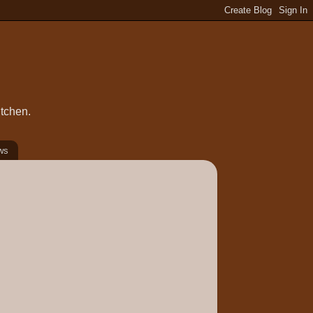
itchen.
ws