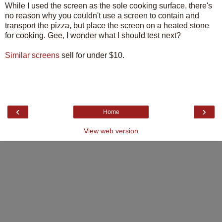
While I used the screen as the sole cooking surface, there's
no reason why you couldn't use a screen to contain and
transport the pizza, but place the screen on a heated stone
for cooking. Gee, I wonder what I should test next?
Similar screens
sell for under $10.
‹
›
Home
View web version