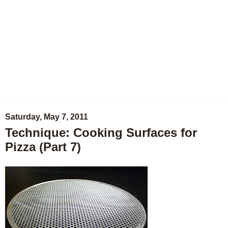
Saturday, May 7, 2011
Technique: Cooking Surfaces for
Pizza (Part 7)