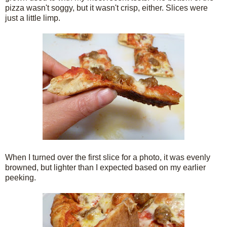
pizza wasn't soggy, but it wasn't crisp, either. Slices were
just a little limp.
When I turned over the first slice for a photo, it was evenly
browned, but lighter than I expected based on my earlier
peeking.