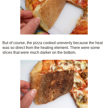
But of course, the pizza cooked unevenly because the heat
was so direct from the heating element. There were some
slices that were much darker on the bottom.