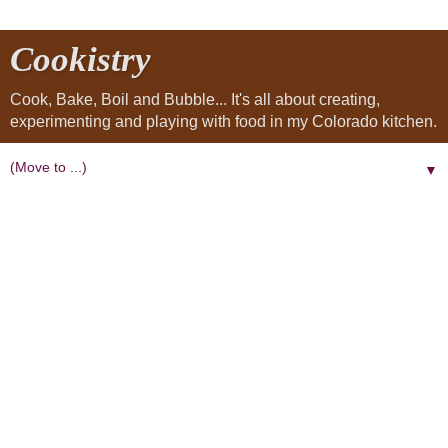
Cookistry
Cook, Bake, Boil and Bubble... It's all about creating,
experimenting and playing with food in my Colorado kitchen.
▼