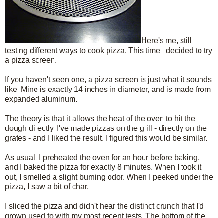
Here's me, still
testing different ways to cook pizza. This time I decided to try
a pizza screen.
If you haven't seen one, a pizza screen is just what it sounds
like. Mine is exactly 14 inches in diameter, and is made from
expanded aluminum.
The theory is that it allows the heat of the oven to hit the
dough directly. I've made pizzas on the grill - directly on the
grates - and I liked the result. I figured this would be similar.
As usual, I preheated the oven for an hour before baking,
and I baked the pizza for exactly 8 minutes. When I took it
out, I smelled a slight burning odor. When I peeked under the
pizza, I saw a bit of char.
I sliced the pizza and didn't hear the distinct crunch that I'd
grown used to with my most recent tests. The bottom of the