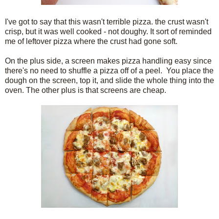
I've got to say that this wasn't terrible pizza. the crust wasn't
crisp, but it was well cooked - not doughy. It sort of reminded
me of leftover pizza where the crust had gone soft.
On the plus side, a screen makes pizza handling easy since
there's no need to shuffle a pizza off of a peel. You place the
dough on the screen, top it, and slide the whole thing into the
oven. The other plus is that screens are cheap.