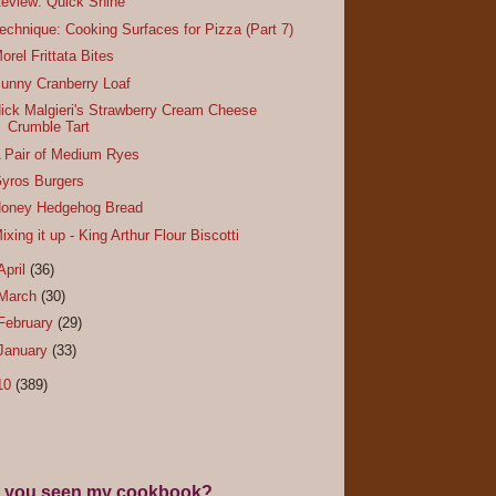
eview: Quick Shine
echnique: Cooking Surfaces for Pizza (Part 7)
orel Frittata Bites
unny Cranberry Loaf
ick Malgieri's Strawberry Cream Cheese
Crumble Tart
 Pair of Medium Ryes
yros Burgers
oney Hedgehog Bread
ixing it up - King Arthur Flour Biscotti
April
(36)
March
(30)
February
(29)
January
(33)
10
(389)
 you seen my cookbook?