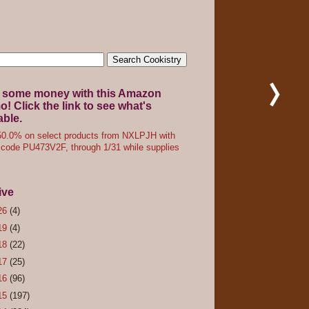
 some money with this Amazon
! Click the link to see what's
able.
0.0% on select products from NXLPJH with
code PU473V2F, through 1/31 while supplies
ive
26
(4)
19
(4)
18
(22)
17
(25)
16
(96)
15
(197)