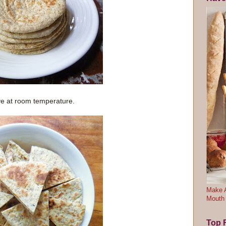
ve at room temperature.
Make A
Mouth
Top F