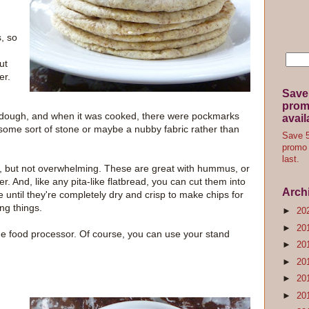
, so
ut
er.
Save
promo
ter dough, and when it was cooked, there were pockmarks
avail
 some sort of stone or maybe a nubby fabric rather than
Save 5
promo 
last.
ds, but not overwhelming. These are great with hummus, or
er. And, like any pita-like flatbread, you can cut them into
Arch
until they're completely dry and crisp to make chips for
ng things.
►
20
►
20
he food processor. Of course, you can use your stand
►
20
►
20
►
20
►
20