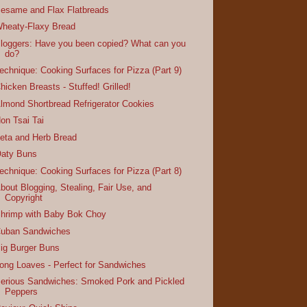
esame and Flax Flatbreads
heaty-Flaxy Bread
loggers: Have you been copied? What can you
do?
echnique: Cooking Surfaces for Pizza (Part 9)
hicken Breasts - Stuffed! Grilled!
lmond Shortbread Refrigerator Cookies
on Tsai Tai
eta and Herb Bread
aty Buns
echnique: Cooking Surfaces for Pizza (Part 8)
bout Blogging, Stealing, Fair Use, and
Copyright
hrimp with Baby Bok Choy
uban Sandwiches
ig Burger Buns
ong Loaves - Perfect for Sandwiches
erious Sandwiches: Smoked Pork and Pickled
Peppers