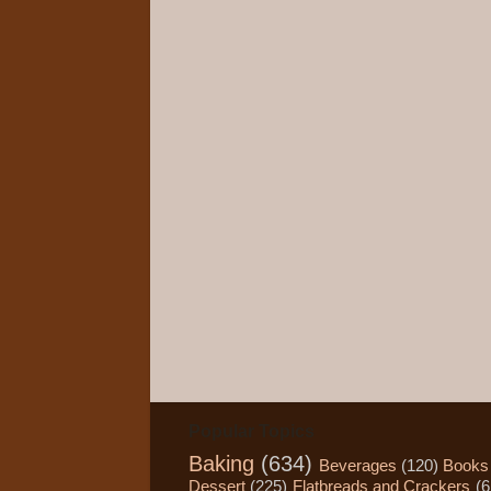
Popular Topics
Baking
(634)
Beverages
(120)
Books
Dessert
(225)
Flatbreads and Crackers
(6