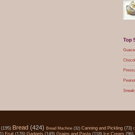
Top 
Guacam
Chocol
Pressu
Peanut
Sneak
Bread
(424)
(195)
Canning and Pickling
(73)
Bread Machine
(32)
C
1)
Fruit
(176)
Gadgets
(149)
Grains and Pasta
(118)
Ice Cream
(96)