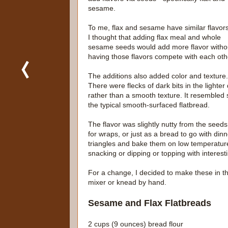
sesame.
To me, flax and sesame have similar flavors
I thought that adding flax meal and whole
sesame seeds would add more flavor witho
having those flavors compete with each oth
The additions also added color and texture.
There were flecks of dark bits in the ligh
rather than a smooth texture. It resembled
the typical smooth-surfaced flatbread.
The flavor was slightly nutty from the see
for wraps, or just as a bread to go with dinn
triangles and bake them on low temperature 
snacking or dipping or topping with interesti
For a change, I decided to make these in t
mixer or knead by hand.
Sesame and Flax Flatbreads
2 cups (9 ounces) bread flour