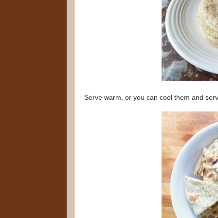
Serve warm, or you can cool them and ser