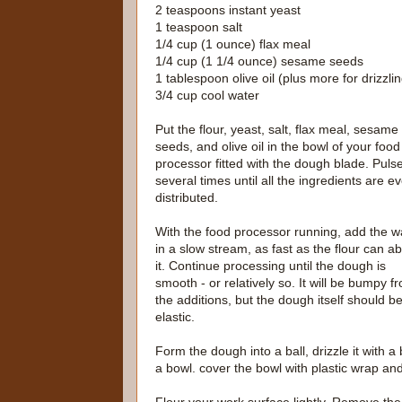
2 teaspoons instant yeast
1 teaspoon salt
1/4 cup (1 ounce) flax meal
1/4 cup (1 1/4 ounce) sesame seeds
1 tablespoon olive oil (plus more for drizzli
3/4 cup cool water
Put the flour, yeast, salt, flax meal, sesame
seeds, and olive oil in the bowl of your food
processor fitted with the dough blade. Puls
several times until all the ingredients are e
distributed.
With the food processor running, add the w
in a slow stream, as fast as the flour can a
it. Continue processing until the dough is
smooth - or relatively so. It will be bumpy f
the additions, but the dough itself should b
elastic.
Form the dough into a ball, drizzle it with a 
a bowl. cover the bowl with plastic wrap an