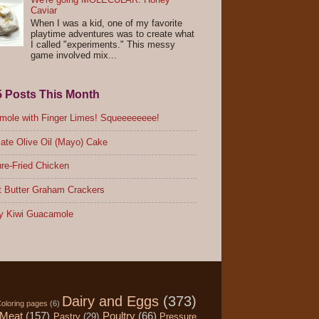
Caviar
When I was a kid, one of my favorite
playtime adventures was to create what
I called "experiments." This messy
game involved mix...
5 Posts This Month
ole with Finger Limes! Squeeeeeeee!
ate Olive Oil (Mayo) Cake
re-Fried Chicken
 Butter Graham Crackers
y Kiwi Guacamole
Dairy and Eggs
(373)
oloring pages
(6)
Meat
(157)
Poultry
(66)
Pastry
(29)
Pressure