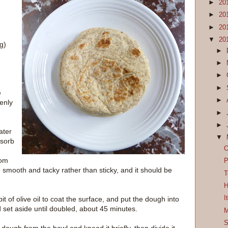
►
20
►
20
►
20
▼
20
ng)
►
►
►
►
e
►
venly
►
►
ater
▼
bsorb
O
rom
P
e smooth and tacky rather than sticky, and it should be
T
H
I
bit of olive oil to coat the surface, and put the dough into
d set aside until doubled, about 45 minutes.
M
S