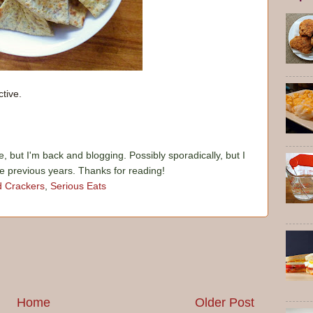
tive.
e, but I'm back and blogging. Possibly sporadically, but I
he previous years. Thanks for reading!
d Crackers
,
Serious Eats
Home
Older Post