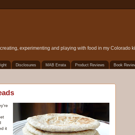
t creating, experimenting and playing with food in my Colorado k
ight
Disclosures
MAB Errata
Product Reviews
Book Revie
eads
ey're
get
I
d it