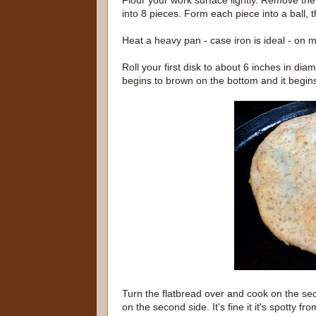
Flour your work surface lightly. Remove the 
into 8 pieces. Form each piece into a ball, t
Heat a heavy pan - case iron is ideal - on 
Roll your first disk to about 6 inches in diame
begins to brown on the bottom and it begins
Turn the flatbread over and cook on the sec
on the second side. It's fine it it's spotty 