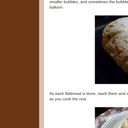
smaller bubbles, and sometimes the bubbles 
balloon.
As each flatbread is done, stack them and 
as you cook the rest.