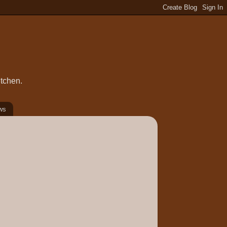
itchen.
ws