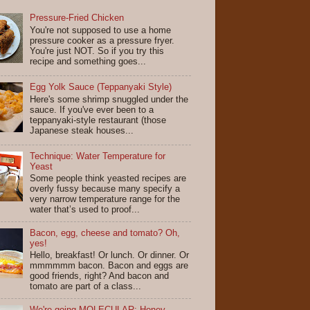
Pressure-Fried Chicken
You're not supposed to use a home
pressure cooker as a pressure fryer.
You're just NOT. So if you try this
recipe and something goes...
Egg Yolk Sauce (Teppanyaki Style)
Here's some shrimp snuggled under the
sauce. If you've ever been to a
teppanyaki-style restaurant (those
Japanese steak houses...
Technique: Water Temperature for
Yeast
Some people think yeasted recipes are
overly fussy because many specify a
very narrow temperature range for the
water that’s used to proof...
Bacon, egg, cheese and tomato? Oh,
yes!
Hello, breakfast! Or lunch. Or dinner. Or
mmmmmm bacon. Bacon and eggs are
good friends, right? And bacon and
tomato are part of a class...
We're going MOLECULAR: Honey