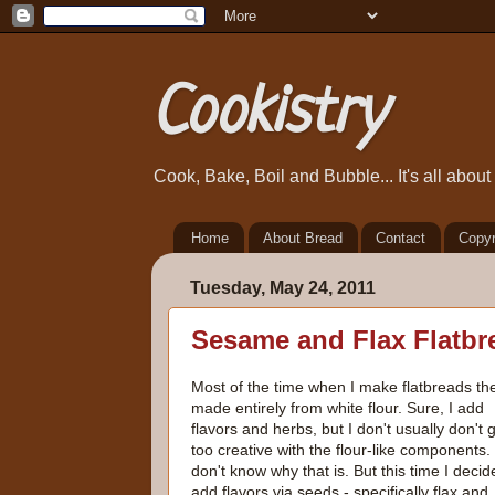
Cookistry
Cook, Bake, Boil and Bubble... It's all abou
Home
About Bread
Contact
Copyr
Tuesday, May 24, 2011
Sesame and Flax Flatbr
Most of the time when I make flatbreads th
made entirely from white flour. Sure, I add
flavors and herbs, but I don't usually don't 
too creative with the flour-like components. 
don't know why that is. But this time I decide
add flavors via seeds - specifically flax and