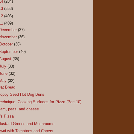
14
(284)
13
(353)
12
(406)
11
(409)
December
(37)
November
(36)
October
(36)
September
(40)
August
(35)
July
(33)
June
(32)
May
(32)
at Bread
oppy Seed Hot Dog Buns
echnique: Cooking Surfaces for Pizza (Part 10)
am, peas, and cheese
t's Pizza
ustard Greens and Mushrooms
wai with Tomatoes and Capers