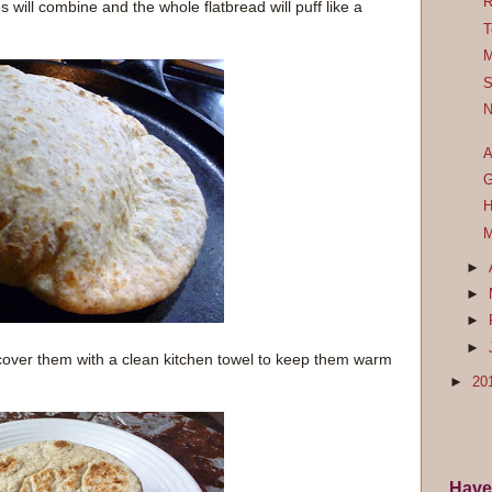
R
will combine and the whole flatbread will puff like a
T
M
S
N
A
G
H
M
►
►
►
►
cover them with a clean kitchen towel to keep them warm
►
20
Have