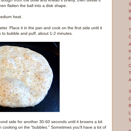
dough from the bowl and knead it briefly, then divide it
S
hen flatten the ball into a disk shape.
W
medium heat.
B
ter. Place it in the pan and cook on the first side until it
T
 to bubble and puff, about 1-2 minutes.
C
A
H
F
O
T
A
S
C
B
L
S
ond side for another 30-60 seconds until it browns a bit
from cooking on the "bubbles." Sometimes you'll have a lot of