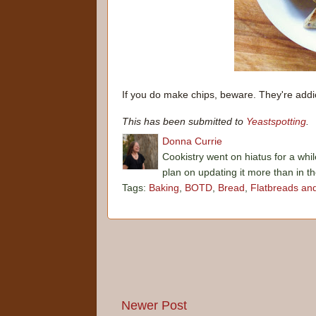
If you do make chips, beware. They're addic
This has been submitted to
Yeastspotting
.
Donna Currie
Cookistry went on hiatus for a whil
plan on updating it more than in t
Tags:
Baking
,
BOTD
,
Bread
,
Flatbreads an
Newer Post