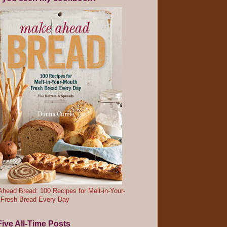
head Bread: 100 Recipes for Melt-in-Your-
 Fresh Bread Every Day
ive All-Time Posts