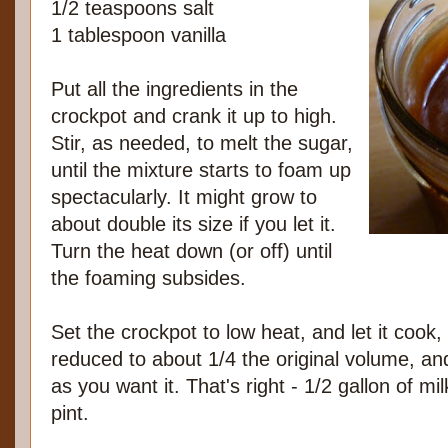
1/2 teaspoons salt
1 tablespoon vanilla
Put all the ingredients in the
crockpot and crank it up to high.
Stir, as needed, to melt the sugar,
until the mixture starts to foam up
spectacularly. It might grow to
about double its size if you let it.
Turn the heat down (or off) until
the foaming subsides.
Set the crockpot to low heat, and let it cook,
reduced to about 1/4 the original volume, and
as you want it. That's right - 1/2 gallon of m
pint.