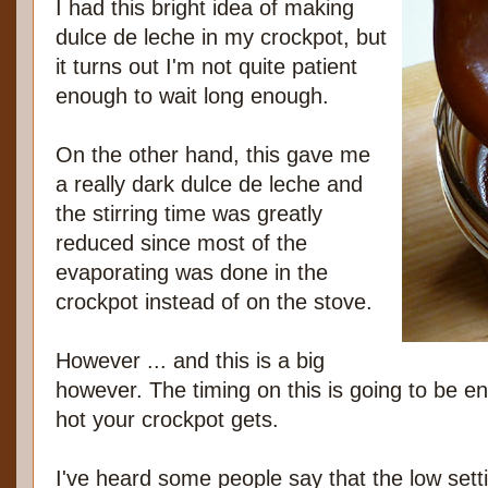
I had this bright idea of making
dulce de leche in my crockpot, but
it turns out I'm not quite patient
enough to wait long enough.
On the other hand, this gave me
a really dark dulce de leche and
the stirring time was greatly
reduced since most of the
evaporating was done in the
crockpot instead of on the stove.
However ... and this is a big
however. The timing on this is going to be e
hot your crockpot gets.
I've heard some people say that the low settin