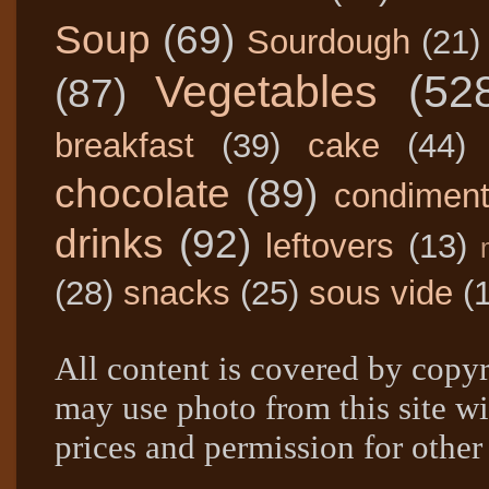
Soup
(69)
Sourdough
(21)
Vegetables
(52
(87)
breakfast
(39)
cake
(44)
chocolate
(89)
condimen
drinks
(92)
leftovers
(13)
(28)
snacks
(25)
sous vide
(
All content is covered by copyr
may use photo from this site wi
prices and permission for other