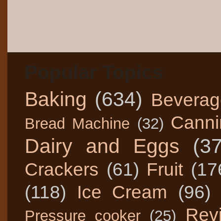
Popular Topics
Baking
(634)
Beverag
Canni
Bread Machine
(32)
Dairy and Eggs
(3
Crackers
(61)
Fruit
(17
(118)
Ice Cream
(96)
Rev
Pressure cooker
(25)