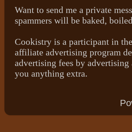
Want to send me a private mes
spammers will be baked, boil
Cookistry is a participant in 
affiliate advertising program de
advertising fees by advertising
you anything extra.
Po