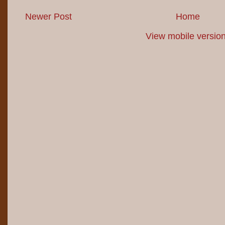
Newer Post
Home
View mobile versio