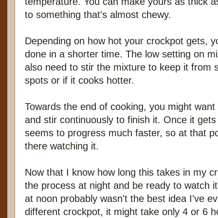
temperature. You can make yours as thick as
to something that's almost chewy.
Depending on how hot your crockpot gets, y
done in a shorter time. The low setting on mi
also need to stir the mixture to keep it from 
spots or if it cooks hotter.
Towards the end of cooking, you might want t
and stir continuously to finish it. Once it gets
seems to progress much faster, so at that p
there watching it.
Now that I know how long this takes in my cro
the process at night and be ready to watch it 
at noon probably wasn't the best idea I've e
different crockpot, it might take only 4 or 6 h