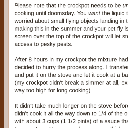
Please note that the crockpot needs to be
u
cooking until doomsday. You
want
the liquid 
worried about small flying objects landing in t
making this in the summer and your pet fly i
screen over the top of the crockpot will let 
access to pesky pests.
After 8 hours in my crockpot the mixture had
decided to hurry the process along. I transfe
and put it on the stove and let it cook at a ba
(my crockpot didn't break a simmer at all, e
way too high for long cooking).
It didn't take much longer on the stove before
didn't cook it all the way down to 1/4 of the 
with about 3 cups (1 1/2 pints) of a sauce th