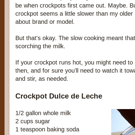
be when crockpots first came out. Maybe. 
crockpot seems a little slower than my older
about brand or model.
But that's okay. The slow cooking meant that
scorching the milk.
If your crockpot runs hot, you might need to
then, and for sure you'll need to watch it to
and stir, as needed.
Crockpot Dulce de Leche
1/2 gallon whole milk
2 cups sugar
1 teaspoon baking soda