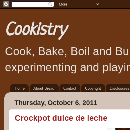
Cookistry
Cook, Bake, Boil and Bubb
experimenting and playin
Home
About Bread
Contact
Copyright
Disclosures
Thursday, October 6, 2011
Crockpot dulce de leche