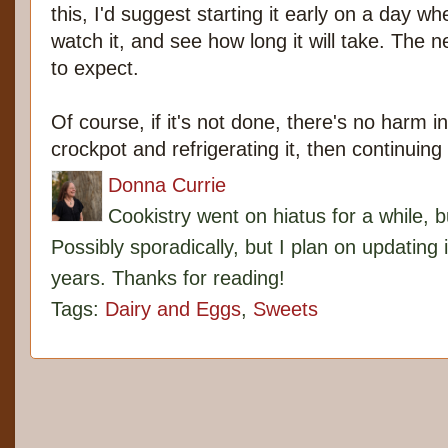
this, I'd suggest starting it early on a day 
watch it, and see how long it will take. The n
to expect.
Of course, if it's not done, there's no harm in
crockpot and refrigerating it, then continuing
Donna Currie
Cookistry went on hiatus for a while, 
Possibly sporadically, but I plan on updating 
years. Thanks for reading!
Tags:
Dairy and Eggs
,
Sweets