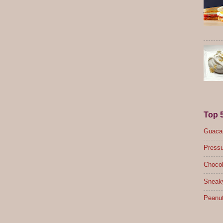
Top 
Guacam
Pressu
Chocol
Sneak
Peanut