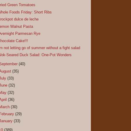
ried Green Tomatoes
hole Foods Friday: Short Ribs
rockpot dulce de leche
emon Walnut Pasta
vernight Parmesan Rye
hocolate Cake!!!
'm not letting go of summer without a fight salad
ok-Seared Duck Salad: One-Pot Wonders
September
(40)
August
(35)
July
(33)
June
(32)
May
(32)
April
(36)
March
(30)
February
(29)
January
(33)
10
(389)