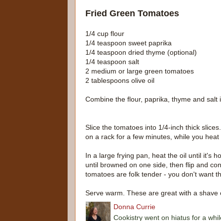
Fried Green Tomatoes
1/4 cup flour
1/4 teaspoon sweet paprika
1/4 teaspoon dried thyme (optional)
1/4 teaspoon salt
2 medium or large green tomatoes
2 tablespoons olive oil
Combine the flour, paprika, thyme and salt 
Slice the tomatoes into 1/4-inch thick slices
on a rack for a few minutes, while you heat t
In a large frying pan, heat the oil until it'
until browned on one side, then flip and co
tomatoes are folk tender - you don't want t
Serve warm. These are great with a shave of 
Donna Currie
Cookistry went on hiatus for a whil