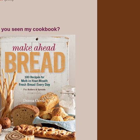
 you seen my cookbook?