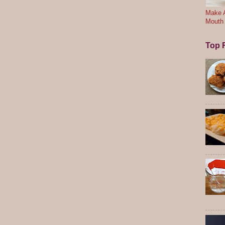
Make A
Mouth
Top F