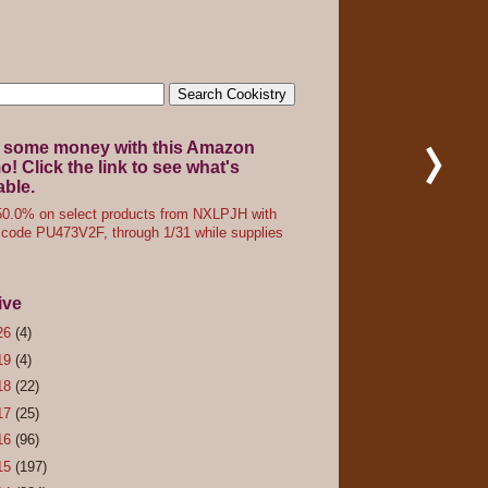
 some money with this Amazon
! Click the link to see what's
able.
0.0% on select products from NXLPJH with
code PU473V2F, through 1/31 while supplies
ive
26
(4)
19
(4)
18
(22)
17
(25)
16
(96)
15
(197)