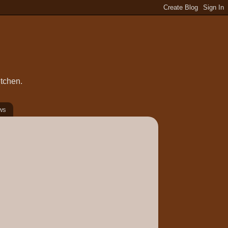
itchen.
ws