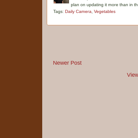
plan on updating it more than in t
Tags:
Daily Camera
,
Vegetables
Newer Post
View