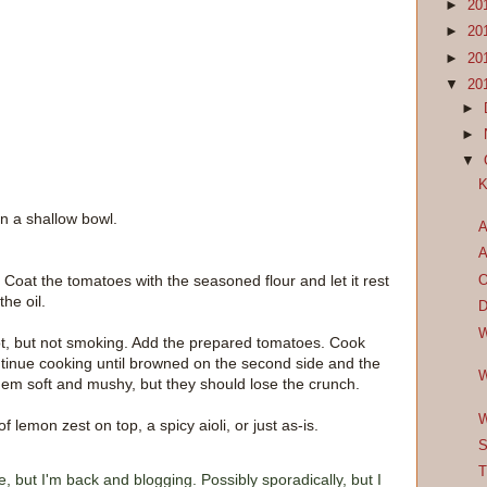
►
20
►
20
►
20
▼
20
►
►
▼
K
in a shallow bowl.
A
A
. Coat the tomatoes with the seasoned flour and let it rest
O
he oil.
D
W
s hot, but not smoking. Add the prepared tomatoes. Cook
ntinue cooking until browned on the second side and the
W
hem soft and mushy, but they should lose the crunch.
W
lemon zest on top, a spicy aioli, or just as-is.
S
T
e, but I'm back and blogging. Possibly sporadically, but I