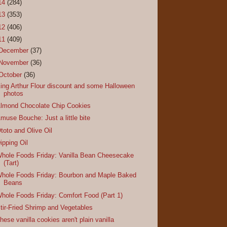
14
(284)
13
(353)
12
(406)
11
(409)
December
(37)
November
(36)
October
(36)
ing Arthur Flour discount and some Halloween
photos
lmond Chocolate Chip Cookies
muse Bouche: Just a little bite
toto and Olive Oil
ipping Oil
hole Foods Friday: Vanilla Bean Cheesecake
(Tart)
hole Foods Friday: Bourbon and Maple Baked
Beans
hole Foods Friday: Comfort Food (Part 1)
tir-Fried Shrimp and Vegetables
hese vanilla cookies aren't plain vanilla