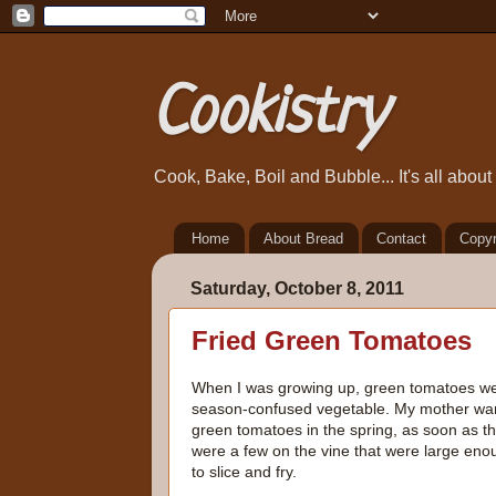
Cookistry
Cook, Bake, Boil and Bubble... It's all abou
Home
About Bread
Contact
Copyr
Saturday, October 8, 2011
Fried Green Tomatoes
When I was growing up, green tomatoes w
season-confused vegetable. My mother wa
green tomatoes in the spring, as soon as t
were a few on the vine that were large eno
to slice and fry.