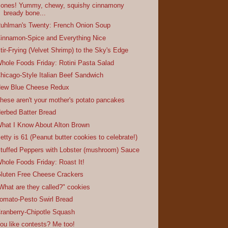
ones! Yummy, chewy, squishy cinnamony
bready bone...
uhlman's Twenty: French Onion Soup
innamon-Spice and Everything Nice
tir-Frying (Velvet Shrimp) to the Sky's Edge
hole Foods Friday: Rotini Pasta Salad
hicago-Style Italian Beef Sandwich
ew Blue Cheese Redux
hese aren't your mother's potato pancakes
erbed Batter Bread
hat I Know About Alton Brown
etty is 61 (Peanut butter cookies to celebrate!)
tuffed Peppers with Lobster (mushroom) Sauce
hole Foods Friday: Roast It!
luten Free Cheese Crackers
What are they called?" cookies
omato-Pesto Swirl Bread
ranberry-Chipotle Squash
ou like contests? Me too!