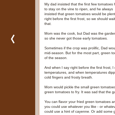
My dad insisted that the first few tomatoes
to stay on the vine to ripen, and he always
insisted that green tomatoes would be plent
right before the first frost, so we should wait
that.
Mom was the cook, but Dad was the garden
so she never got those early tomatoes.
Sometimes if the crop was prolific, Dad 
mid-season. But for the most part, green toma
of the season.
And when I say right before the first frost, I
temperatures, and when temperatures dippe
cold fingers and frosty breath.
Mom would pickle the small green tomatoes,
green tomatoes to fry. It was sad that the g
You can flavor your fried green tomatoes an
you could use whatever you like - or whateve
could use a hint of cayenne. Or add some g