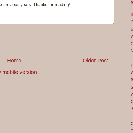
B
he previous years. Thanks for reading!
R
C
S
W
C
N
T
Home
Older Post
H
 mobile version
W
B
S
W
G
"
T
C
Y