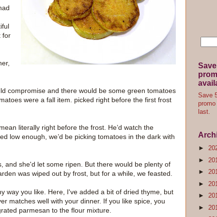
 had
iful
 for
er,
Save
promo
avail
would compromise and there would be some green tomatoes
Save 5
toes were a fall item. picked right before the first frost
promo 
last.
 mean literally right before the frost. He’d watch the
Arch
d low enough, we’d be picking tomatoes in the dark with
►
20
►
20
 and she'd let some ripen. But there would be plenty of
►
20
arden was wiped out by frost, but for a while, we feasted.
►
20
y way you like. Here, I've added a bit of dried thyme, but
►
20
r matches well with your dinner. If you like spice, you
►
20
rated parmesan to the flour mixture.