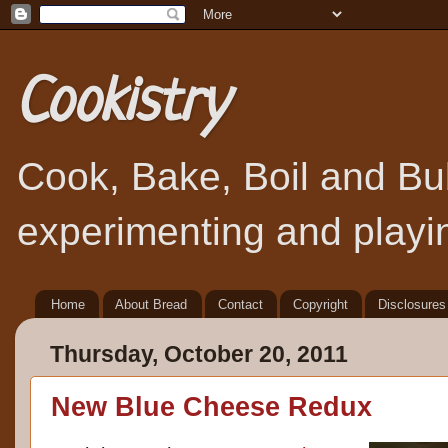
Cookistry
Cook, Bake, Boil and Bubb
experimenting and playin
Home
About Bread
Contact
Copyright
Disclosures
Thursday, October 20, 2011
New Blue Cheese Redux