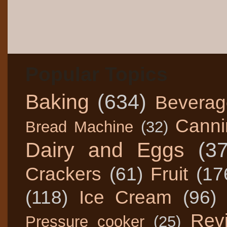
Popular Topics
Baking
(634)
Beverag
Canni
Bread Machine
(32)
Dairy and Eggs
(3
Crackers
(61)
Fruit
(17
(118)
Ice Cream
(96)
Rev
Pressure cooker
(25)