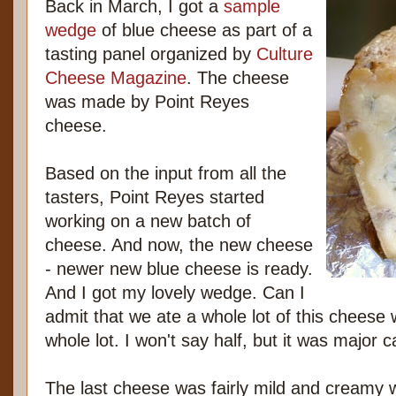
Back in March, I got a
sample
wedge
of blue cheese as part of a
tasting panel organized by
Culture
Cheese Magazine
. The cheese
was made by Point Reyes
cheese.
Based on the input from all the
tasters, Point Reyes started
working on a new batch of
cheese. And now, the new cheese
- newer new blue cheese is ready.
And I got my lovely wedge. Can I
admit that we ate a whole lot of this cheese w
whole lot. I won't say half, but it was major 
The last cheese was fairly mild and creamy