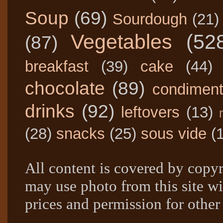
Soup
(69)
Sourdough
(21)
Vegetables
(52
(87)
breakfast
(39)
cake
(44)
chocolate
(89)
condimen
drinks
(92)
leftovers
(13)
(28)
snacks
(25)
sous vide
(
All content is covered by copyr
may use photo from this site wi
prices and permission for other