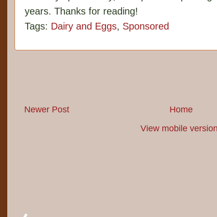
years. Thanks for reading!
Tags:
Dairy and Eggs
,
Sponsored
Newer Post
Home
View mobile versio