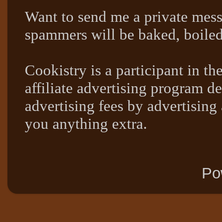
Want to send me a private mes
spammers will be baked, boil
Cookistry is a participant in 
affiliate advertising program de
advertising fees by advertising
you anything extra.
Po