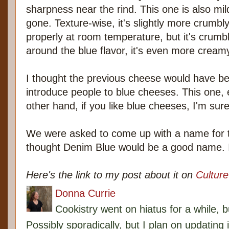
sharpness near the rind. This one is also mi
gone. Texture-wise, it's slightly more crumbly.
properly at room temperature, but it's crumb
around the blue flavor, it's even more creamy
I thought the previous cheese would have b
introduce people to blue cheeses. This one,
other hand, if you like blue cheeses, I'm sure 
We were asked to come up with a name for t
thought Denim Blue would be a good name. I st
Here's the link to my post about it on
Cultur
Donna Currie
Cookistry went on hiatus for a while, 
Possibly sporadically, but I plan on updating 