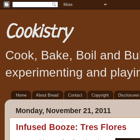
Cookistry
Cook, Bake, Boil and Bubb
experimenting and playin
Home
About Bread
Contact
Copyright
Disclosures
Monday, November 21, 2011
Infused Booze: Tres Flores