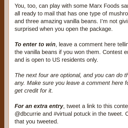
You, too, can play with some Marx Foods sa
all ready to mail that has one type of mushro
and three amazing vanilla beans. I'm not givi
surprised when you open the package.
To enter to win
, leave a comment here tell
the vanilla beans if you won them. Contest e
and is open to US residents only.
The next four are optional, and you can do t
any. Make sure you leave a comment here fo
get credit for it.
For an extra entry
, tweet a link to this con
@dbcurrie and #virtual potuck in the tweet.
that you tweeted.