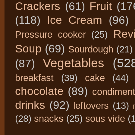
Crackers
(61)
Fruit
(17
(118)
Ice Cream
(96)
Rev
Pressure cooker
(25)
Soup
(69)
Sourdough
(21)
Vegetables
(52
(87)
breakfast
(39)
cake
(44)
chocolate
(89)
condimen
drinks
(92)
leftovers
(13)
(28)
snacks
(25)
sous vide
(