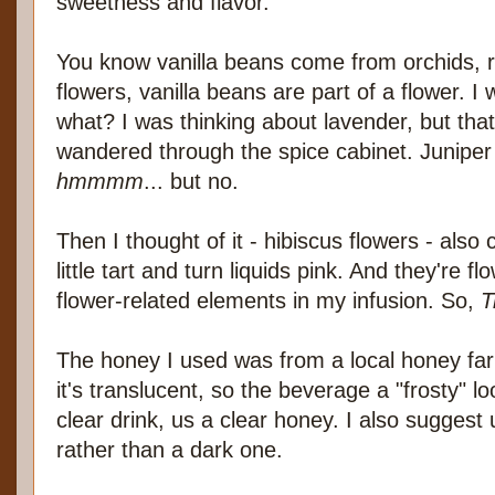
sweetness and flavor.
You know vanilla beans come from orchids, r
flowers, vanilla beans are part of a flower. 
what? I was thinking about lavender, but that 
wandered through the spice cabinet. Junipe
hmmmm
... but no.
Then I thought of it - hibiscus flowers - also
little tart and turn liquids pink. And they're fl
flower-related elements in my infusion. So,
T
The honey I used was from a local honey far
it's translucent, so the beverage a "frosty" loo
clear drink, us a clear honey. I also suggest 
rather than a dark one.