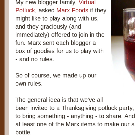
My new blogger family,
Virtual
Potluck
, asked
Marx Foods
if they
might like to play along with us,
and they graciously (and
immediately) offered to join in the
fun. Marx sent each blogger a
box of goodies for us to play with
- and no rules.
So of course, we made up our
own rules.
The general idea is that we've all
been invited to a Thanksgiving potluck party
to bring something - anything - to share. And
at least one of the Marx items to make our s
bottle.