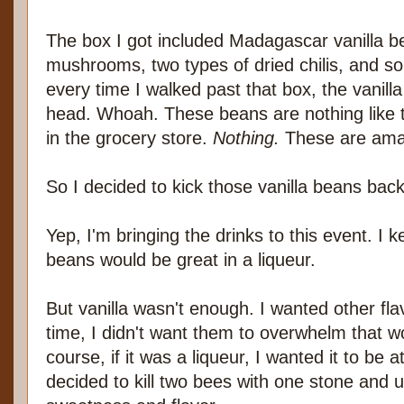
The box I got included Madagascar vanilla be
mushrooms, two types of dried chilis, and s
every time I walked past that box, the vanill
head. Whoah. These beans are nothing like th
in the grocery store.
Nothing.
These are ama
So I decided to kick those vanilla beans bac
Yep, I'm bringing the drinks to this event. I ke
beans would be great in a liqueur.
But vanilla wasn't enough. I wanted other fla
time, I didn't want them to overwhelm that wo
course, if it was a liqueur, I wanted it to be at
decided to kill two bees with one stone and 