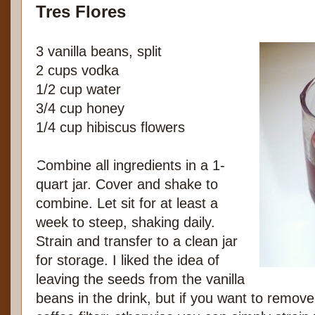
Tres Flores
3 vanilla beans, split
2 cups vodka
1/2 cup water
3/4 cup honey
1/4 cup hibiscus flowers
Combine all ingredients in a 1-
quart jar. Cover and shake to
combine. Let sit for at least a
week to steep, shaking daily.
Strain and transfer to a clean jar
for storage. I liked the idea of
leaving the seeds from the vanilla
beans in the drink, but if you want to remove