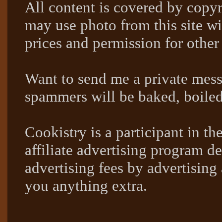
All content is covered by copyr
may use photo from this site wi
prices and permission for other
Want to send me a private mes
spammers will be baked, boil
Cookistry is a participant in 
affiliate advertising program de
advertising fees by advertising
you anything extra.