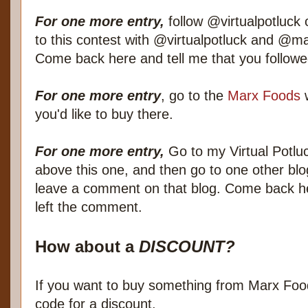
For one more entry,
follow @virtualpotluck o
to this contest with @virtualpotluck and @ma
Come back here and tell me that you follow
For one more entry
, go to the
Marx Foods
w
you'd like to buy there.
For one more entry,
Go to my Virtual Potluc
above this one, and then go to one other blo
leave a comment on that blog. Come back h
left the comment.
How about a
DISCOUNT?
If you want to buy something from Marx Food
code for a discount.