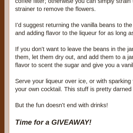
coffee filter; otherwise you can simply strai
strainer to remove the flowers.
I'd suggest returning the vanilla beans to the
and adding flavor to the liqueur for as long a
If you don't want to leave the beans in the j
them, let them dry out, and add them to a ja
flavor to scent the sugar and give you a vanil
Serve your liqueur over ice, or with sparking
your own cocktail. This stuff is pretty darned
But the fun doesn't end with drinks!
Time for a GIVEAWAY!