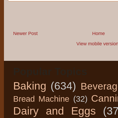
Newer Post
Home
View mobile versio
Popular Topics
Baking
(634)
Beverag
Canni
Bread Machine
(32)
Dairy and Eggs
(3