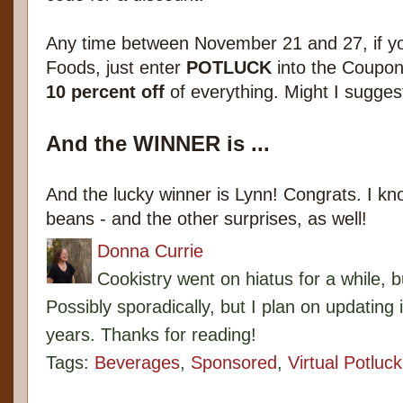
Any time between November 21 and 27, if y
Foods, just enter
POTLUCK
into the Coupon 
10 percent off
of everything. Might I suggest
And the WINNER is ...
And the lucky winner is Lynn! Congrats. I kno
beans - and the other surprises, as well!
Donna Currie
Cookistry went on hiatus for a while, 
Possibly sporadically, but I plan on updating 
years. Thanks for reading!
Tags:
Beverages
,
Sponsored
,
Virtual Potluck