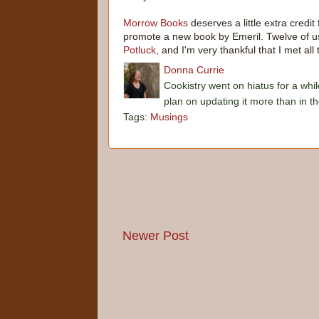
Morrow Books
deserves a little extra credit
promote a new book by Emeril. Twelve of us
Potluck
, and I'm very thankful that I met a
Donna Currie
Cookistry went on hiatus for a whil
plan on updating it more than in t
Tags:
Musings
Newer Post