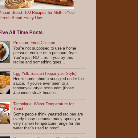
head Bread: 100 Recipes for Melt-in-Your-
 Fresh Bread Every Day
ive All-Time Posts
Pressure-Fried Chicken
You're not supposed to use a home
pressure cooker as a pressure fryer.
You're just NOT. So if you try this
recipe and something goes...
Egg Yolk Sauce (Teppanyaki Style)
Here's some shrimp snuggled under the
sauce. If you've ever been to a
teppanyaki-style restaurant (those
Japanese steak houses...
Technique: Water Temperature for
Yeast
Some people think yeasted recipes are
overly fussy because many specify a
very narrow temperature range for the
water that’s used to proof...