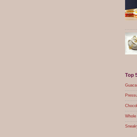
Top 
Guacam
Pressu
Chocol
Whole 
Sneak