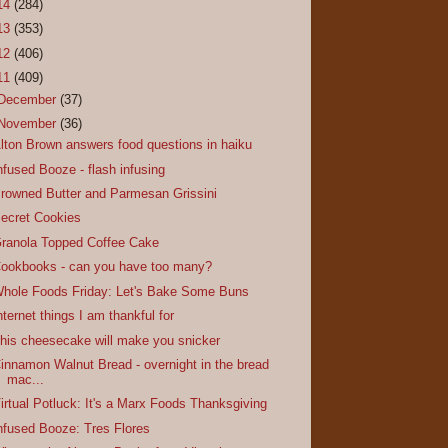
14
(284)
13
(353)
12
(406)
11
(409)
December
(37)
November
(36)
lton Brown answers food questions in haiku
nfused Booze - flash infusing
rowned Butter and Parmesan Grissini
ecret Cookies
ranola Topped Coffee Cake
ookbooks - can you have too many?
hole Foods Friday: Let's Bake Some Buns
nternet things I am thankful for
his cheesecake will make you snicker
innamon Walnut Bread - overnight in the bread
mac...
irtual Potluck: It's a Marx Foods Thanksgiving
nfused Booze: Tres Flores