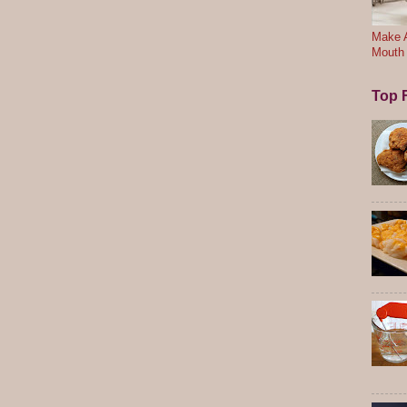
Make A
Mouth
Top F