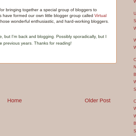
W
 for bringing together a special group of bloggers to
U
 have formed our own little blogger group called
Virtual
S
ll those wonderful enthusiastic, and hard-working bloggers.
W
e, but I'm back and blogging. Possibly sporadically, but I
W
he previous years. Thanks for reading!
W
O
N
B
W
S
Home
Older Post
C
W
W
B
S