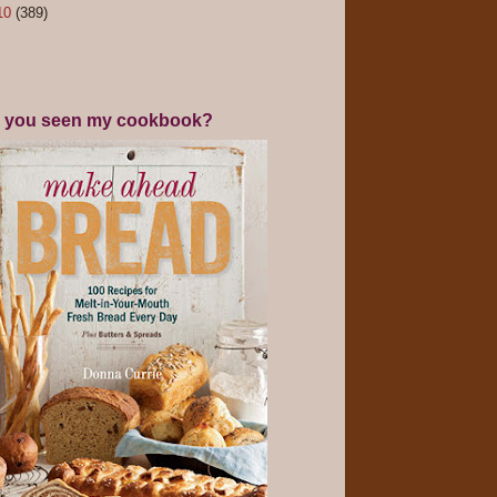
10
(389)
 you seen my cookbook?