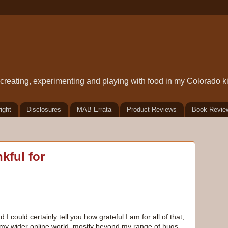
t creating, experimenting and playing with food in my Colorado k
ight
Disclosures
MAB Errata
Product Reviews
Book Revie
kful for
d I could certainly tell you how grateful I am for all of that,
f my wider online world, mostly beyond my range of hugs