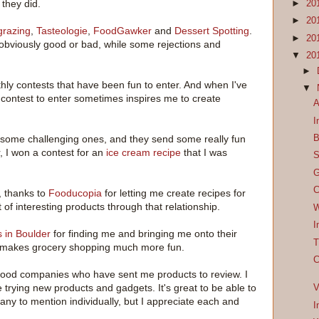
they did.
►
20
►
20
grazing
,
Tasteologie
,
FoodGawker
and
Dessert Spotting
.
►
20
bviously good or bad, while some rejections and
▼
20
►
hly contests that have been fun to enter. And when I've
▼
 contest to enter sometimes inspires me to create
A
I
B
some challenging ones, and they send some really fun
r, I won a contest for an
ice cream recipe
that I was
S
G
C
, thanks to
Fooducopia
for letting me create recipes for
t of interesting products through that relationship.
W
I
 in Boulder
for finding me and bringing me onto their
T
it makes grocery shopping much more fun.
C
 food companies who have sent me products to review. I
 trying new products and gadgets. It's great to be able to
V
any to mention individually, but I appreciate each and
I