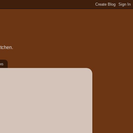
itchen.
ws