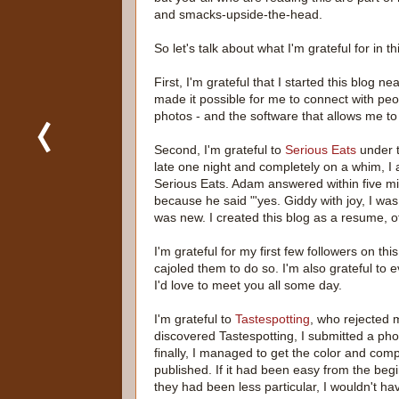
and smacks-upside-the-head.
So let's talk about what I'm grateful for in t
First, I'm grateful that I started this blog n
made it possible for me to connect with people
photos - and the software that allows me to
Second, I'm grateful to
Serious Eats
under 
late one night and completely on a whim, I 
Serious Eats. Adam answered within five minu
because he said "'yes. Giddy with joy, I was
was new. I created this blog as a resume, of 
I'm grateful for my first few followers on th
cajoled them to do so. I'm also grateful to
I'd love to meet you all some day.
I'm grateful to
Tastespotting
, who rejected 
discovered Tastespotting, I submitted a pho
finally, I managed to get the color and comp
published. If it had been easy from the begi
they had been less particular, I wouldn't ha