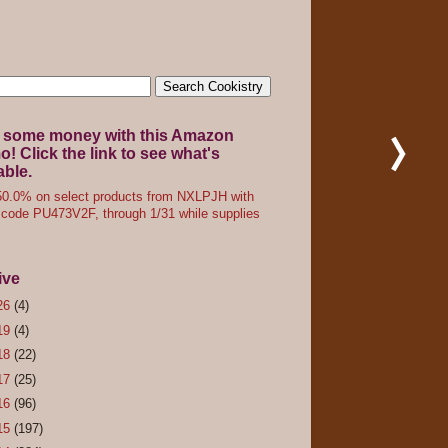
 some money with this Amazon
! Click the link to see what's
able.
0.0% on select products from NXLPJH with
code PU473V2F, through 1/31 while supplies
ive
26
(4)
19
(4)
18
(22)
17
(25)
16
(96)
15
(197)