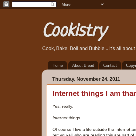
Cookistry
Cook, Bake, Boil and Bubble... It's all abou
Home
About Bread
Contact
Copyr
Thursday, November 24, 2011
Internet things I am than
Yes, really.
Internet
things.
Of course I live a life outside the Internet an
but you-all who are reading this are part o