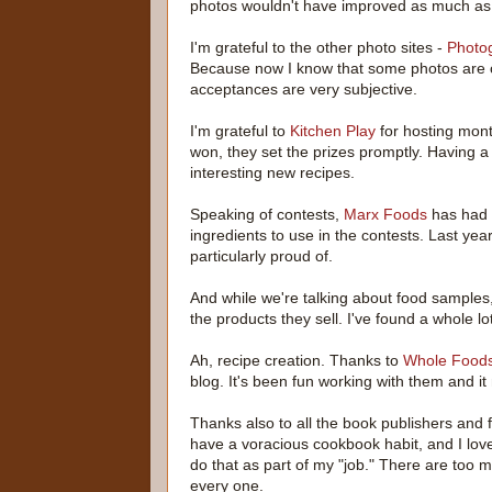
photos wouldn't have improved as much as 
I'm grateful to the other photo sites -
Photo
Because now I know that some photos are o
acceptances are very subjective.
I'm grateful to
Kitchen Play
for hosting mont
won, they set the prizes promptly. Having a
interesting new recipes.
Speaking of contests,
Marx Foods
has had 
ingredients to use in the contests. Last yea
particularly proud of.
And while we're talking about food samples
the products they sell. I've found a whole lo
Ah, recipe creation. Thanks to
Whole Foods
blog. It's been fun working with them and 
Thanks also to all the book publishers and
have a voracious cookbook habit, and I love
do that as part of my "job." There are too m
every one.