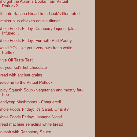
ho got the Abrams Books from Virtual
Potluck?
ltimate Banana Bread from Cook's Illustrated
moker plus chicken equals dinner
hole Foods Friday: Cranberry Liqueur (aka
Infused...
hole Foods Friday: Fun with Puff Pastry
ould YOU like your very own fresh white
truffle?
live Oil Taste Test
ot your kid's hot chocolate
read with ancient grains
elcome to the Virtual Potluck
picy Squash Soup - vegetarian and mostly fat-
free
andycap Mushrooms - Conquered!
hole Foods Friday: It's Salad. Or is it?
hole Foods Friday: Lasagna Night!
read machine semolina white bread
quash with Raspberry Sauce