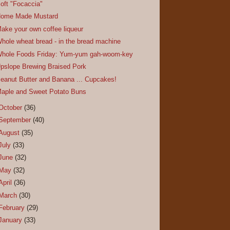
oft "Focaccia"
ome Made Mustard
ake your own coffee liqueur
hole wheat bread - in the bread machine
hole Foods Friday: Yum-yum gah-woom-key
pslope Brewing Braised Pork
eanut Butter and Banana ... Cupcakes!
aple and Sweet Potato Buns
October
(36)
September
(40)
August
(35)
July
(33)
June
(32)
May
(32)
April
(36)
March
(30)
February
(29)
January
(33)