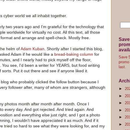
his cyber world we all inhabit together.
early two years ago and I'm grateful for the technology that
 worldwide for virtually no cost. All this text, all those
 format and arrange and spell-check. Mostly free.
Save
promo
the helm of
Adam Kuban
. Shortly after I started this blog,
avail
asked Adam if he would like a
bread-baking column
for
Save 5
tes, and I nearly had to pick myself off the floor,
promo 
. You see, I'd been a writer for YEARS, but food writing
last.
sorts. Put it out there and see if anyone liked it.
Arch
is blog who probably clicked the follow button because I
 every follower after, many of whom are strangers, although
►
20
►
20
►
20
my photos month after month after month. Once I
to every day. And got rejected. And tried again. And
►
20
osition and everything else just right, and I got a photo
►
20
nning, I wouldn't have appreciated it as much. And if it
►
20
ve tried so hard to see what they were looking for, and my