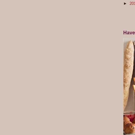
►
20
Have