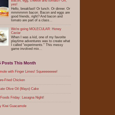
Bacon, egg, cheese and tomato? Oh,
yes!
Hello, breakfast! Or lunch. Or dinner. Or
mmmmmm bacon. Bacon and eggs are
good friends, right? And bacon and
tomato are part of a class...
We're going MOLECULAR: Honey
Caviar
When I was a kid, one of my favorite
playtime adventures was to create what
I called "experiments." This messy
game involved mix...
5 Posts This Month
ole with Finger Limes! Squeeeeeeee!
re-Fried Chicken
ate Olive Oil (Mayo) Cake
Foods Friday: Lasagna Night!
y Kiwi Guacamole