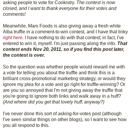
asking people to vote for Cookistry.
The contest is now
closed, and I want to thank everyone for their votes and
comments!
Meanwhile, Marx Foods is also giving away a fresh white
Alba truffle in a comment-to-win contest, and I have that linky
right here
. I have nothing to do with that contest; in fact, I've
entered to win it, myself. I'm just passing along the info.
That
contest ends Nov 20, 2011, so if you find this post later,
the contest is over.
So the question was whether people would reward me with
a vote for telling you about the truffle and think this is a
brilliant cross-promotional marketing strategy, or would they
ignore my plea for a vote and go right for truffle-winning? Or
are you so annoyed that I'm not giving away the truffle that
you're going to ignore both links and walk away in a huff?
(And where did you get that lovely huff, anyway?)
I've never done this sort of asking-for-votes post (although
I've seen similar things on other blogs), so I want to see how
you all respond to this.