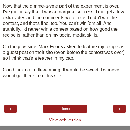
Now that the gimme-a-vote part of the experiment is over,
I've got to say that it was a marginal success. I did get a few
extra votes and the comments were nice. I didn't win the
contest, and that's fine, too. You can't win 'em all. And
truthfully, I'd rather win a contest based on how good the
recipe is, rather than on my social media skills.
On the plus side, Marx Foods asked to feature my recipe as
a guest post on their site (even before the contest was over)
so I think that's a feather in my cap.
Good luck on truffle-winning. It would be sweet if whoever
won it got there from this site.
‹
›
Home
View web version