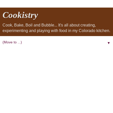
Cookistry
Cook, Bake, Boil and Bubble... It's all about creating,
experimenting and playing with food in my Colorado kitchen.
▼