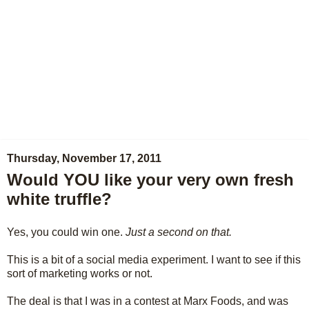
Thursday, November 17, 2011
Would YOU like your very own fresh
white truffle?
Yes, you could win one.
Just a second on that.
This is a bit of a social media experiment. I want to see if this
sort of marketing works or not.
The deal is that I was in a contest at Marx Foods, and was