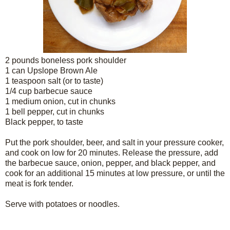
2 pounds boneless pork shoulder
1 can Upslope Brown Ale
1 teaspoon salt (or to taste)
1/4 cup barbecue sauce
1 medium onion, cut in chunks
1 bell pepper, cut in chunks
Black pepper, to taste
Put the pork shoulder, beer, and salt in your pressure cooker,
and cook on low for 20 minutes. Release the pressure, add
the barbecue sauce, onion, pepper, and black pepper, and
cook for an additional 15 minutes at low pressure, or until the
meat is fork tender.
Serve with potatoes or noodles.