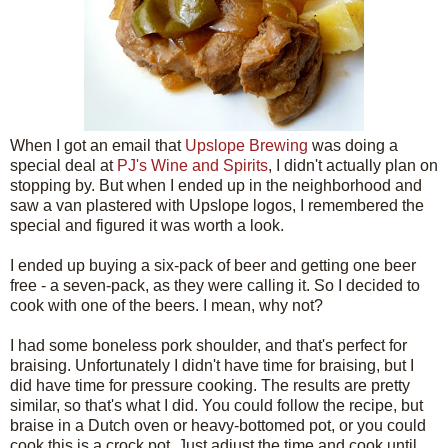
When I got an email that
Upslope Brewing
was doing a
special deal at
PJ's Wine and Spirits
, I didn't actually plan on
stopping by. But when I ended up in the neighborhood and
saw a van plastered with Upslope logos, I remembered the
special and figured it was worth a look.
I ended up buying a six-pack of beer and getting one beer
free - a seven-pack, as they were calling it. So I decided to
cook with one of the beers. I mean, why not?
I had some boneless pork shoulder, and that's perfect for
braising. Unfortunately I didn't have time for braising, but I
did have time for pressure cooking. The results are pretty
similar, so that's what I did. You could follow the recipe, but
braise in a Dutch oven or heavy-bottomed pot, or you could
cook this is a crock pot. Just adjust the time and cook until