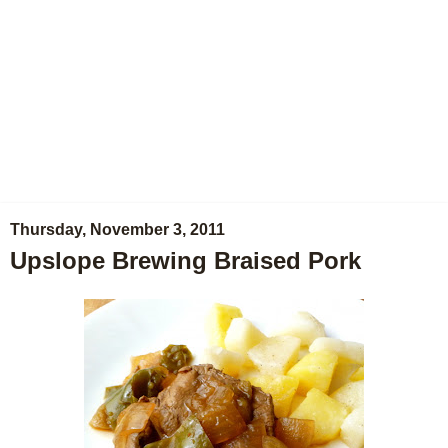
Thursday, November 3, 2011
Upslope Brewing Braised Pork