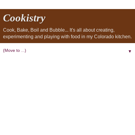
Cookistry
Cook, Bake, Boil and Bubble... It's all about creating,
experimenting and playing with food in my Colorado kitchen.
▼