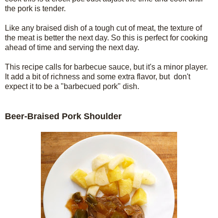
the pork is tender.
Like any braised dish of a tough cut of meat, the texture of
the meat is better the next day. So this is perfect for cooking
ahead of time and serving the next day.
This recipe calls for barbecue sauce, but it's a minor player.
It add a bit of richness and some extra flavor, but don't
expect it to be a "barbecued pork" dish.
Beer-Braised Pork Shoulder