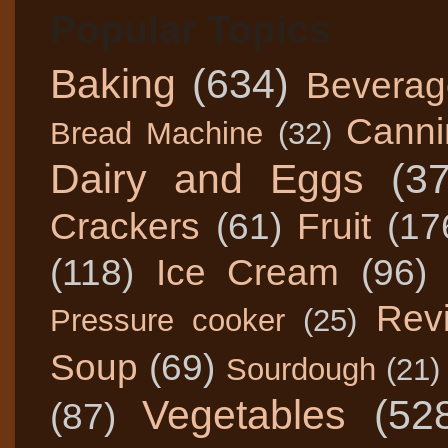
Popular Topics
Baking
(634)
Beverag
Canni
Bread Machine
(32)
Dairy and Eggs
(3
Crackers
(61)
Fruit
(17
(118)
Ice Cream
(96)
Rev
Pressure cooker
(25)
Soup
(69)
Sourdough
(21)
Vegetables
(52
(87)