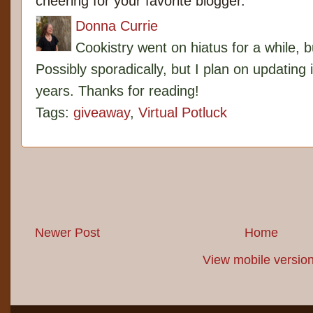
cheering for your favorite blogger.
Donna Currie
Cookistry went on hiatus for a while, 
Possibly sporadically, but I plan on updating 
years. Thanks for reading!
Tags:
giveaway
,
Virtual Potluck
Newer Post
Home
View mobile versio