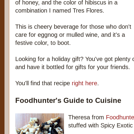
of honey, and the color of hibiscus in a
combination I named Tres Flores.
This is cheery beverage for those who don't
care for eggnog or mulled wine, and it's a
festive color, to boot.
Looking for a holiday gift? You've got plenty
and have it bottled for gifts for your friends.
You'll find that recipe
right here
.
Foodhunter's Guide to Cuisine
Theresa from
Foodhunte
stuffed with Spicy Exot