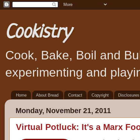
Cookistry
Cook, Bake, Boil and Bubb
experimenting and playin
Home
About Bread
Contact
Copyright
Disclosures
Monday, November 21, 2011
Virtual Potluck: It's a Marx F