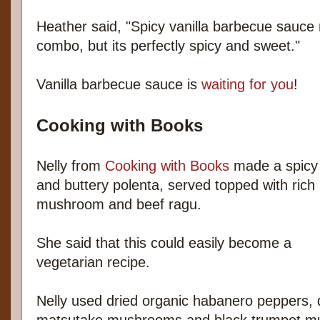
Heather said, "Spicy vanilla barbecue sauce
combo, but its perfectly spicy and sweet."
Vanilla barbecue sauce is
waiting for you
!
Cooking with Books
Nelly from
Cooking with Books
made a spicy
and buttery polenta, served topped with rich
mushroom and beef ragu.
She said that this could easily become a
vegetarian recipe.
Nelly used dried organic habanero peppers, d