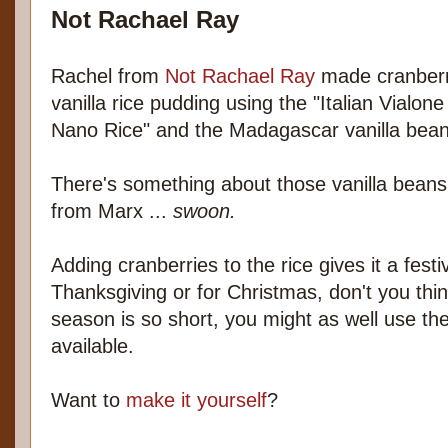
Not Rachael Ray
Rachel from
Not Rachael Ray
made cranber
vanilla rice pudding using the "Italian Vialone
Nano Rice" and the Madagascar vanilla bean
There's something about those vanilla beans
from Marx ...
swoon.
Adding cranberries to the rice gives it a fest
Thanksgiving or for Christmas, don't you thi
season is so short, you might as well use t
available.
Want to
make it yourself
?