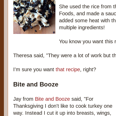
She used the rice from 
Foods, and made a sauc
added some heat with th
multiple ingredients!
You know you want this r
Theresa said, "They were a lot of work but th
I'm sure you want
that recipe
, right?
Bite and Booze
Jay from
Bite and Booze
said, "For
Thanksgiving I don't like to cook turkey one
way. Instead I cut it up into breasts, wings,