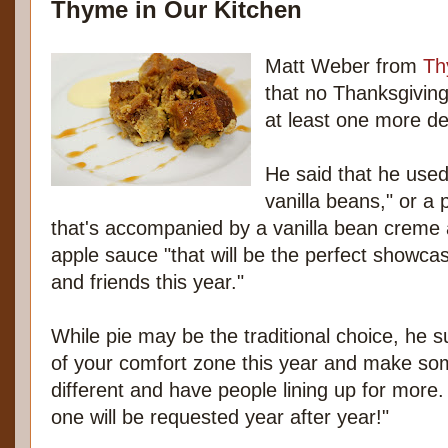
Thyme in Our Kitchen
Matt Weber from
Th
that no Thanksgiving
at least one more de
He said that he used
vanilla beans," or a
that's accompanied by a vanilla bean creme 
apple sauce "that will be the perfect showcas
and friends this year."
While pie may be the traditional choice, he 
of your comfort zone this year and make somet
different and have people lining up for more. 
one will be requested year after year!"