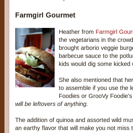
Farmgirl Gourmet
Heather from
Farmgirl Gou
the vegetarians in the crow
brought arborio veggie burge
barbecue sauce to the potl
kids would dig some kicked 
She also mentioned that her
to assemble if you use the l
Foodies or GrooVy Foodie's 
will be leftovers of anything.
The addition of quinoa and assorted wild m
an earthy flavor that will make you not miss