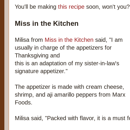
You'll be making
this recipe
soon, won't you?
Miss in the Kitchen
Milisa from
Miss in the Kitchen
said, "I am
usually in charge of the appetizers for
Thanksgiving and
this is an adaptation of my sister-in-law's
signature appetizer."
The appetizer is made with cream cheese,
shrimp, and aji amarillo peppers from Marx
Foods.
Milisa said, "Packed with flavor, it is a must 