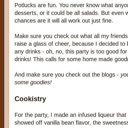
Potlucks are fun. You never know what anyone 
desserts, or it could be all salads. But even
chances are it will all work out just fine.
Make sure you check out what all my friends 
raise a glass of cheer, because I decided to b
any drinks - oh, no, this party is too good for
drinks! This calls for some home made good
And make sure you check out the blogs -
yo
some goodies!
Cookistry
For the party, I made an infused liqueur that
showed off vanilla bean flavor, the sweetnes