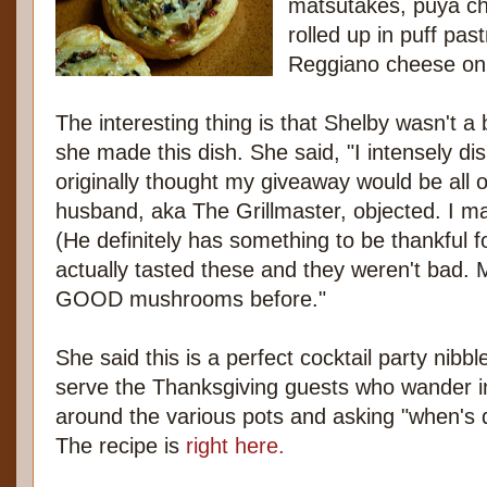
matsutakes, puya chi
rolled up in puff pas
Reggiano cheese on 
The interesting thing is that Shelby wasn't 
she made this dish. She said, "I intensely d
originally thought my giveaway would be all
husband, aka The Grillmaster, objected. I ma
(He definitely has something to be thankful fo
actually tasted these and they weren't bad. 
GOOD mushrooms before."
She said this is a perfect cocktail party nibb
serve the Thanksgiving guests who wander int
around the various pots and asking "when's 
The recipe is
right here.