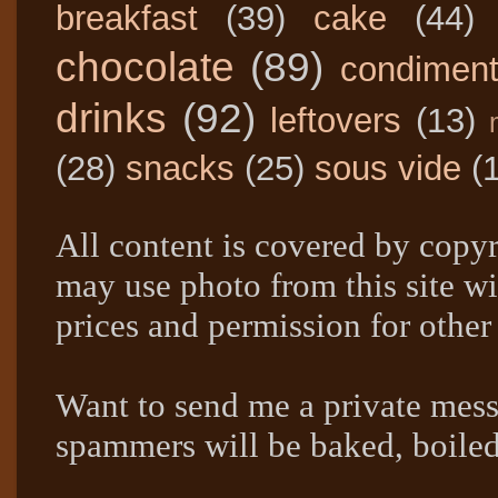
breakfast
(39)
cake
(44)
chocolate
(89)
condimen
drinks
(92)
leftovers
(13)
(28)
snacks
(25)
sous vide
(
All content is covered by copyr
may use photo from this site wi
prices and permission for other
Want to send me a private mes
spammers will be baked, boil