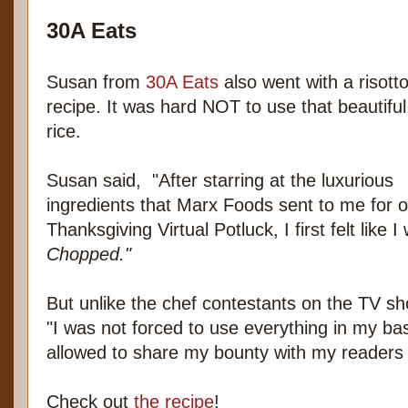
30A Eats
Susan from
30A Eats
also went with a risott
recipe. It was hard NOT to use that beautiful
rice.
Susan said, "After starring at the luxurious
ingredients that Marx Foods sent to me for o
Thanksgiving Virtual Potluck, I first felt like
Chopped."
But unlike the chef contestants on the TV s
"I was not forced to use everything in my ba
allowed to share my bounty with my readers 
Check out
the recipe
!