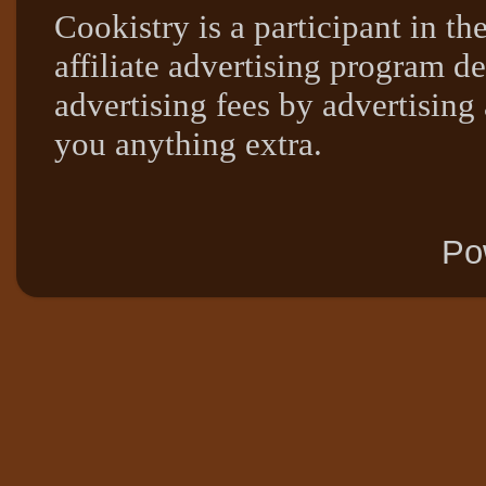
Cookistry is a participant in 
affiliate advertising program de
advertising fees by advertising
you anything extra.
Po