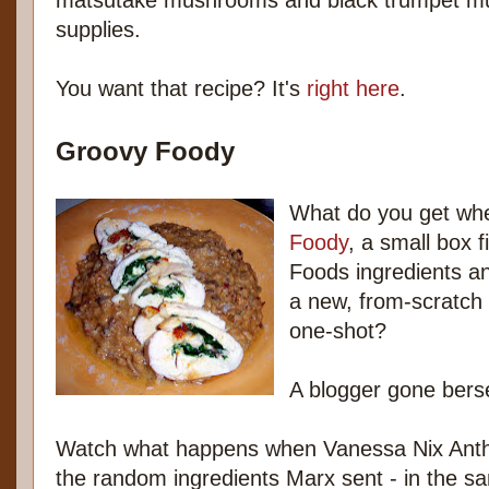
matsutake mushrooms and black trumpet m
supplies.
You want that recipe? It's
right here
.
Groovy Foody
What do you get wh
Foody
, a small box f
Foods ingredients an
a new, from-scratch 
one-shot?
A blogger gone bers
Watch what happens when Vanessa Nix Anth
the random ingredients Marx sent - in the s