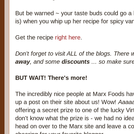
But be warned ~ your taste buds could go a li
is) when you whip up her recipe for spicy van
Get the recipe
right here
.
Don't forget to visit ALL of the blogs. There
away
, and some
discounts
... so make sure
BUT WAIT! There's more!
The incredibly nice people at Marx Foods hav
up a post on their site about us! Wow!
Aaaaa
offering a secret prize to one of the lucky Vi
don't know what the prize is - we had no ide
head on over to the Marx site and leave a