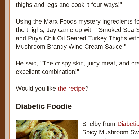
thighs and legs and cook it four ways!"
Using the Marx Foods mystery ingredients fo
the thighs, Jay came up with "Smoked Sea S
and Puya Chili Oil Seared Turkey Thighs wit
Mushroom Brandy Wine Cream Sauce."
He said, "The crispy skin, juicy meat, and 
excellent combination!"
Would you like
the recipe
?
Diabetic Foodie
Shelby from
Diabeti
Spicy Mushroom Swir