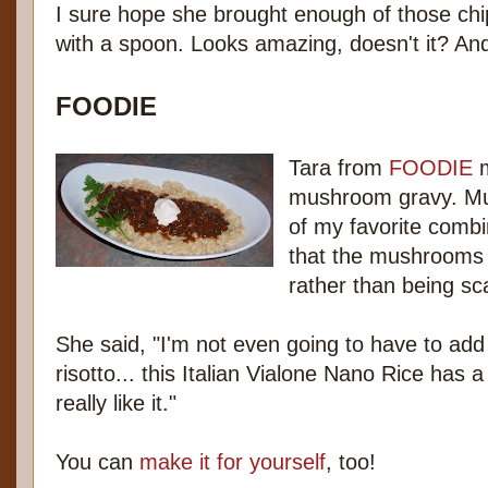
I sure hope she brought enough of those chip
with a spoon. Looks amazing, doesn't it? And
FOODIE
Tara from
FOODIE
m
mushroom gravy. Mu
of my favorite combin
that the mushrooms w
rather than being sca
She said, "I'm not even going to have to add b
risotto... this Italian Vialone Nano Rice has a
really like it."
You can
make it for yourself
, too!