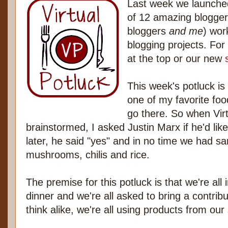
Last week we launched
of 12 amazing blogge
bloggers
and me
) wor
blogging projects. For 
at the top or our new
This week's potluck i
one of my favorite food
go there. So when Vir
brainstormed, I asked Justin Marx if he'd lik
later, he said "yes" and in no time we had sa
mushrooms, chilis and rice.
The premise for this potluck is that we're all
dinner and we're all asked to bring a contrib
think alike, we're all using products from ou