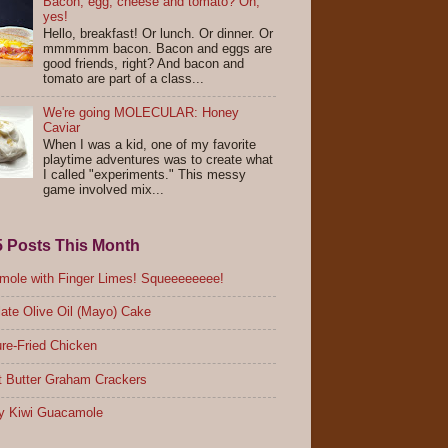
Bacon, egg, cheese and tomato? Oh,
yes!
Hello, breakfast! Or lunch. Or dinner. Or
mmmmmm bacon. Bacon and eggs are
good friends, right? And bacon and
tomato are part of a class...
We're going MOLECULAR: Honey
Caviar
When I was a kid, one of my favorite
playtime adventures was to create what
I called "experiments." This messy
game involved mix...
5 Posts This Month
ole with Finger Limes! Squeeeeeeee!
ate Olive Oil (Mayo) Cake
re-Fried Chicken
 Butter Graham Crackers
y Kiwi Guacamole