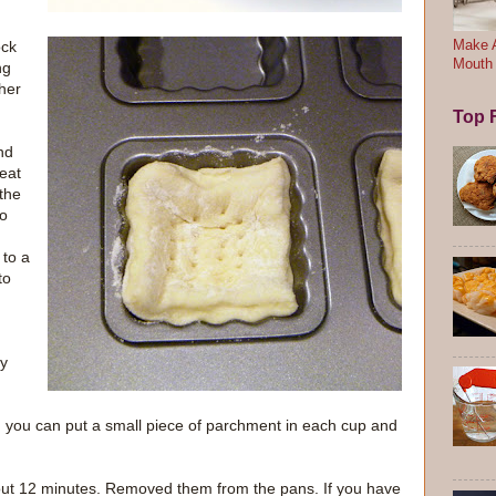
ock
Make A
Mouth
ng
ther
Top F
nd
eat
 the
to
 to a
to
ay
 you can put a small piece of parchment in each cup and
bout 12 minutes. Removed them from the pans. If you have