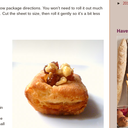
►
20
llow package directions. You won't need to roll it out much
 Cut the sheet to size, then roll it gently so it's a bit less
Have
in
he
all