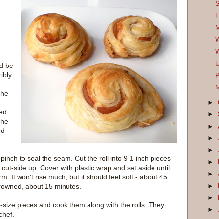
S
H
M
W
W
U
ld be
ribly
P
M
the
►
red
►
the
►
ed
►
►
d pinch to seal the seam. Cut the roll into 9 1-inch pieces
►
ut-side up. Cover with plastic wrap and set aside until
►
rm. It won't rise much, but it should feel soft - about 45
browned, about 15 minutes.
►
►
te-size pieces and cook them along with the rolls. They
►
chef.