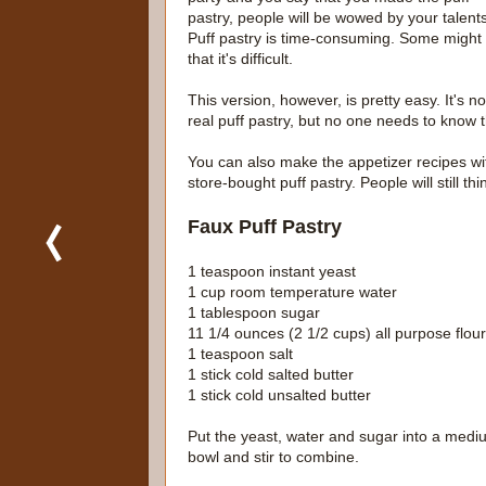
pastry, people will be wowed by your talents
Puff pastry is time-consuming. Some might
that it's difficult.
This version, however, is pretty easy. It's no
real puff pastry, but no one needs to know t
You can also make the appetizer recipes wi
store-bought puff pastry. People will still th
Faux Puff Pastry
1 teaspoon instant yeast
1 cup room temperature water
1 tablespoon sugar
11 1/4 ounces (2 1/2 cups) all purpose flour
1 teaspoon salt
1 stick cold salted butter
1 stick cold unsalted butter
Put the yeast, water and sugar into a medi
bowl and stir to combine.