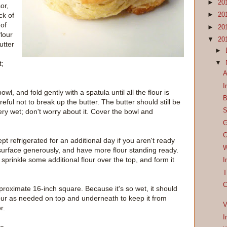
►
20
or,
ck of
►
20
 of
►
20
flour
▼
20
utter
►
▼
t;
A
I
owl, and fold gently with a spatula until all the flour is
B
eful not to break up the butter. The butter should still be
S
very wet; don't worry about it. Cover the bowl and
G
C
t refrigerated for an additional day if you aren't ready
W
 surface generously, and have more flour standing ready.
sprinkle some additional flour over the top, and form it
I
T
C
proximate 16-inch square. Because it's so wet, it should
d flour as needed on top and underneath to keep it from
V
r.
I