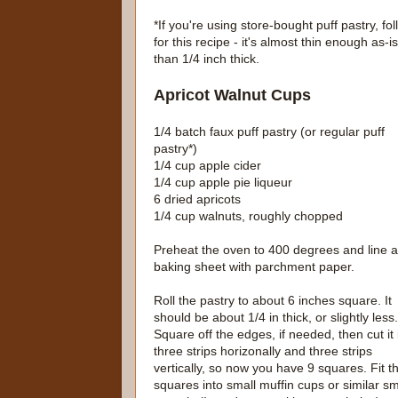
*If you're using store-bought puff pastry, fo
for this recipe - it's almost thin enough as-is.
than 1/4 inch thick.
Apricot Walnut Cups
1/4 batch faux puff pastry (or regular puff
pastry*)
1/4 cup apple cider
1/4 cup apple pie liqueur
6 dried apricots
1/4 cup walnuts, roughly chopped
Preheat the oven to 400 degrees and line a
baking sheet with parchment paper.
Roll the pastry to about 6 inches square. It
should be about 1/4 in thick, or slightly less.
Square off the edges, if needed, then cut it 
three strips horizonally and three strips
vertically, so now you have 9 squares. Fit t
squares into small muffin cups or similar sm