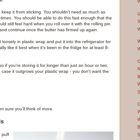
e.
W
to keep it from sticking. You shouldn't need as much as
U
times. You should be able to do this fast enough that the
S
ld still feel hard when you roll over it with the rolling pin.
W
ge and continue once the butter has firmed up again.
 it loosely in plastic wrap and put it into the refrigerator for
W
lly like it best when it's been in the fridge for at least 8-
W
O
so if you're storing it for longer than just an hour or two,
N
t in case it outgrows your plastic wrap - you don't want the
B
W
S
C
m sure you'll think of more.
W
W
ls
B
 puff
S