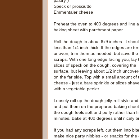
pastry*)
Speck or prosciutto
Emmentaler cheese
Preheat the oven to 400 degrees and line a
baking sheet with parchment paper.
Roll the dough to about 6x9 inches. It shou
less than 1/4 inch thick. If the edges are ter
uneven, trim them as needed, but save the
scraps. With one long edge facing you, lay 
slices of speck on the dough, covering the
surface, but leaving about 1/2 inch uncove
on the far side. Top with a small amount of 
cheese - just a bare sprinkle or slices shav
with a vegetable peeler.
Loosely roll up the dough jelly-roll style an
and put them on the prepared baking sheet c
the dough feels soft and puffy rather than fi
minutes. Bake at 400 degrees until nicely 
If you had any scraps left, cut them into bi
make nice party nibbles - or snacks for the 