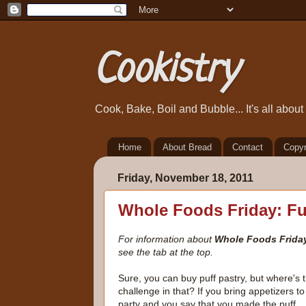
Cookistry
Cook, Bake, Boil and Bubble... It's all abou
Home
About Bread
Contact
Copyr
Friday, November 18, 2011
Whole Foods Friday: Fu
For information about
Whole Foods Frida
see the tab at the top.
Sure, you can buy puff pastry, but where's 
challenge in that? If you bring appetizers to
party and you say that you made the puff