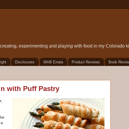
t creating, experimenting and playing with food in my Colorado k
ight
Disclosures
MAB Errata
Product Reviews
Book Revie
n with Puff Pastry
y
,
the
 a