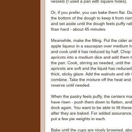
vessels (I used a pan with square holes).
Or, if you prefer, you can bake them flat. D
the bottom of the dough to keep it from risi
and set aside until the dough feels puffy ra
than hard - about 45 minutes.
Meanwhile, make the filling. Put the cider a
apple liqueur in a saucepan over medium h
and cook until it has reduced by half. Chop
apricots into a medium dice and add them 
the pan. Cook, stirring as needed, until the
apricots are soft and the liquid has reduced
thick, sticky glaze. Add the walnuts and stir 
combine. Take the mixture off the heat and
reserve until needed.
When the pastry feels puffy, the centers m
have risen - push them down to flatten, and
dock again. You want to be able to fill these
after they are baked. For added assurance,
put a few pie weights in each.
Bake until the cups are nicely browned, a