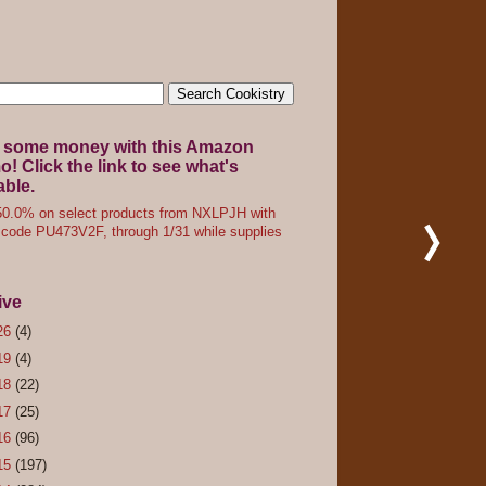
 some money with this Amazon
! Click the link to see what's
able.
0.0% on select products from NXLPJH with
code PU473V2F, through 1/31 while supplies
ive
26
(4)
19
(4)
18
(22)
17
(25)
16
(96)
15
(197)