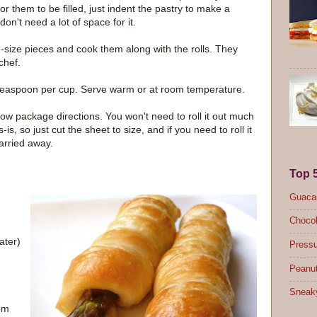
or them to be filled, just indent the pastry to make a
 don't need a lot of space for it.
te-size pieces and cook them along with the rolls. They
chef.
o 1 teaspoon per cup. Serve warm or at room temperature.
llow package directions. You won't need to roll it out much
s-is, so just cut the sheet to size, and if you need to roll it
carried away.
Top 
Guacam
Chocol
ater)
Pressu
Peanut
Sneak
oom