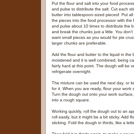
Put the flour and salt into your food process
and pulse to distribute the salt. Cut each sti
butter into tablespoon-sized piecesf. Put all
the pieces into the food processor with the 
and pulse about 10 times to distribute the b
and break the chunks just a little. You don't
want small pieces as you would for pie crus
larger chunks are preferable.
Add the flour and butter to the liquid in the b
moistened and it is well combined, being car
fairly hard at this point. The dough will be 
refrigerate overnight.
The mixture can be used the next day, or kep
for it. When you are ready, flour your work
Turn the dough out onto your work surface, 
into a rough square.
Working quickly, roll the dough out to an ap
roll easily, but it might be a bit sticky. Ad
sticking. Fold the dough in thirds, like a lette