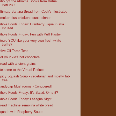
ho got the Abrams Books from Virtual
Potluck?
ltimate Banana Bread from Cook's Illustrated
moker plus chicken equals dinner
hole Foods Friday: Cranberry Liqueur (aka
Infused...
hole Foods Friday: Fun with Puff Pastry
ould YOU like your very own fresh white
truffle?
live Oil Taste Test
ot your kid's hot chocolate
read with ancient grains
elcome to the Virtual Potluck
picy Squash Soup - vegetarian and mostly fat-
free
andycap Mushrooms - Conquered!
hole Foods Friday: It's Salad. Or is it?
hole Foods Friday: Lasagna Night!
read machine semolina white bread
quash with Raspberry Sauce