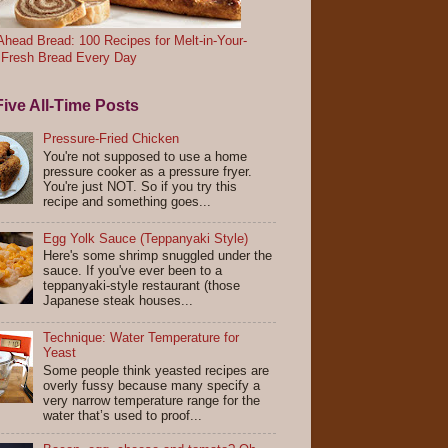
head Bread: 100 Recipes for Melt-in-Your-
 Fresh Bread Every Day
ive All-Time Posts
Pressure-Fried Chicken
You're not supposed to use a home
pressure cooker as a pressure fryer.
You're just NOT. So if you try this
recipe and something goes...
Egg Yolk Sauce (Teppanyaki Style)
Here's some shrimp snuggled under the
sauce. If you've ever been to a
teppanyaki-style restaurant (those
Japanese steak houses...
Technique: Water Temperature for
Yeast
Some people think yeasted recipes are
overly fussy because many specify a
very narrow temperature range for the
water that’s used to proof...