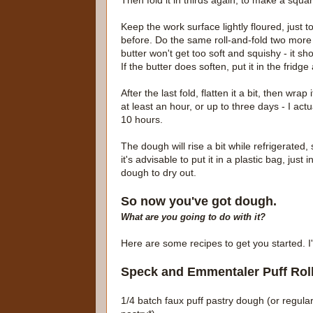
Then fold it in thirds again, to make a squar
Keep the work surface lightly floured, just 
before. Do the same roll-and-fold two more 
butter won't get too soft and squishy - it shou
If the butter does soften, put it in the frid
After the last fold, flatten it a bit, then wrap
at least an hour, or up to three days - I actua
10 hours.
The dough will rise a bit while refrigerated, 
it's advisable to put it in a plastic bag, jus
dough to dry out.
So now you've got dough.
What are you going to do with it?
Here are some recipes to get you started. I'
Speck and Emmentaler Puff Rol
1/4 batch faux puff pastry dough (or regular