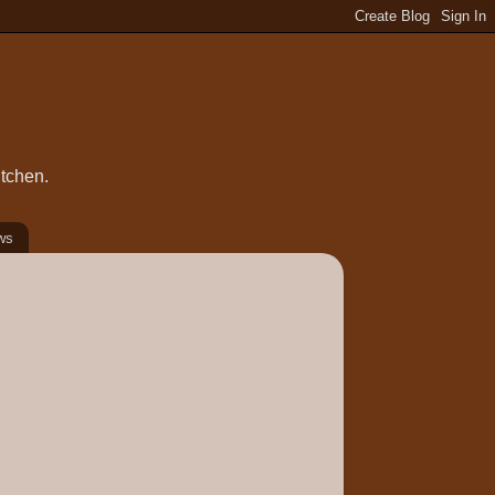
itchen.
ws