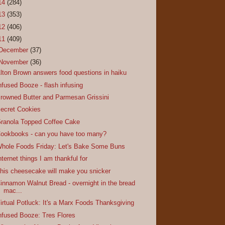
14
(284)
13
(353)
12
(406)
11
(409)
December
(37)
November
(36)
lton Brown answers food questions in haiku
nfused Booze - flash infusing
rowned Butter and Parmesan Grissini
ecret Cookies
ranola Topped Coffee Cake
ookbooks - can you have too many?
hole Foods Friday: Let's Bake Some Buns
nternet things I am thankful for
his cheesecake will make you snicker
innamon Walnut Bread - overnight in the bread
mac...
irtual Potluck: It's a Marx Foods Thanksgiving
nfused Booze: Tres Flores