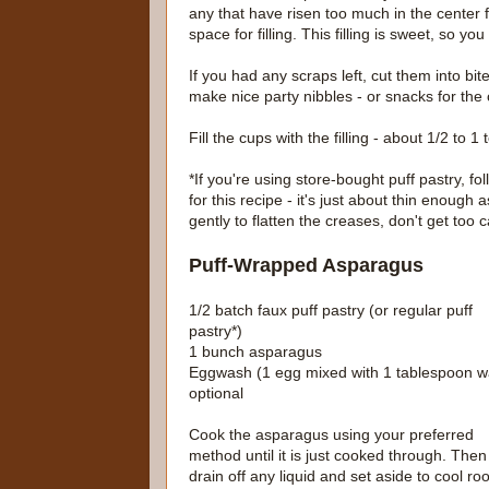
any that have risen too much in the center f
space for filling. This filling is sweet, so you
If you had any scraps left, cut them into bi
make nice party nibbles - or snacks for the 
Fill the cups with the filling - about 1/2 t
*If you're using store-bought puff pastry, fo
for this recipe - it's just about thin enough a
gently to flatten the creases, don't get too 
Puff-Wrapped Asparagus
1/2 batch faux puff pastry (or regular puff
pastry*)
1 bunch asparagus
Eggwash (1 egg mixed with 1 tablespoon w
optional
Cook the asparagus using your preferred
method until it is just cooked through. Then
drain off any liquid and set aside to cool r