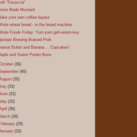
oft "Focaccia"
ome Made Mustard
ake your own coffee liqueur
hole wheat bread - in the bread machine
hole Foods Friday: Yum-yum gah-woom-key
pslope Brewing Braised Pork
eanut Butter and Banana ... Cupcakes!
aple and Sweet Potato Buns
October
(36)
September
(40)
August
(35)
July
(33)
June
(32)
May
(32)
April
(36)
March
(30)
February
(29)
January
(33)