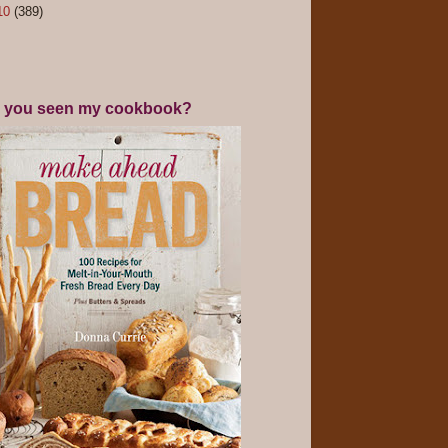
10
(389)
 you seen my cookbook?