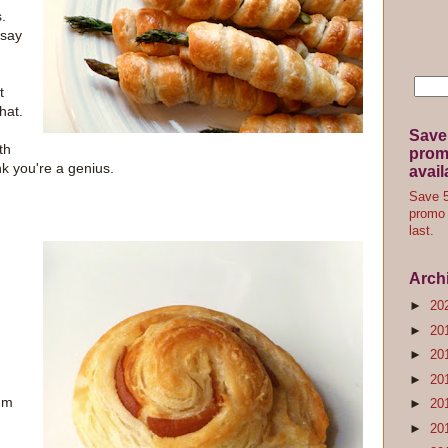
.
 say
t
hat.
Save
th
promo
ink you're a genius.
avail
Save 5
promo 
last.
Arch
►
20
►
20
►
20
►
20
um
►
20
►
20