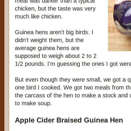
meat was darker than a typical
chicken, but the taste was very
much like chicken.
Guinea hens aren't big birds. I
didn't weight them, but the
average guinea hens are
supposed to weigh about 2 to 2
1/2 pounds. I'm guessing the ones I got were
But even though they were small, we got a q
one bird I cooked. We got two meals from the
the carcass of the hen to make a stock and 
to make soup.
Apple Cider Braised Guinea Hen