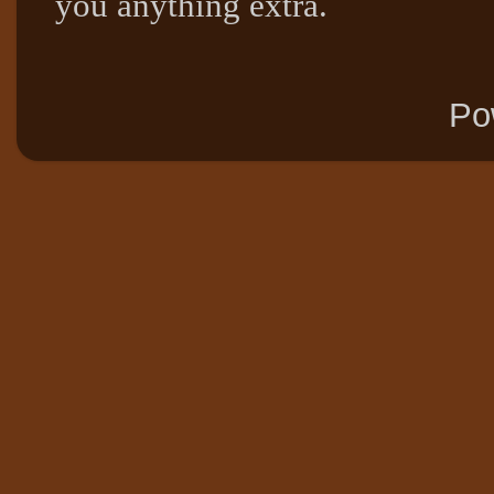
you anything extra.
Po