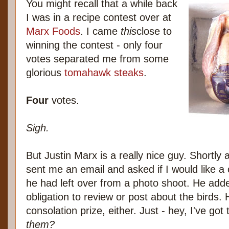
You might recall that a while back
I was in a recipe contest over at
Marx Foods
. I came
this
close to
winning the contest - only four
votes separated me from some
glorious
tomahawk steaks
.
Four
votes.
Sigh.
But Justin Marx is a really nice guy. Shortly 
sent me an email and asked if I would like a
he had left over from a photo shoot. He add
obligation to review or post about the birds. 
consolation prize, either. Just - hey, I've got
them?