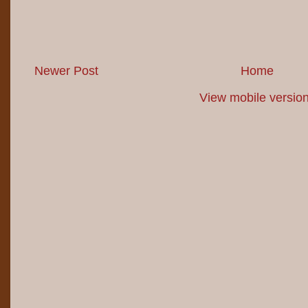
Newer Post
Home
View mobile versio