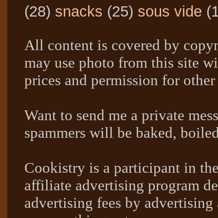
(28)
snacks
(25)
sous vide
(
All content is covered by copyr
may use photo from this site wi
prices and permission for other
Want to send me a private mes
spammers will be baked, boil
Cookistry is a participant in 
affiliate advertising program de
advertising fees by advertising