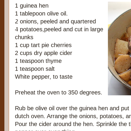
1 guinea hen
1 tablepoon olive oil.
2 onions, peeled and quartered
4 potatoes,peeled and cut in large
chunks
1 cup tart pie cherries
2 cups dry apple cider
1 teaspoon thyme
1 teaspoon salt
White pepper, to taste
Preheat the oven to 350 degrees.
Rub be olive oil over the guinea hen and put 
dutch oven. Arrange the onions, potatoes, a
Pour the cider around the hen. Sprinkle the 