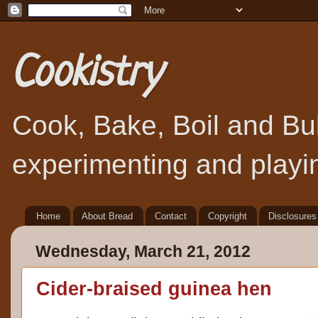
Cookistry
Cook, Bake, Boil and Bubb
experimenting and playin
Home
About Bread
Contact
Copyright
Disclosures
Wednesday, March 21, 2012
Cider-braised guinea hen