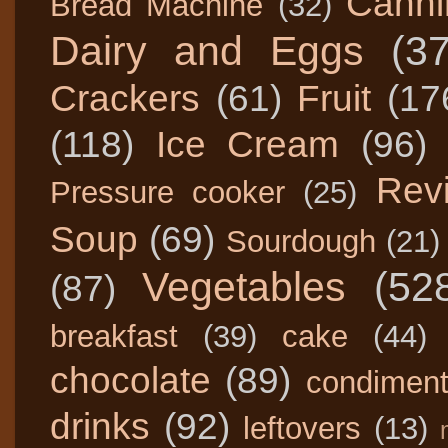
Canni
Bread Machine
(32)
Dairy and Eggs
(3
Crackers
(61)
Fruit
(17
(118)
Ice Cream
(96)
Rev
Pressure cooker
(25)
Soup
(69)
Sourdough
(21)
Vegetables
(52
(87)
breakfast
(39)
cake
(44)
chocolate
(89)
condimen
drinks
(92)
leftovers
(13)