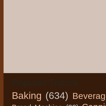
Popular Topics
Baking
(634)
Beverag