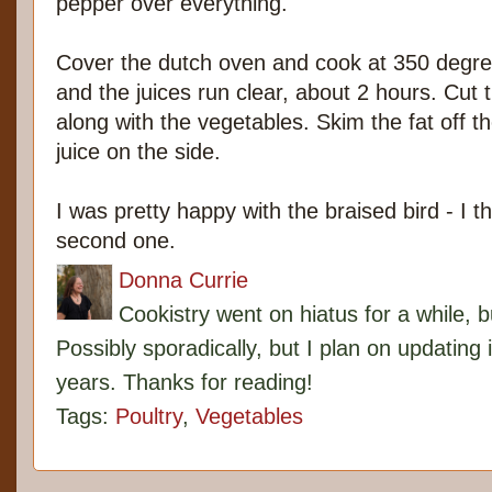
pepper over everything.
Cover the dutch oven and cook at 350 degree
and the juices run clear, about 2 hours. Cut t
along with the vegetables. Skim the fat off t
juice on the side.
I was pretty happy with the braised bird - I thi
second one.
Donna Currie
Cookistry went on hiatus for a while, 
Possibly sporadically, but I plan on updating 
years. Thanks for reading!
Tags:
Poultry
,
Vegetables