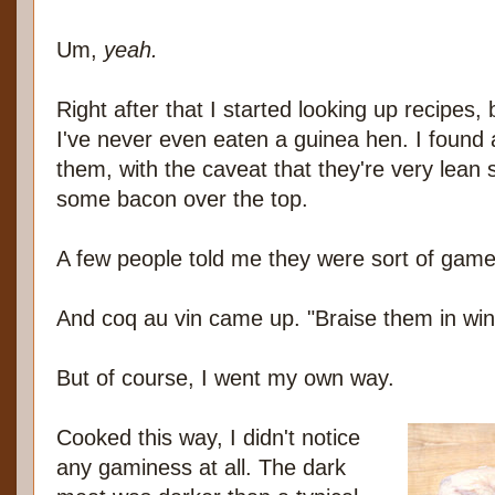
Um,
yeah.
Right after that I started looking up recipes,
I've never even eaten a guinea hen. I found a
them, with the caveat that they're very lean
some bacon over the top.
A few people told me they were sort of game
And coq au vin came up. "Braise them in win
But of course, I went my own way.
Cooked this way, I didn't notice
any gaminess at all. The dark