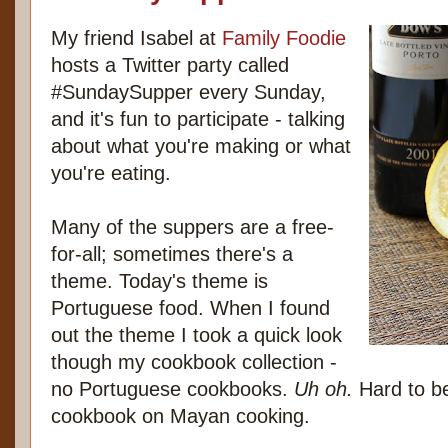
My friend Isabel at
Family Foodie
hosts a Twitter party called
#SundaySupper every Sunday,
and it's fun to participate - talking
about what you're making or what
you're eating.
Many of the suppers are a free-
for-all; sometimes there's a
theme. Today's theme is
Portuguese food. When I found
out the theme I took a quick look
though my cookbook collection -
no Portuguese cookbooks.
Uh oh.
Hard to be
cookbook on Mayan cooking.