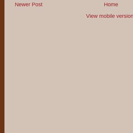
Newer Post
Home
View mobile versio