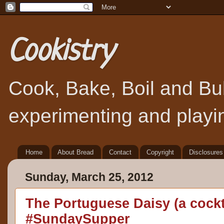
Cookistry
Cook, Bake, Boil and Bubb
experimenting and playin
Home
About Bread
Contact
Copyright
Disclosures
Sunday, March 25, 2012
The Portuguese Daisy (a cockt
#SundaySupper