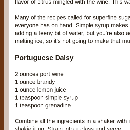
flavor of citrus mingled with the wine. This w
Many of the recipes called for superfine suga
everyone has on hand. Simple syrup makes 
adding a teeny bit of water, but you're also 
melting ice, so it's not going to make that mu
Portuguese Daisy
2 ounces port wine
1 ounce brandy
1 ounce lemon juice
1 teaspoon simple syrup
1 teaspoon grenadine
Combine all the ingredients in a shaker with
shakie it up. Strain into a glass and serve.