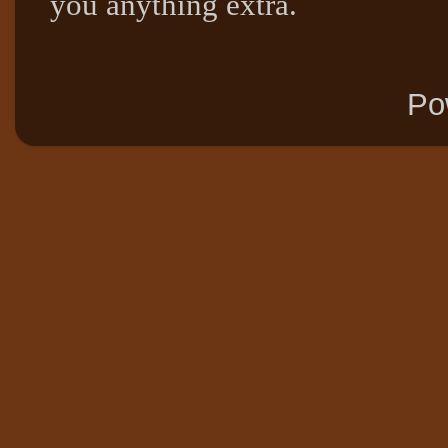
you anything extra.
Po