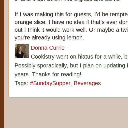
If I was making this for guests, I'd be tempte
orange slice. I have no idea if that's ever don
but I think it would work well. Or maybe a twi
you're already using lemon.
Donna Currie
Cookistry went on hiatus for a while, 
Possibly sporadically, but I plan on updating 
years. Thanks for reading!
Tags:
#SundaySupper
,
Beverages