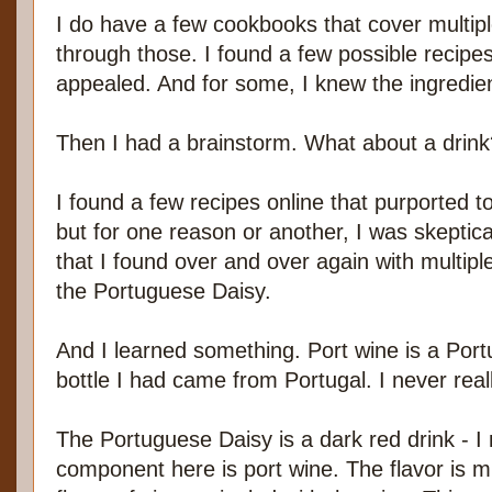
I do have a few cookbooks that cover multipl
through those. I found a few possible recipes
appealed. And for some, I knew the ingredien
Then I had a brainstorm. What about a drink
I found a few recipes online that purported t
but for one reason or another, I was skeptic
that I found over and over again with multiple
the Portuguese Daisy.
And I learned something. Port wine is a Por
bottle I had came from Portugal. I never reall
The Portuguese Daisy is a dark red drink - I
component here is port wine. The flavor is mu