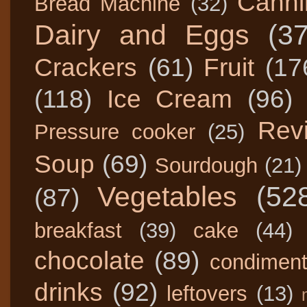
Canni
Bread Machine
(32)
Dairy and Eggs
(3
Crackers
(61)
Fruit
(17
(118)
Ice Cream
(96)
Rev
Pressure cooker
(25)
Soup
(69)
Sourdough
(21)
Vegetables
(52
(87)
breakfast
(39)
cake
(44)
chocolate
(89)
condimen
drinks
(92)
leftovers
(13)