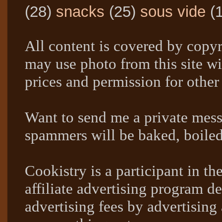
(28)
snacks
(25)
sous vide
(
All content is covered by copyr
may use photo from this site wi
prices and permission for other
Want to send me a private mes
spammers will be baked, boil
Cookistry is a participant in 
affiliate advertising program de
advertising fees by advertising