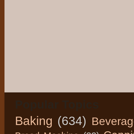
Popular Topics
Baking
(634)
Beverag