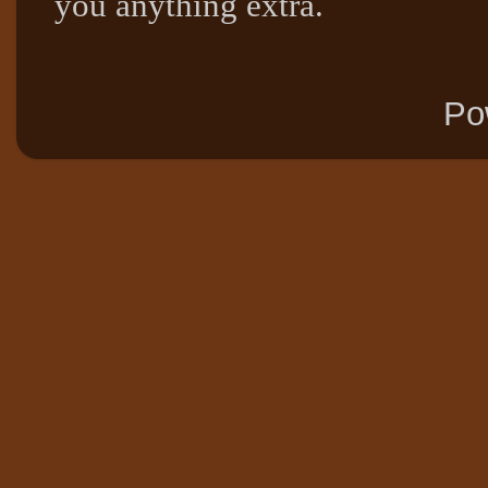
you anything extra.
Po