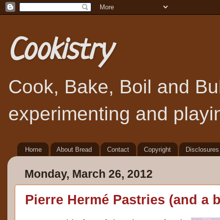
Cookistry
Cook, Bake, Boil and Bubb
experimenting and playin
Home
About Bread
Contact
Copyright
Disclosures
Monday, March 26, 2012
Pierre Hermé Pastries (and a 