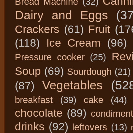
Canni
Bread Machine
(32)
Dairy and Eggs
(3
Crackers
(61)
Fruit
(17
(118)
Ice Cream
(96)
Rev
Pressure cooker
(25)
Soup
(69)
Sourdough
(21)
Vegetables
(52
(87)
breakfast
(39)
cake
(44)
chocolate
(89)
condimen
drinks
(92)
leftovers
(13)