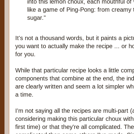
into this lemon choux, each mouthful of
like a game of Ping-Pong: from creamy to
sugar."
It's not a thousand words, but it paints a pict
you want to actually make the recipe ... or
for you.
While that particular recipe looks a little com
components that combine at the end, the indi
are clearly written and seem a lot simpler w
a time.
I'm not saying all the recipes are multi-part (
considering making this particular choux wi
first time) or that they're all complicated. 