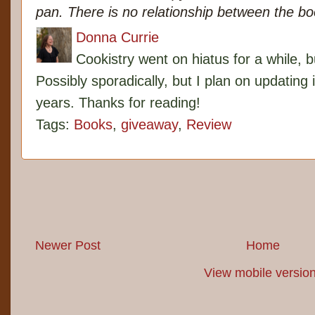
pan. There is no relationship between the b
Donna Currie
Cookistry went on hiatus for a while, 
Possibly sporadically, but I plan on updating 
years. Thanks for reading!
Tags:
Books
,
giveaway
,
Review
Newer Post
Home
View mobile versio