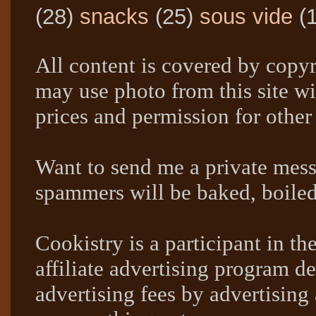
(28)
snacks
(25)
sous vide
(
All content is covered by copyr
may use photo from this site wi
prices and permission for other
Want to send me a private mes
spammers will be baked, boil
Cookistry is a participant in 
affiliate advertising program de
advertising fees by advertising