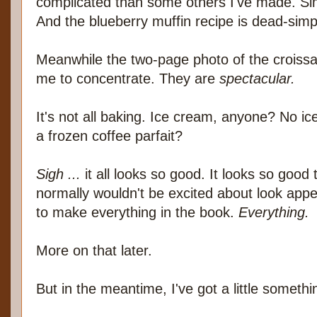
complicated than some others I've made. Sim
And the blueberry muffin recipe is dead-simp
Meanwhile the two-page photo of the croissants
me to concentrate. They are
spectacular.
It's not all baking. Ice cream, anyone? No 
a frozen coffee parfait?
Sigh ...
it all looks so good. It looks so good
normally wouldn't be excited about look appe
to make everything in the book.
Everything.
More on that later.
But in the meantime, I've got a little someth