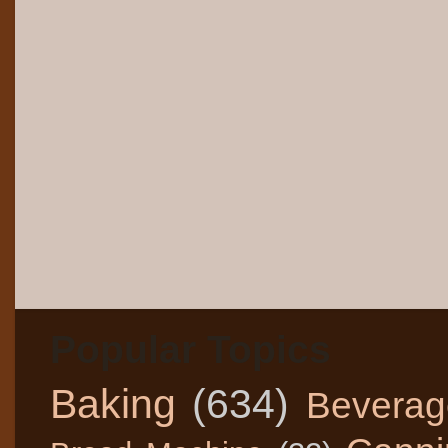
Popular Topics
Baking
(634)
Beverag