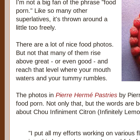
I'm not a big fan of the phrase "food
porn." Like so many other
superlatives, it's thrown around a
little too freely.
There are a lot of nice food photos.
But not that many of them rise
above great - or even good - and
reach that level where your mouth
waters and your tummy rumbles.
The photos in
Pierre Hermé Pastries
by Pierr
food porn. Not only that, but the words are b
about Chou Infiniment Citron (Infinitely Lem
"I put all my efforts working on various 