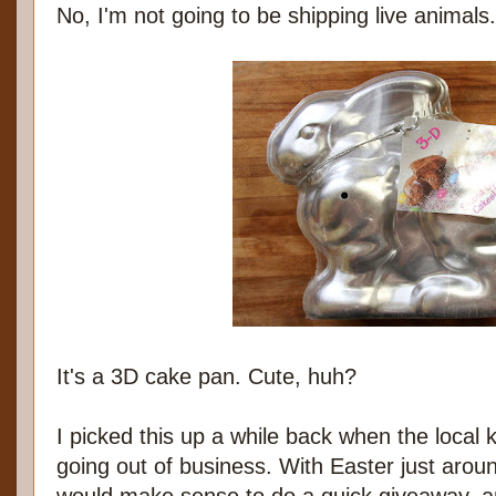
No, I'm not going to be shipping live animals
It's a 3D cake pan. Cute, huh?
I picked this up a while back when the local
going out of business. With Easter just aroun
would make sense to do a quick giveaway, a