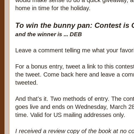
home in time for the holiday.
To win the bunny pan: Contest i
and the winner is ... DEB
Leave a comment telling me what your favorit
For a bonus entry, tweet a link to this conte
the tweet. Come back here and leave a comm
tweeted.
And that's it. Two methods of entry. The cont
goes live and ends on Wednesday, March 28
time. Valid for US mailing addresses only.
I received a review copy of the book at no c