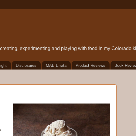
t creating, experimenting and playing with food in my Colorado k
ight
Disclosures
MAB Errata
Product Reviews
Book Revie
e