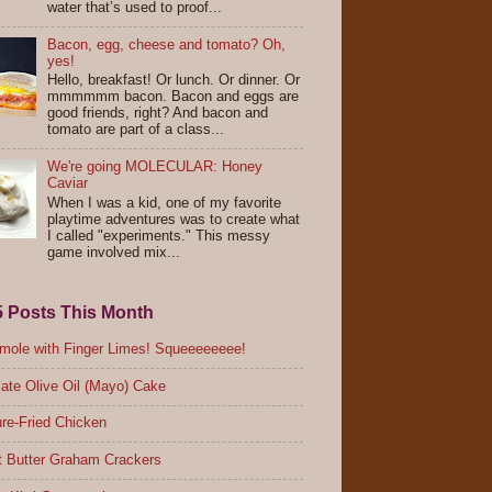
water that’s used to proof...
Bacon, egg, cheese and tomato? Oh,
yes!
Hello, breakfast! Or lunch. Or dinner. Or
mmmmmm bacon. Bacon and eggs are
good friends, right? And bacon and
tomato are part of a class...
We're going MOLECULAR: Honey
Caviar
When I was a kid, one of my favorite
playtime adventures was to create what
I called "experiments." This messy
game involved mix...
5 Posts This Month
ole with Finger Limes! Squeeeeeeee!
ate Olive Oil (Mayo) Cake
re-Fried Chicken
 Butter Graham Crackers