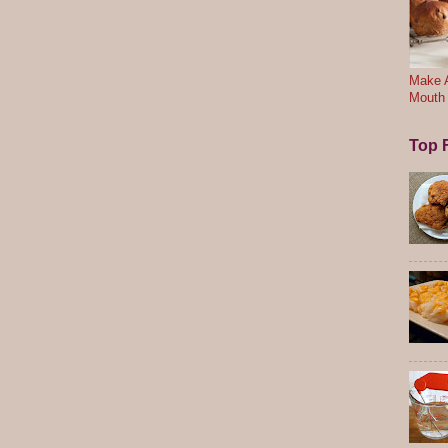
Make A
Mouth
Top F