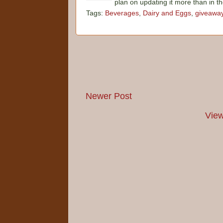
plan on updating it more than in t
Tags:
Beverages
,
Dairy and Eggs
,
giveawa
Newer Post
View