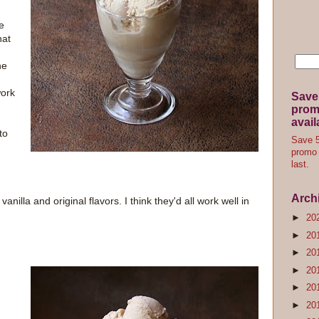
ce
hat
he
work
Save
promo
avail
to
Save 5
promo 
last.
Arch
nilla and original flavors. I think they'd all work well in
►
20
►
20
►
20
►
20
►
20
►
20