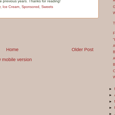
R
he previous years. Thanks for reading!
y
,
Ice Cream
,
Sponsored
,
Sweets
G
W
T
F
"
A
Home
Older Post
B
A
 mobile version
B
C
W
►
►
►
►
►