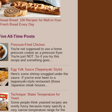
head Bread: 100 Recipes for Melt-in-Your-
 Fresh Bread Every Day
ive All-Time Posts
Pressure-Fried Chicken
You're not supposed to use a home
pressure cooker as a pressure fryer.
You're just NOT. So if you try this
recipe and something goes...
Egg Yolk Sauce (Teppanyaki Style)
Here's some shrimp snuggled under the
sauce. If you've ever been to a
teppanyaki-style restaurant (those
Japanese steak houses...
Technique: Water Temperature for
Yeast
Some people think yeasted recipes are
overly fussy because many specify a
very narrow temperature range for the