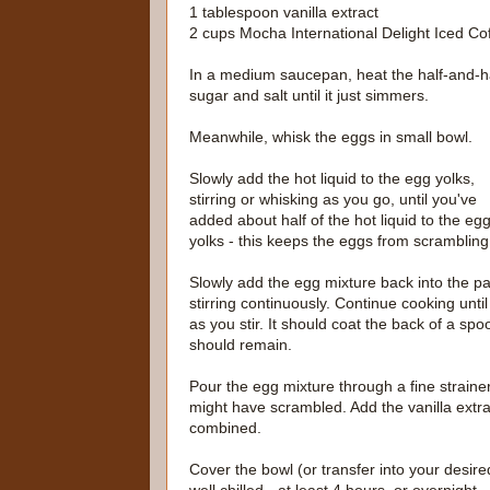
1 tablespoon vanilla extract
2 cups Mocha International Delight Iced Co
In a medium saucepan, heat the half-and-ha
sugar and salt until it just simmers.
Meanwhile, whisk the eggs in small bowl.
Slowly add the hot liquid to the egg yolks,
stirring or whisking as you go, until you've
added about half of the hot liquid to the eg
yolks - this keeps the eggs from scrambling
Slowly add the egg mixture back into the p
stirring continuously. Continue cooking until
as you stir. It should coat the back of a spo
should remain.
Pour the egg mixture through a fine strainer
might have scrambled. Add the vanilla extrac
combined.
Cover the bowl (or transfer into your desired