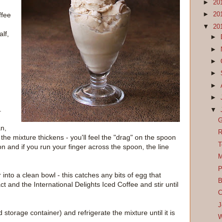
►
20
ffee
►
20
▼
20
lf,
►
►
►
►
►
►
g
.
▼
G
an,
R
 the mixture thickens - you'll feel the "drag" on the spoon
T
on and if you run your finger across the spoon, the line
M
P
 into a clean bowl - this catches any bits of egg that
B
t and the International Delights Iced Coffee and stir until
C
J
 storage container) and refrigerate the mixture until it is
W