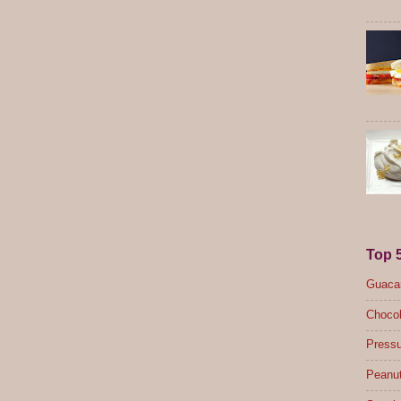
Top 
Guacam
Chocol
Pressu
Peanut