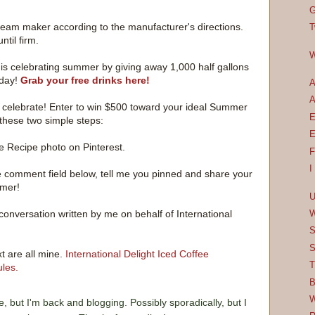
G
e cream maker according to the manufacturer's directions.
T
til firm.
W
t is celebrating summer by giving away 1,000 half gallons
 day!
Grab your free drinks here!
A
A
to celebrate! Enter to win $500 toward your ideal Summer
E
these two simple steps:
E
e Recipe photo on Pinterest.
F
I
e comment field below, tell me you pinned and share your
mmer!
U
conversation written by me on behalf of International
W
S
S
t are all mine.
International Delight Iced Coffee
T
les.
B
W
e, but I'm back and blogging. Possibly sporadically, but I