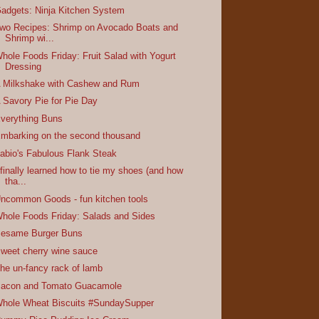
adgets: Ninja Kitchen System
wo Recipes: Shrimp on Avocado Boats and
Shrimp wi...
hole Foods Friday: Fruit Salad with Yogurt
Dressing
 Milkshake with Cashew and Rum
 Savory Pie for Pie Day
verything Buns
mbarking on the second thousand
abio's Fabulous Flank Steak
 finally learned how to tie my shoes (and how
tha...
ncommon Goods - fun kitchen tools
hole Foods Friday: Salads and Sides
esame Burger Buns
weet cherry wine sauce
he un-fancy rack of lamb
acon and Tomato Guacamole
hole Wheat Biscuits #SundaySupper