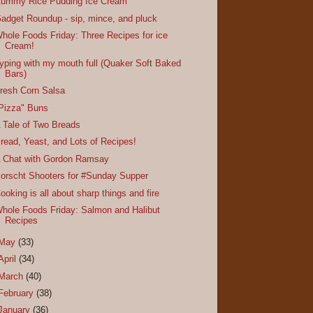
ummy Rice Pudding Ice Cream
adget Roundup - sip, mince, and pluck
hole Foods Friday: Three Recipes for ice
Cream!
yping with my mouth full (Quaker Soft Baked
Bars)
resh Corn Salsa
Pizza" Buns
 Tale of Two Breads
read, Yeast, and Lots of Recipes!
 Chat with Gordon Ramsay
orscht Shooters for #Sunday Supper
ooking is all about sharp things and fire
hole Foods Friday: Salmon and Halibut
Recipes
May
(33)
April
(34)
March
(40)
February
(38)
January
(36)