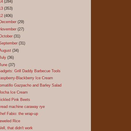
14
(284)
13
(353)
12
(406)
December
(29)
November
(27)
October
(31)
September
(31)
August
(34)
July
(36)
June
(37)
adgets: Grill Daddy Barbecue Tools
aspberry-Blackberry Ice Cream
omatillo Gazpacho and Barley Salad
ocha Ice Cream
ickled Pink Beets
read machine caraway rye
hef Fabio: the wrap-up
eweled Rice
ell, that didn't work