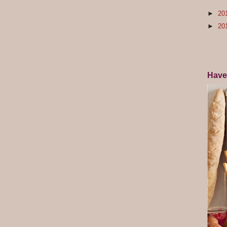
►
20
►
20
Have