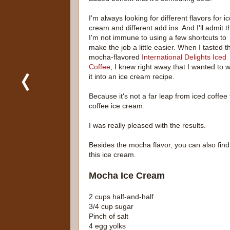
I'm always looking for different flavors for i
cream and different add ins. And I'll admit t
I'm not immune to using a few shortcuts to
make the job a little easier. When I tasted t
mocha-flavored
International Delights Iced
Coffee
, I knew right away that I wanted to 
it into an ice cream recipe.
Because it's not a far leap from iced coffee 
coffee ice cream.
I was really pleased with the results.
Besides the mocha flavor, you can also find va
this ice cream.
Mocha Ice Cream
2 cups half-and-half
3/4 cup sugar
Pinch of salt
4 egg yolks