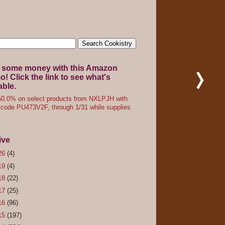
 some money with this Amazon
! Click the link to see what's
able.
0.0% on select products from NXLPJH with
code PU473V2F, through 1/31 while supplies
ive
26
(4)
19
(4)
18
(22)
17
(25)
16
(96)
15
(197)