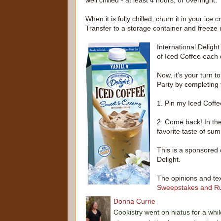
well chilled - at least 4 hours, or overnight.
When it is fully chilled, churn it in your ic
Transfer to a storage container and freeze un
International Deligh
of Iced Coffee each
Now, it's your turn 
Party by completing 
1. Pin my Iced Coffe
2. Come back! In th
favorite taste of su
This is a sponsored 
Delight.
The opinions and tex
Sweepstakes and Ru
Donna Currie
Cookistry went on hiatus for a whil