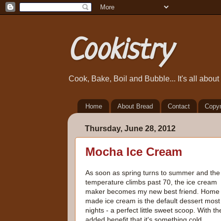
Cookistry
Cook, Bake, Boil and Bubble... It's all abou
Home
About Bread
Contact
Copyr
Thursday, June 28, 2012
Mocha Ice Cream
As soon as spring turns to summer and the
temperature climbs past 70, the ice cream
maker becomes my new best friend. Home
made ice cream is the default dessert most
nights - a perfect little sweet scoop. With th
added benefit that it's something cold.