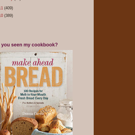
11
(409)
10
(389)
 you seen my cookbook?