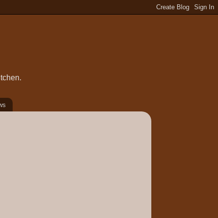
itchen.
ws