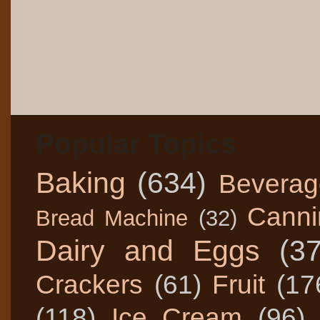
Popular Topics
Baking
(634)
Beverag
Canni
Bread Machine
(32)
Dairy and Eggs
(3
Crackers
(61)
Fruit
(17
(118)
Ice Cream
(96)