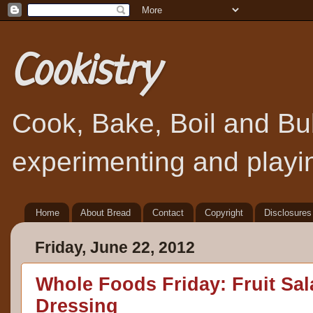
Cookistry
Cook, Bake, Boil and Bubb
experimenting and playin
Home
About Bread
Contact
Copyright
Disclosures
Friday, June 22, 2012
Whole Foods Friday: Fruit Sal
Dressing