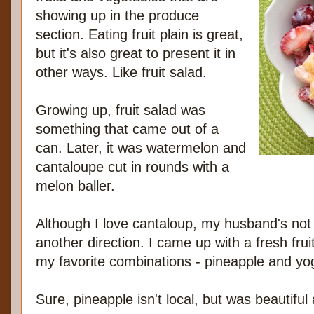
showing up in the produce
section. Eating fruit plain is great,
but it's also great to present it in
other ways. Like fruit salad.
Growing up, fruit salad was
something that came out of a
can. Later, it was watermelon and
cantaloupe cut in rounds with a
melon baller.
Although I love cantaloup, my husband's not a
another direction. I came up with a fresh frui
my favorite combinations - pineapple and yog
Sure, pineapple isn't local, but was beautiful