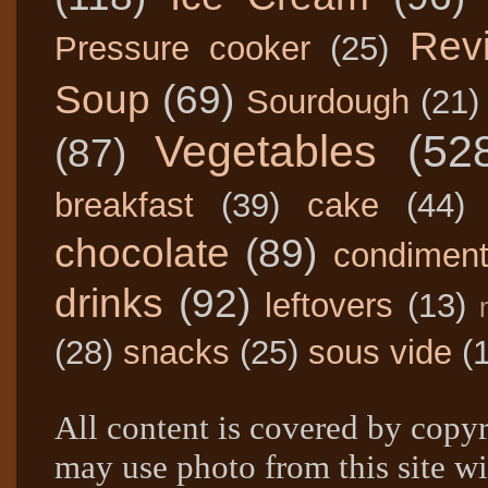
Rev
Pressure cooker
(25)
Soup
(69)
Sourdough
(21)
Vegetables
(52
(87)
breakfast
(39)
cake
(44)
chocolate
(89)
condimen
drinks
(92)
leftovers
(13)
(28)
snacks
(25)
sous vide
(
All content is covered by copyr
may use photo from this site wi