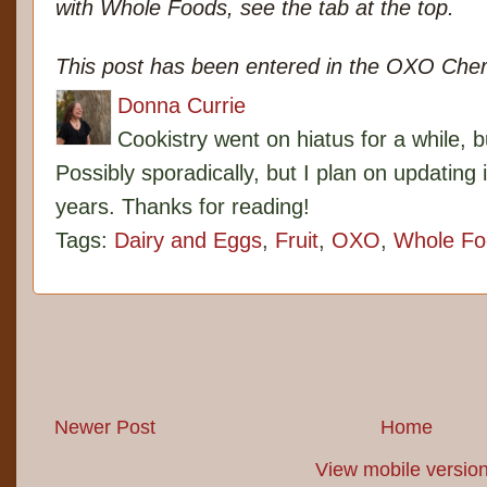
with Whole Foods, see the tab at the top.
This post has been entered in the OXO Cher
Donna Currie
Cookistry went on hiatus for a while, 
Possibly sporadically, but I plan on updating 
years. Thanks for reading!
Tags:
Dairy and Eggs
,
Fruit
,
OXO
,
Whole Fo
Newer Post
Home
View mobile versio