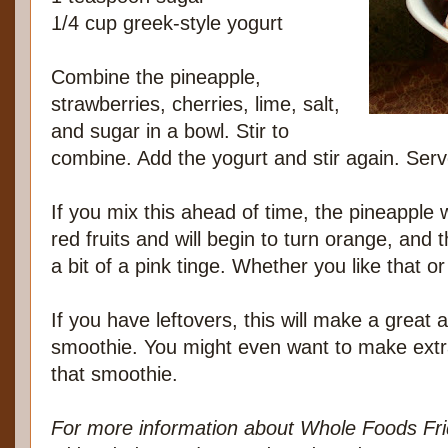
1/4 cup greek-style yogurt
Combine the pineapple,
strawberries, cherries, lime, salt,
and sugar in a bowl. Stir to
combine. Add the yogurt and stir again. Ser
If you mix this ahead of time, the pineapple w
red fruits and will begin to turn orange, and t
a bit of a pink tinge. Whether you like that or 
If you have leftovers, this will make a great 
smoothie. You might even want to make extr
that smoothie.
For more information about Whole Foods Fri