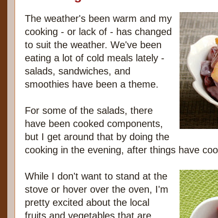
The weather's been warm and my
cooking - or lack of - has changed
to suit the weather. We've been
eating a lot of cold meals lately -
salads, sandwiches, and
smoothies have been a theme.
For some of the salads, there
have been cooked components,
but I get around that by doing the
cooking in the evening, after things have coo
While I don't want to stand at the
stove or hover over the oven, I'm
pretty excited about the local
fruits and vegetables that are