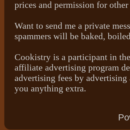
prices and permission for other
Want to send me a private mes
spammers will be baked, boil
Cookistry is a participant in 
affiliate advertising program de
advertising fees by advertising
you anything extra.
Po