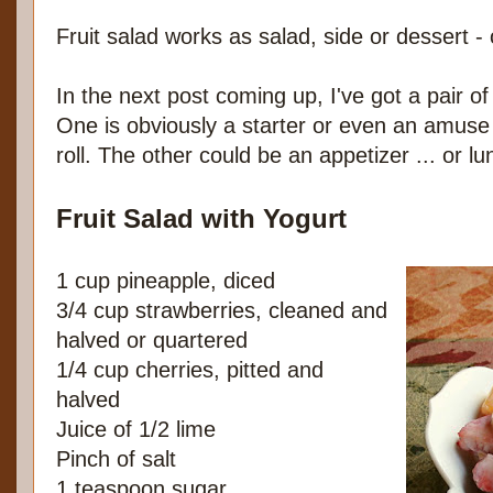
Fruit salad works as salad, side or dessert - 
In the next post coming up, I've got a pair of
One is obviously a starter or even an amuse 
roll. The other could be an appetizer ... or lu
Fruit Salad with Yogurt
1 cup pineapple, diced
3/4 cup strawberries, cleaned and
halved or quartered
1/4 cup cherries, pitted and
halved
Juice of 1/2 lime
Pinch of salt
1 teaspoon sugar