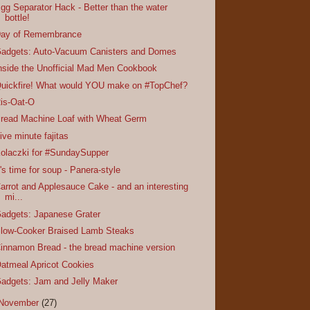
gg Separator Hack - Better than the water
bottle!
ay of Remembrance
adgets: Auto-Vacuum Canisters and Domes
nside the Unofficial Mad Men Cookbook
uickfire! What would YOU make on #TopChef?
is-Oat-O
read Machine Loaf with Wheat Germ
ive minute fajitas
olaczki for #SundaySupper
t's time for soup - Panera-style
arrot and Applesauce Cake - and an interesting
mi...
adgets: Japanese Grater
low-Cooker Braised Lamb Steaks
innamon Bread - the bread machine version
atmeal Apricot Cookies
adgets: Jam and Jelly Maker
November
(27)