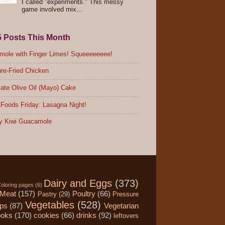
I called "experiments." This messy
game involved mix...
5 Posts This Month
ole with Finger Limes! Squeeeeeeee!
re-Fried Chicken
ate Olive Oil (Mayo) Cake
Foods Friday: Lasagna Night!
y Kiwi Guacamole
Dairy and Eggs
(373)
oloring pages
(6)
Meat
(157)
Poultry
(66)
Pastry
(29)
Pressure
Vegetables
(528)
ips
(87)
Vegetarian
ooks
(170)
cookies
(66)
drinks
(92)
leftovers