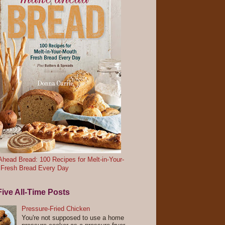
head Bread: 100 Recipes for Melt-in-Your-
 Fresh Bread Every Day
ive All-Time Posts
Pressure-Fried Chicken
You're not supposed to use a home