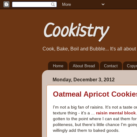
Cookistry
Cook, Bake, Boil and Bubble... It's all abou
Home
About Bread
Contact
Copyr
Monday, December 3, 2012
Oatmeal Apricot Cookie
I'm not a big fan of raisins. It's not a taste o
texture thing - it's a ...
raisin mental block
gotten to the point where I can eat them for
politeness, but there's little chance I'm goin
willingly add them to baked goods.