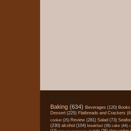
Popular Topics
Baking
(634)
Beverages
(120)
Books
Dessert
(225)
Flatbreads and Crackers
(6
Review
(281)
Salad
(73)
Seafo
cooker
(25)
(230)
alcohol
(104)
breakfast
(39)
cake
(44)
c
(13)
nuts
(38)
slow cooker
molecular gastronomy
(2)