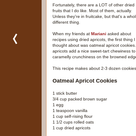
Fortunately, there are a LOT of other dried
fruits that I do like. Most of them, actually.
Unless they're in fruitcake, but that's a who
different thing.
When my friends at
Mariani
asked about
recipes using dried apricots, the first thing I
thought about was oatmeal apricot cookies
apricots add a nice sweet-tart chewiness to 
caramelly crunchiness on the browned edg
This recipe makes about 2-3 dozen cookie
Oatmeal Apricot Cookies
1 stick butter
3/4 cup packed brown sugar
1 egg
1 teaspoon vanilla
1 cup self-rising flour
1 1/2 cups rolled oats
1 cup dried apricots