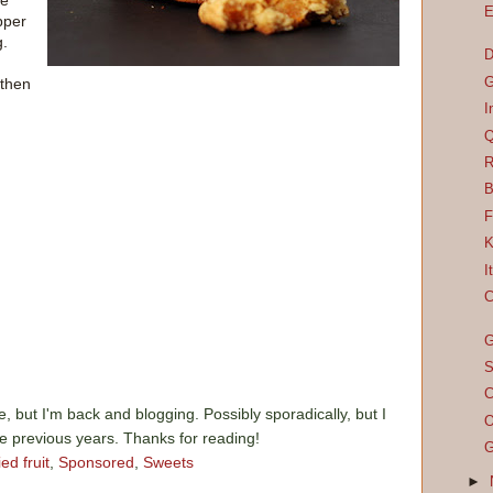
he
E
pper
g.
D
G
 then
I
Q
R
B
F
K
I
C
G
S
C
e, but I'm back and blogging. Possibly sporadically, but I
O
he previous years. Thanks for reading!
G
ied fruit
,
Sponsored
,
Sweets
►