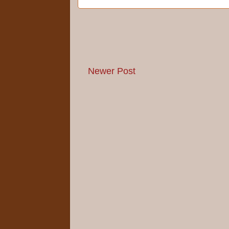
Newer Post