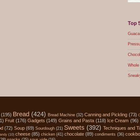
Top 
Guacam
Pressu
Chocol
Whole 
Sneak
Bread
(424)
(195)
Canning and Pickling
(73)
Bread Machine
(32)
C
1)
Fruit
(176)
Gadgets
(149)
Grains and Pasta
(118)
Ice Cream
(96)
Sweets
(392)
od
(72)
Soup
(69)
Techniques and T
Sourdough
(21)
cheese
(85)
chocolate
(89)
cookb
chicken
(41)
condiments
(36)
andy
(10)
(28)
snacks
(25)
sous vide
(16)