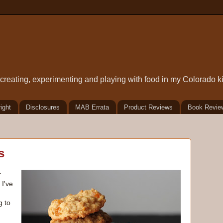
t creating, experimenting and playing with food in my Colorado k
ight
Disclosures
MAB Errata
Product Reviews
Book Revie
s
r
. I've
g to