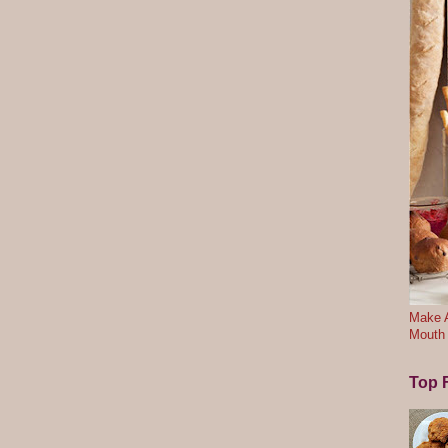
Make A
Mouth
Top F