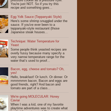
pressure cooker as a pressure fryer.
You're just NOT. So if you try this
recipe and something goes...
Egg Yolk Sauce (Teppanyaki Style)
Here's some shrimp snuggled under the
sauce. If you've ever been to a
teppanyaki-style restaurant (those
Japanese steak houses...
Technique: Water Temperature for
Yeast
Some people think yeasted recipes are
overly fussy because many specify a
very narrow temperature range for the
water that’s used to proof...
Bacon, egg, cheese and tomato? Oh,
yes!
Hello, breakfast! Or lunch. Or dinner. Or
mmmmmm bacon. Bacon and eggs are
good friends, right? And bacon and
tomato are part of a class...
We're going MOLECULAR: Honey
Caviar
When I was a kid, one of my favorite
playtime adventures was to create what