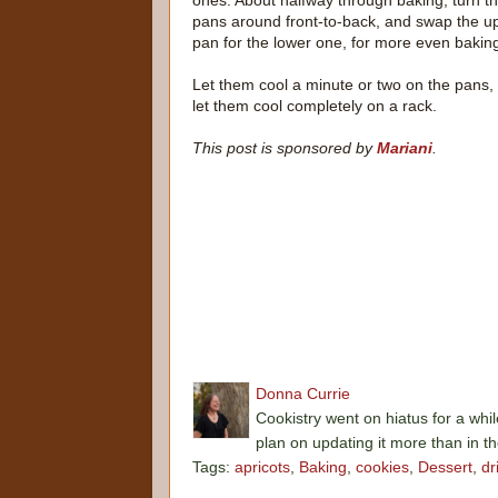
ones. About halfway through baking, turn t
pans around front-to-back, and swap the u
pan for the lower one, for more even bakin
Let them cool a minute or two on the pans,
let them cool completely on a rack.
This post is sponsored by
Mariani
.
Donna Currie
Cookistry went on hiatus for a whil
plan on updating it more than in t
Tags:
apricots
,
Baking
,
cookies
,
Dessert
,
dr