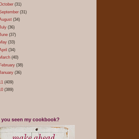
October
(31)
September
(31)
August
(34)
July
(36)
June
(37)
May
(33)
April
(34)
March
(40)
February
(38)
January
(36)
11
(409)
10
(389)
 you seen my cookbook?