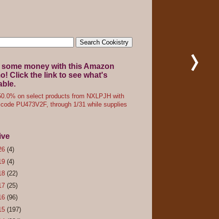
 some money with this Amazon
! Click the link to see what's
able.
0.0% on select products from NXLPJH with
code PU473V2F, through 1/31 while supplies
ive
26
(4)
19
(4)
18
(22)
17
(25)
16
(96)
15
(197)