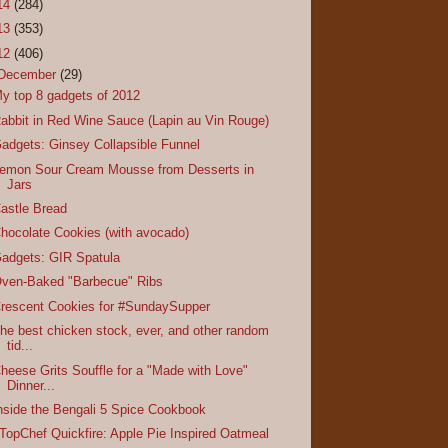
14
(284)
13
(353)
12
(406)
December
(29)
y top 8 gadgets of 2012
abbit in Red Wine Sauce (Lapin au Vin Rouge)
adgets: Ginsey Collapsible Funnel
emon Sour Cream Mousse from Desserts in
Jars
astle Bread
hocolate Cookies (with avocado)
adgets: GIR Spatula
ven-Baked "Barbecue" Ribs
rescent Cookies for #SundaySupper
he best chicken stock, ever, and other random
tid...
heese Grits Souffle for a "Made with Love"
Dinner...
nside the Bengali 5 Spice Cookbook
TopChef Quickfire: Apple Pie Inspired Oatmeal