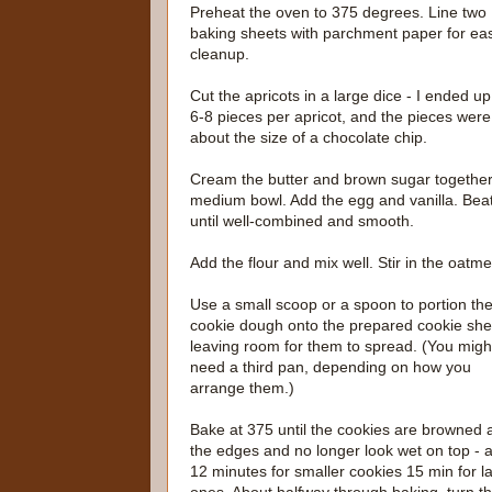
Preheat the oven to 375 degrees. Line two
baking sheets with parchment paper for eas
cleanup.
Cut the apricots in a large dice - I ended up
6-8 pieces per apricot, and the pieces were
about the size of a chocolate chip.
Cream the butter and brown sugar together
medium bowl. Add the egg and vanilla. Bea
until well-combined and smooth.
Add the flour and mix well. Stir in the oatme
Use a small scoop or a spoon to portion th
cookie dough onto the prepared cookie she
leaving room for them to spread. (You migh
need a third pan, depending on how you
arrange them.)
Bake at 375 until the cookies are browned 
the edges and no longer look wet on top - 
12 minutes for smaller cookies 15 min for l