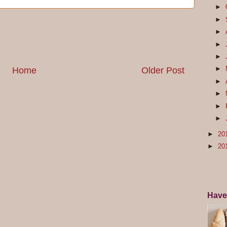
►
►
►
►
►
►
Home
Older Post
►
►
►
►
►
20
►
20
Have