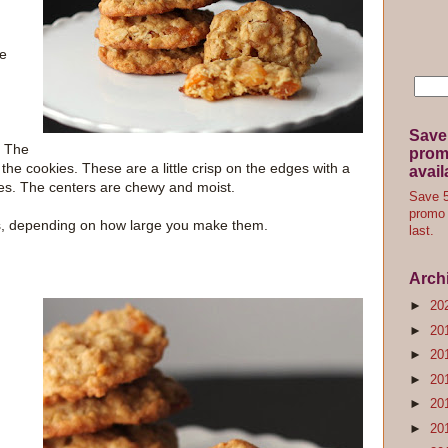
le
Save
. The
promo
the cookies. These are a little crisp on the edges with a
avail
es. The centers are chewy and moist.
Save 5
promo 
s, depending on how large you make them.
last.
Arch
►
20
►
20
►
20
►
20
►
20
►
20