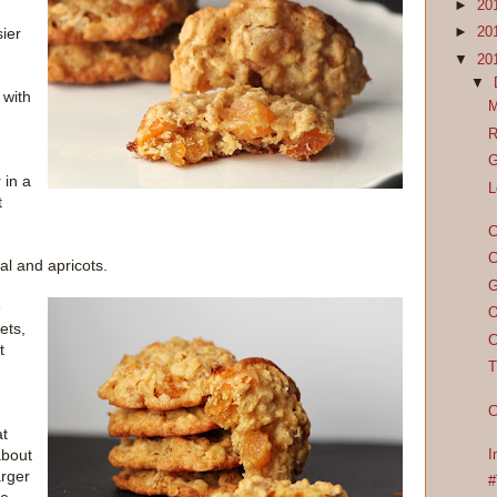
►
20
ier
►
20
▼
20
▼
 with
M
R
G
 in a
L
t
C
C
al and apricots.
G
e
O
ets,
C
t
T
C
at
about
I
arger
#