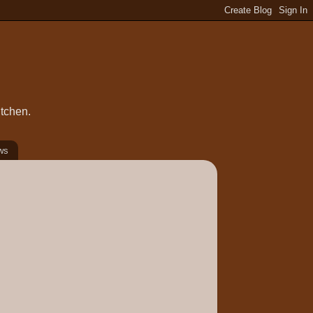
itchen.
ws