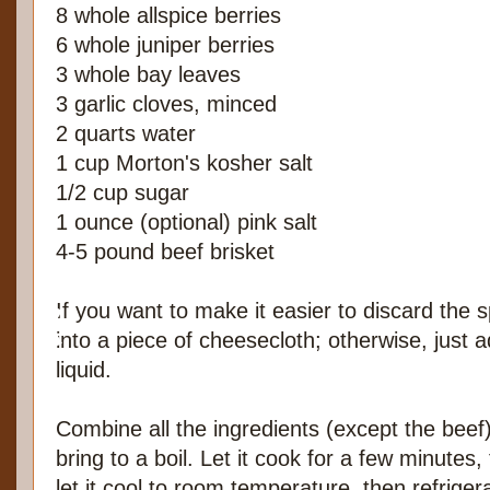
8 whole allspice berries
6 whole juniper berries
3 whole bay leaves
3 garlic cloves, minced
2 quarts water
1 cup Morton's kosher salt
1/2 cup sugar
1 ounce (optional) pink salt
4-5 pound beef brisket
If you want to make it easier to discard the s
into a piece of cheesecloth; otherwise, just 
liquid.
Combine all the ingredients (except the beef)
bring to a boil. Let it cook for a few minutes,
let it cool to room temperature, then refrigerat