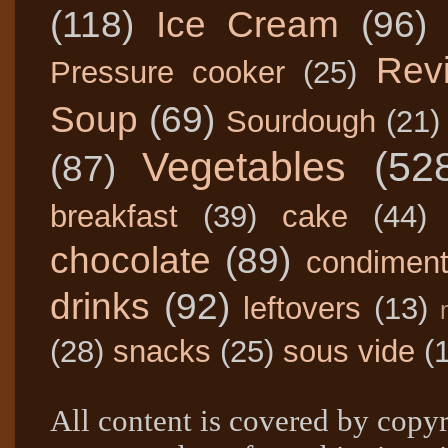
(118)
Ice Cream
(96)
Rev
Pressure cooker
(25)
Soup
(69)
Sourdough
(21)
Vegetables
(52
(87)
breakfast
(39)
cake
(44)
chocolate
(89)
condimen
drinks
(92)
leftovers
(13)
(28)
snacks
(25)
sous vide
(
All content is covered by copyr