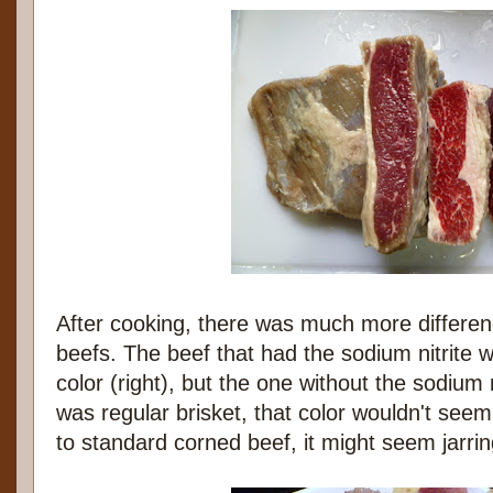
After cooking, there was much more differe
beefs. The beef that had the sodium nitrite 
color (right), but the one without the sodium ni
was regular brisket, that color wouldn't seem
to standard corned beef, it might seem jarrin