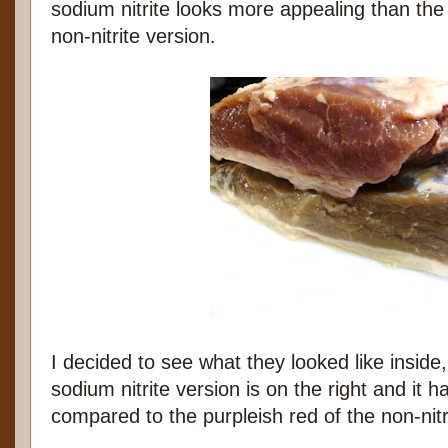
sodium nitrite looks more appealing than th
non-nitrite version.
I decided to see what they looked like inside,
sodium nitrite version is on the right and it h
compared to the purpleish red of the non-nitr