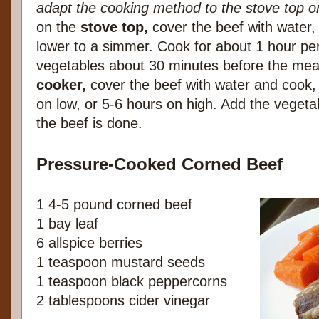
adapt the cooking method to the stove top o
on the
stove top,
cover the beef with water, 
lower to a simmer. Cook for about 1 hour pe
vegetables about 30 minutes before the mea
cooker,
cover the beef with water and cook,
on low, or 5-6 hours on high. Add the vegeta
the beef is done.
Pressure-Cooked Corned Beef
1 4-5 pound corned beef
1 bay leaf
6 allspice berries
1 teaspoon mustard seeds
1 teaspoon black peppercorns
2 tablespoons cider vinegar