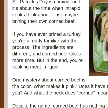
St. Patrick's Day is coming, and
it's about the time when intrepid
cooks think about - just maybe -
brining their own corned beef.
If you have ever brined a turkey,
you're already familiar with the
process. The ingredients are
different, and corned beef takes
more time. But in the end, you're
soaking meat in liquid.
One mystery about corned beef is
the color. What makes it pink? Does it have t
you? And what the heck does "corned" mea
Despite the name, corned beef has nothing to