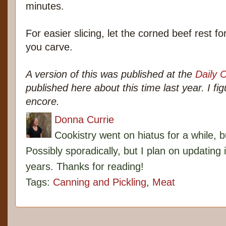
minutes.
For easier slicing, let the corned beef rest 
you carve.
A version of this was published at the
Daily 
published here about this time last year. I fi
encore.
Donna Currie
Cookistry went on hiatus for a while, 
Possibly sporadically, but I plan on updating 
years. Thanks for reading!
Tags:
Canning and Pickling
,
Meat