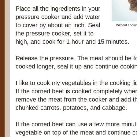
Place all the ingredients in your
pressure cooker and add water
to cover by about an inch. Seal
Without sodium
the pressure cooker, set it to
high, and cook for 1 hour and 15 minutes.
Release the pressure. The meat should be for
cooked longer, seal it up and continue cooki
I like to cook my vegetables in the cooking l
If the corned beef is cooked completely when I
remove the meat from the cooker and add th
chunked carrots. potatoes, and cabbage.
If the corned beef can use a few more minute
vegetable on top of the meat and continue co