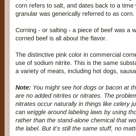
corn refers to salt, and dates back to a tim
granular was generically referred to as corn.
Corning - or salting - a piece of beef was a 
corned beef is all about the flavor.
The distinctive pink color in commercial co
use of sodium nitrite. This is the same subst
a variety of meats, including hot dogs, saus
Note:
You might see hot dogs or bacon at the
are no added nitrites or nitrates. The problem
nitrates occur naturally in things like celery
can wriggle around labeling laws by using tho
rather than the stand-alone chemical that w
the label. But it's still the same stuff, no m