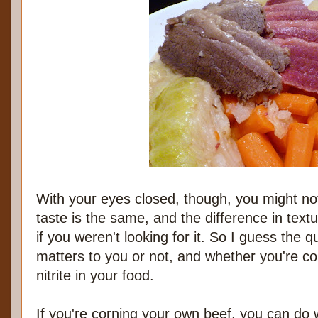
With your eyes closed, though, you might not
taste is the same, and the difference in text
if you weren't looking for it. So I guess the 
matters to you or not, and whether you're 
nitrite in your food.
If you're corning your own beef, you can do