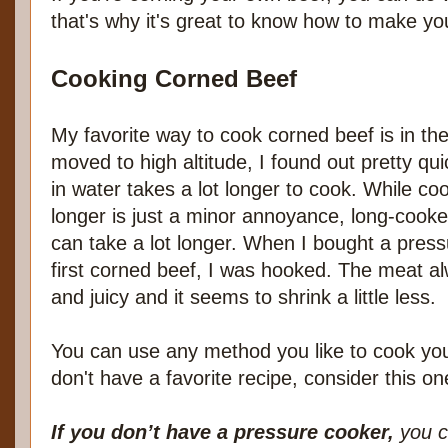
that's why it's great to know how to make yo
Cooking Corned Beef
My favorite way to cook corned beef is in t
moved to high altitude, I found out pretty qu
in water takes a lot longer to cook. While cook
longer is just a minor annoyance, long-cook
can take a lot longer. When I bought a pre
first corned beef, I was hooked. The meat a
and juicy and it seems to shrink a little less.
You can use any method you like to cook you
don't have a favorite recipe, consider this on
If you don’t have a pressure cooker,
you ca