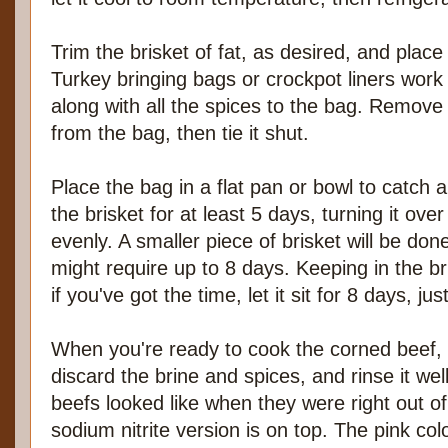
Trim the brisket of fat, as desired, and place i
Turkey bringing bags or crockpot liners work 
along with all the spices to the bag. Remove
from the bag, then tie it shut.
Place the bag in a flat pan or bowl to catch a
the brisket for at least 5 days, turning it ove
evenly. A smaller piece of brisket will be don
might require up to 8 days. Keeping in the br
if you've got the time, let it sit for 8 days, jus
When you're ready to cook the corned beef, 
discard the brine and spices, and rinse it wel
beefs looked like when they were right out of
sodium nitrite version is on top. The pink col