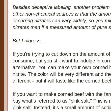
Besides deceptive labeling, another problem w
other non-chemical sources is that the amoun
occurring nitrates can vary widely, so you mi
nitrates than if a measured amount of pure 
But I digress...
If you're trying to cut down on the amount of 
consume, but you still want to indulge in co
alternative. You can make your own corned 
nitrite. The color will be very different and the 
different - but it will taste like the corned bee
If you want to make corned beef with the fami
buy what's referred to as "pink salt." This i
pink salt. Instead, it's a small amount of sod