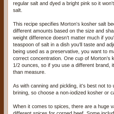
regular salt and dyed a bright pink so it won'
salt.
This recipe specifies Morton's kosher salt be
different amounts based on the size and shap
weight difference doesn’t matter much if you’
teaspoon of salt in a dish you’ll taste and adj
being used as a preservative, you want to m
correct concentration. One cup of Morton’s 
1/2 ounces, so if you use a different brand, i
than measure.
As with canning and pickling, it's best not to 
brining, so choose a non-iodized kosher or ca
When it comes to spices, there are a huge va
different spices for corned beef. Some inclu