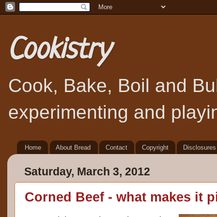
Cookistry
Cook, Bake, Boil and Bubb
experimenting and playin
Home
About Bread
Contact
Copyright
Disclosures
Saturday, March 3, 2012
Corned Beef - what makes it p