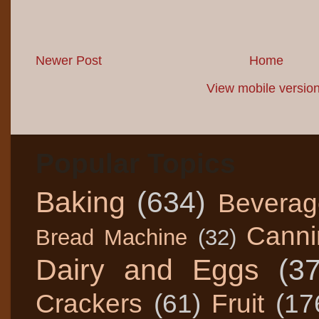
Newer Post
Home
View mobile versio
Popular Topics
Baking
(634)
Beverag
Canni
Bread Machine
(32)
Dairy and Eggs
(3
Crackers
(61)
Fruit
(17