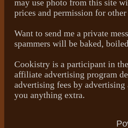
may use photo from this site wi
prices and permission for other
Want to send me a private mes
spammers will be baked, boil
Cookistry is a participant in 
affiliate advertising program de
advertising fees by advertising
you anything extra.
Po