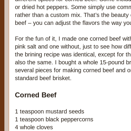
or dried hot peppers. Some simply use comme
rather than a custom mix. That’s the beauty
beef – you can adjust the flavors the way y
For the fun of it, I made one corned beef wit
pink salt and one without, just to see how di
the brining recipe was identical, except for 
also the same. I bought a whole 15-pound bri
several pieces for making corned beef and o
standard beef brisket.
Corned Beef
1 teaspoon mustard seeds
1 teaspoon black peppercorns
4 whole cloves