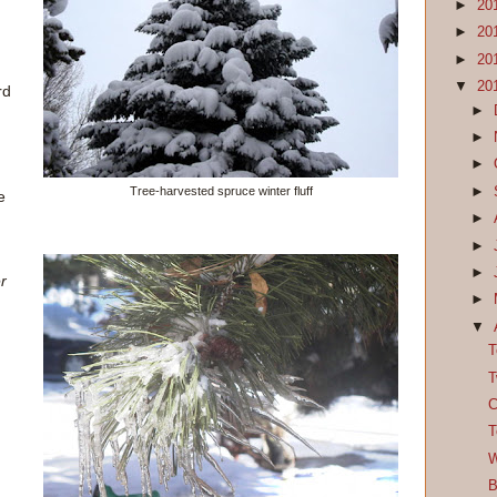
►
20
►
20
►
20
▼
20
rd
►
d
►
►
►
Tree-harvested spruce winter fluff
e
►
►
►
er
►
▼
T
T
C
T
W
B