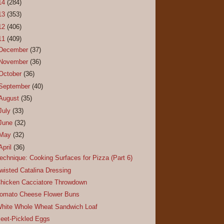
14
(284)
13
(353)
12
(406)
11
(409)
December
(37)
November
(36)
October
(36)
September
(40)
August
(35)
July
(33)
June
(32)
May
(32)
April
(36)
echnique: Cooking Surfaces for Pizza (Part 6)
wisted Catalina Dressing
hicken Cacciatore Throwdown
omato Cheese Flower Buns
hite Whole Wheat Sandwich Loaf
eet-Pickled Eggs