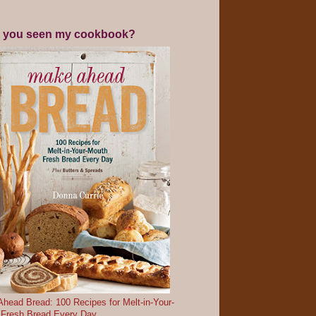
 you seen my cookbook?
head Bread: 100 Recipes for Melt-in-Your-
 Fresh Bread Every Day