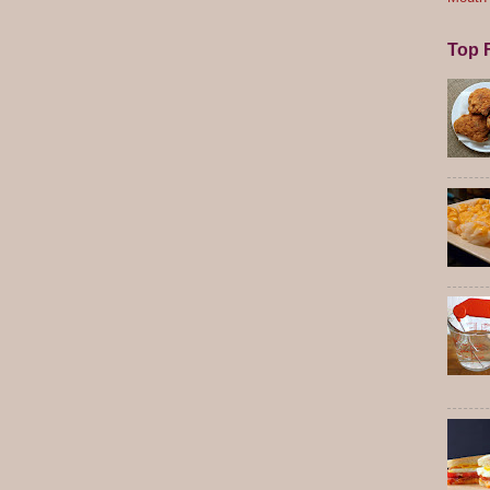
Top F