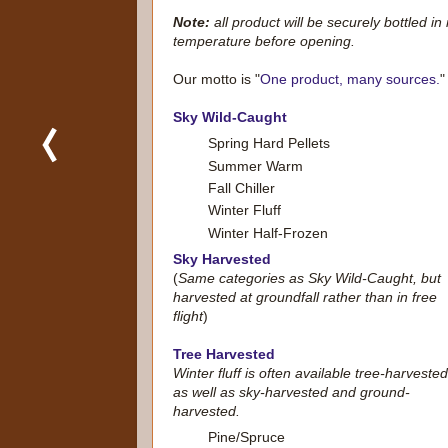
Note:
all product will be securely bottled in
temperature before opening.
Our motto is "
One product, many sources.
"
Sky Wild-Caught
Spring Hard Pellets
Summer Warm
Fall Chiller
Winter Fluff
Winter Half-Frozen
Sky Harvested
(
Same categories as Sky Wild-Caught, but
harvested at groundfall rather than in free
flight
)
Tree Harvested
Winter fluff is often available tree-harvested
as well as sky-harvested and ground-
harvested.
Pine/Spruce