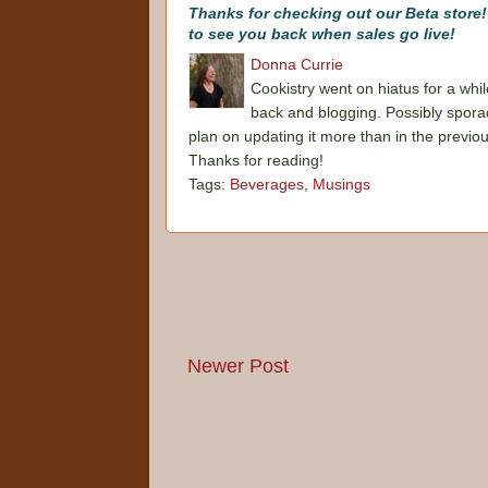
Thanks for checking out our Beta store
to see you back when sales go live!
Donna Currie
Cookistry went on hiatus for a whil
back and blogging. Possibly sporadi
plan on updating it more than in the previo
Thanks for reading!
Tags:
Beverages
,
Musings
Newer Post