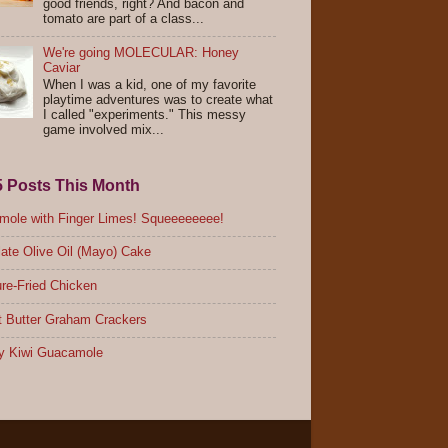
good friends, right? And bacon and
tomato are part of a class...
We're going MOLECULAR: Honey
Caviar
When I was a kid, one of my favorite
playtime adventures was to create what
I called "experiments." This messy
game involved mix...
5 Posts This Month
ole with Finger Limes! Squeeeeeeee!
ate Olive Oil (Mayo) Cake
re-Fried Chicken
 Butter Graham Crackers
y Kiwi Guacamole