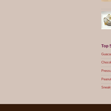
Top 
Guacam
Chocol
Pressu
Peanut
Sneak