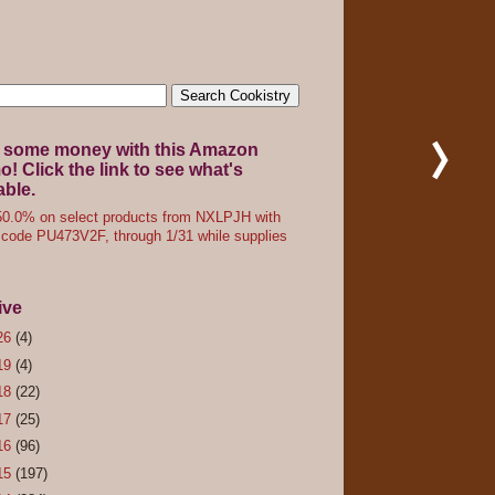
 some money with this Amazon
! Click the link to see what's
able.
0.0% on select products from NXLPJH with
code PU473V2F, through 1/31 while supplies
ive
26
(4)
19
(4)
18
(22)
17
(25)
16
(96)
15
(197)