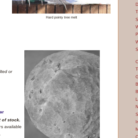
D
T
Hard pointy tree melt
S
W
P
W
S
C
T
lted or
G
B
B
L
N
ar
S
t of stock.
I
rs available
M
.
C