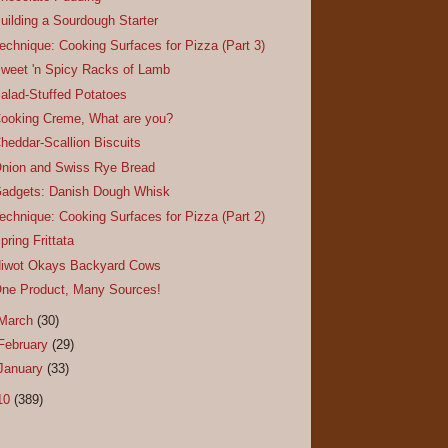
uilding a Sourdough Starter
echnique: Cooking Surfaces for Pizza (Part 3)
weet 'n Spicy Racks of Lamb
alad-Stuffed Potatoes
ooking Creme, What are you?
heddar-Scallion Biscuits
nion and Swiss Rye Bread
adgets: Danish Dough Whisk
echnique: Cooking Surfaces for Pizza (Part 2)
pring Frittata
iwot Okays Backyard Cows
ne Product, Many Sources!
March
(30)
February
(29)
January
(33)
10
(389)