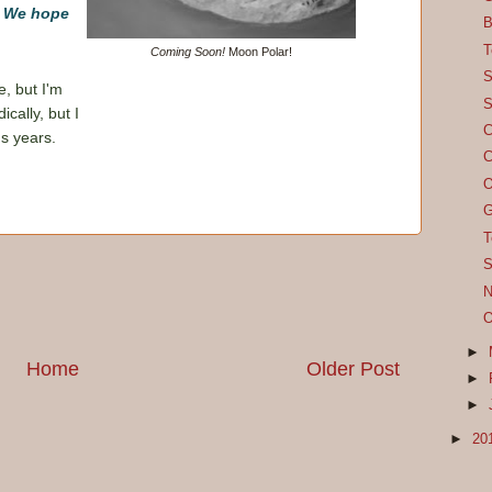
! We hope
B
T
Coming Soon!
Moon Polar!
S
e, but I'm
S
cally, but I
C
us years.
C
O
G
T
S
N
O
►
Home
Older Post
►
►
►
20