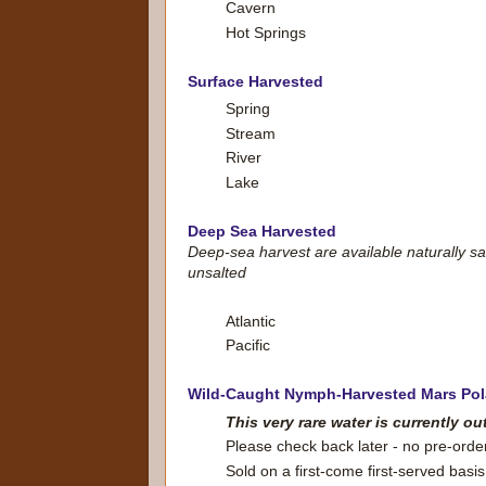
Cavern
Hot Springs
Surface Harvested
Spring
Stream
River
Lake
Deep Sea Harvested
Deep-sea harvest are available naturally sa
unsalted
Atlantic
Pacific
Wild-Caught Nymph-Harvested Mars Pol
This very rare water is currently ou
Please check back later - no pre-orde
Sold on a first-come first-served basis