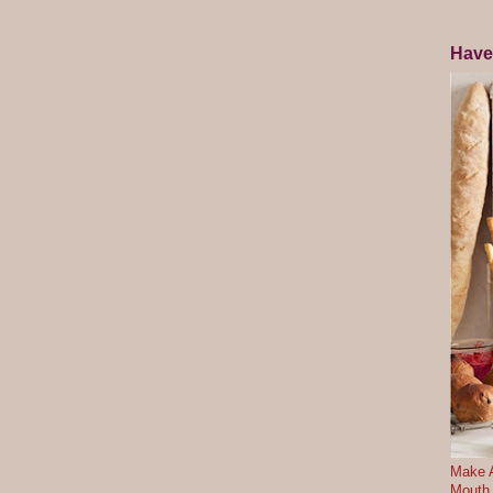
Have
Make A
Mouth