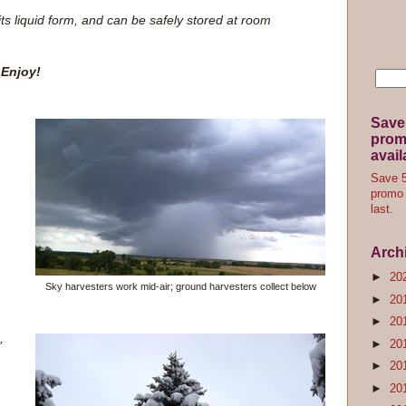
 its liquid form, and can be safely stored at room
Enjoy!
Save
promo
avail
Save 5
promo 
last.
Arch
►
20
Sky harvesters work mid-air; ground harvesters collect below
►
20
►
20
,
►
20
►
20
►
20