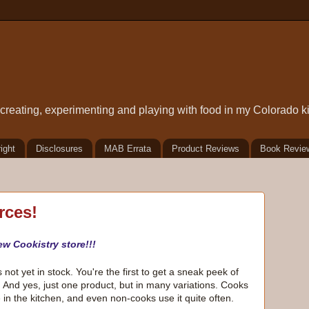
t creating, experimenting and playing with food in my Colorado k
ight
Disclosures
MAB Errata
Product Reviews
Book Revie
rces!
ew Cookistry store!!!
not yet in stock. You're the first to get a sneak peek of
. And yes, just one product, but in many variations. Cooks
e in the kitchen, and even non-cooks use it quite often.