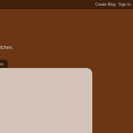
itchen.
ws