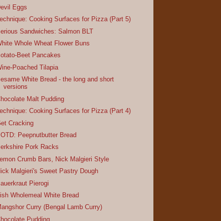
evil Eggs
echnique: Cooking Surfaces for Pizza (Part 5)
erious Sandwiches: Salmon BLT
hite Whole Wheat Flower Buns
otato-Beet Pancakes
ine-Poached Tilapia
esame White Bread - the long and short
versions
hocolate Malt Pudding
echnique: Cooking Surfaces for Pizza (Part 4)
et Cracking
OTD: Peepnutbutter Bread
erkshire Pork Racks
emon Crumb Bars, Nick Malgieri Style
ick Malgieri's Sweet Pastry Dough
auerkraut Pierogi
rish Wholemeal White Bread
angshor Curry (Bengal Lamb Curry)
hocolate Pudding