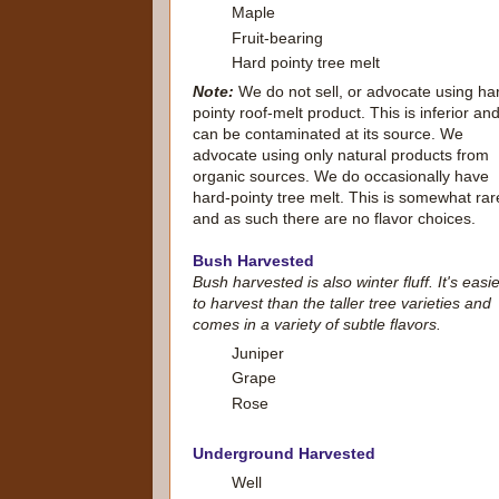
Maple
Fruit-bearing
Hard pointy tree melt
Note:
We do not sell, or advocate using ha
pointy roof-melt product. This is inferior an
can be contaminated at its source. We
advocate using only natural products from
organic sources. We do occasionally have
hard-pointy tree melt. This is somewhat rar
and as such there are no flavor choices.
Bush Harvested
Bush harvested is also winter fluff. It's easi
to harvest than the taller tree varieties and
comes in a variety of subtle flavors.
Juniper
Grape
Rose
Underground Harvested
Well