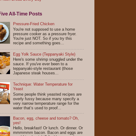
ive All-Time Posts
Pressure-Fried Chicken
You're not supposed to use a home
pressure cooker as a pressure fryer.
You're just NOT. So if you try this
recipe and something goes...
Egg Yolk Sauce (Teppanyaki Style)
Here's some shrimp snuggled under the
sauce. If you've ever been to a
teppanyaki-style restaurant (those
Japanese steak houses...
Technique: Water Temperature for
Yeast
Some people think yeasted recipes are
overly fussy because many specify a
very narrow temperature range for the
water that’s used to proof...
Bacon, egg, cheese and tomato? Oh,
yes!
Hello, breakfast! Or lunch. Or dinner. Or
mmmmmm bacon. Bacon and eggs are