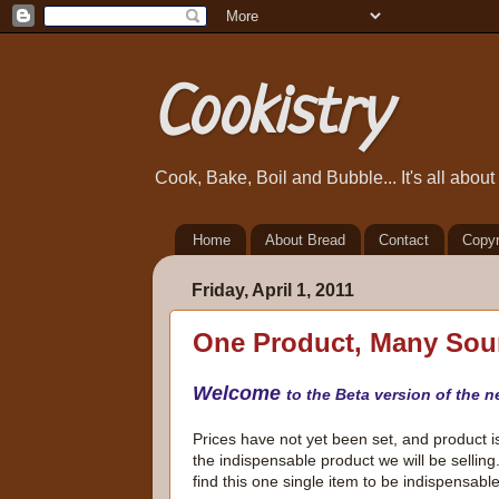
Cookistry
Cook, Bake, Boil and Bubble... It's all abou
Home
About Bread
Contact
Copyr
Friday, April 1, 2011
One Product, Many Sou
Welcome
to the Beta version of the n
Prices have not yet been set, and product is 
the indispensable product we will be selling
find this one single item to be indispensabl