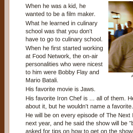
When he was a kid, he
wanted to be a film maker.
What he learned in culinary
school was that you don't
have to go to culinary school.
When he first started working
at Food Network, the on-air
personalities who were nicest
to him were Bobby Flay and
A
Mario Batali.
His favorite movie is Jaws.
His favorite Iron Chef is ... all of them. 
about it, but he wouldn't name a favorite
He will be on every episode of The Next
next year, and he said the show will be
asked for tips on how to get on the show, 