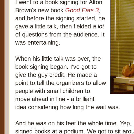
I went to a book signing for Alton
Brown's new book
Good Eats 3
,
and before the signing started, he
gave a little talk, then fielded
a lot
of questions from the audience. It
was entertaining.
When his little talk was over, the
book signing began. I've got to
give the guy credit. He made a
point to tell the organizers to allow
people with small children to
move ahead in line - a brilliant
idea considering how long the wait was.
And he was on his feet the whole time. Yep, he
signed books at a podium. We got to sit arou