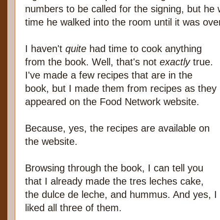
numbers to be called for the signing, but he 
time he walked into the room until it was ove
I haven't
quite
had time to cook anything
from the book. Well, that's not
exactly
true.
I've made a few recipes that are in the
book, but I made them from recipes as they
appeared on the Food Network website.
Because, yes, the recipes are available on
the website.
Browsing through the book, I can tell you
that I already made the tres leches cake,
the dulce de leche, and hummus. And yes, I
liked all three of them.