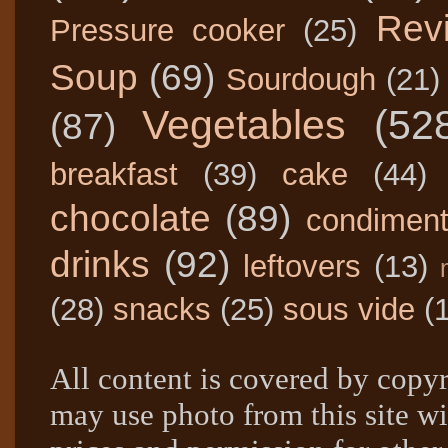
Rev
Pressure cooker
(25)
Soup
(69)
Sourdough
(21)
Vegetables
(52
(87)
breakfast
(39)
cake
(44)
chocolate
(89)
condimen
drinks
(92)
leftovers
(13)
(28)
snacks
(25)
sous vide
(
All content is covered by copyr
may use photo from this site wi