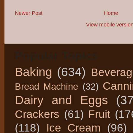
Newer Post
Home
View mobile versio
Popular Topics
Baking
(634)
Beverag
Canni
Bread Machine
(32)
Dairy and Eggs
(3
Crackers
(61)
Fruit
(17
(118)
Ice Cream
(96)