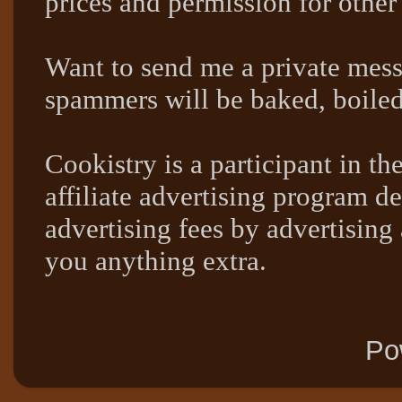
prices and permission for other
Want to send me a private mes
spammers will be baked, boil
Cookistry is a participant in 
affiliate advertising program de
advertising fees by advertising
you anything extra.
Po