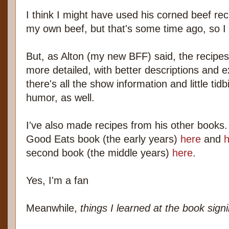
I think I might have used his corned beef reci
my own beef, but that's some time ago, so I d
But, as Alton (my new BFF) said, the recipes i
more detailed, with better descriptions and e
there's all the show information and little ti
humor, as well.
I've also made recipes from his other books. 
Good Eats book (the early years)
here
and
h
second book (the middle years)
here
.
Yes, I'm a fan
Meanwhile,
things I learned at the book sign