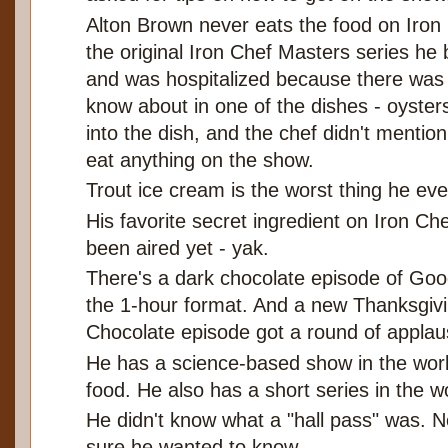
Alton Brown never eats the food on Iron
the original Iron Chef Masters series he 
and was hospitalized because there was a
know about in one of the dishes - oysters
into the dish, and the chef didn't mentio
eat anything on the show.
Trout ice cream is the worst thing he eve
His favorite secret ingredient on Iron Che
been aired yet - yak.
There's a dark chocolate episode of Goo
the 1-hour format. And a new Thanksgiv
Chocolate episode got a round of applau
He has a science-based show in the work
food. He also has a short series in the 
He didn't know what a "hall pass" was. 
sure he wanted to know.