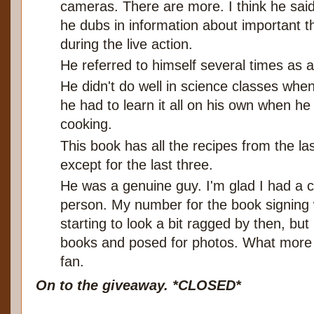
cameras. There are more. I think he said 
he dubs in information about important t
during the live action.
He referred to himself several times as a
He didn't do well in science classes whe
he had to learn it all on his own when he
cooking.
This book has all the recipes from the la
except for the last three.
He was a genuine guy. I'm glad I had a 
person. My number for the book signing
starting to look a bit ragged by then, bu
books and posed for photos. What more ca
fan.
On to the giveaway. *CLOSED*