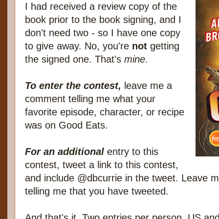
I had received a review copy of the
book prior to the book signing, and I
don't need two - so I have one copy
to give away. No, you're
not
getting
the signed one. That's
mine.
To enter the contest,
leave me a
comment telling me what your
favorite episode, character, or recipe
was on Good Eats.
For an additional
entry to this
contest, tweet a link to this contest,
and include @dbcurrie in the tweet. Leave
telling me that you have tweeted.
And that's it. Two entries per person, US a