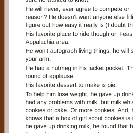
He will never, ever agree to compete on 
reason? He doesn't want anyone else filli
figure out how easy it really is (I doubt th
His favorite place to ride though on Fea
Appalachia area.
He won't autograph living things; he will 
your arm.
He had a nutmeg in his jacket pocket. T
round of applause.
His favorite dessert to make is pie.
To help him lose weight, he gave up drink
had any problems with milk, but milk whi
cookies or cake. Or more cookies. And, 
knows that a box of girl scout cookies i
he gave up drinking milk, he found that 