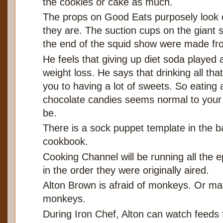
the cookies or cake as much.
The props on Good Eats purposely look 
they are. The suction cups on the giant 
the end of the squid show were made fr
He feels that giving up diet soda played a
weight loss. He says that drinking all th
you to having a lot of sweets. So eating 
chocolate candies seems normal to your b
be.
There is a sock puppet template in the b
cookbook.
Cooking Channel will be running all the 
in the order they were originally aired.
Alton Brown is afraid of monkeys. Or ma
monkeys.
During Iron Chef, Alton can watch feeds 