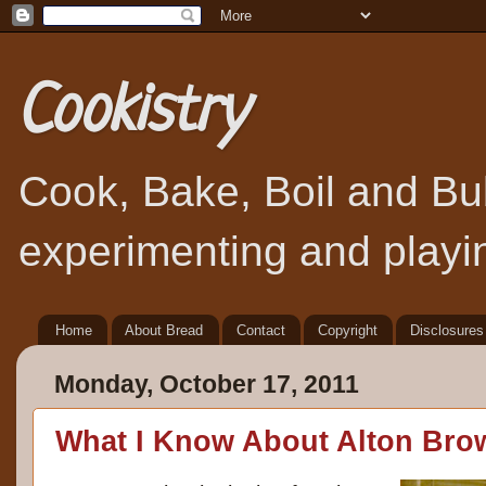
Cookistry
Cook, Bake, Boil and Bubb
experimenting and playin
Home
About Bread
Contact
Copyright
Disclosures
Monday, October 17, 2011
What I Know About Alton Bro