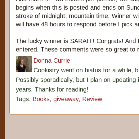
begins when this is posted and ends on Sun
stroke of midnight, mountain time. Winner w
will have 48 hours to respond before I pick 
The lucky winner is SARAH ! Congrats! And
entered. These comments were so great to 
Donna Currie
Cookistry went on hiatus for a while, 
Possibly sporadically, but I plan on updating 
years. Thanks for reading!
Tags:
Books
,
giveaway
,
Review