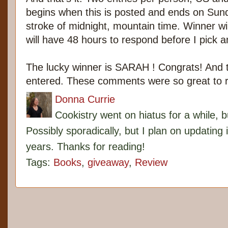
begins when this is posted and ends on Sun
stroke of midnight, mountain time. Winner w
will have 48 hours to respond before I pick 
The lucky winner is SARAH ! Congrats! And
entered. These comments were so great to 
Donna Currie
Cookistry went on hiatus for a while, 
Possibly sporadically, but I plan on updating 
years. Thanks for reading!
Tags:
Books
,
giveaway
,
Review