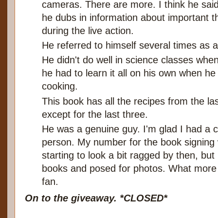
cameras. There are more. I think he said 
he dubs in information about important t
during the live action.
He referred to himself several times as a
He didn't do well in science classes whe
he had to learn it all on his own when he
cooking.
This book has all the recipes from the la
except for the last three.
He was a genuine guy. I'm glad I had a 
person. My number for the book signing
starting to look a bit ragged by then, bu
books and posed for photos. What more ca
fan.
On to the giveaway. *CLOSED*