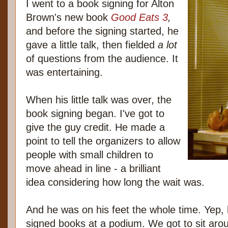
I went to a book signing for Alton
Brown's new book
Good Eats 3
,
and before the signing started, he
gave a little talk, then fielded
a lot
of questions from the audience. It
was entertaining.
When his little talk was over, the
book signing began. I've got to
give the guy credit. He made a
point to tell the organizers to allow
people with small children to
move ahead in line - a brilliant
idea considering how long the wait was.
And he was on his feet the whole time. Yep, he
signed books at a podium. We got to sit arou