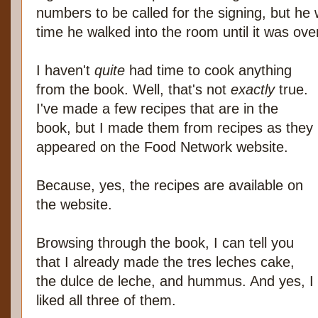
numbers to be called for the signing, but he 
time he walked into the room until it was ove
I haven't
quite
had time to cook anything
from the book. Well, that's not
exactly
true.
I've made a few recipes that are in the
book, but I made them from recipes as they
appeared on the Food Network website.
Because, yes, the recipes are available on
the website.
Browsing through the book, I can tell you
that I already made the tres leches cake,
the dulce de leche, and hummus. And yes, I
liked all three of them.