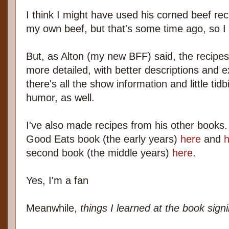
I think I might have used his corned beef reci
my own beef, but that's some time ago, so I d
But, as Alton (my new BFF) said, the recipes i
more detailed, with better descriptions and e
there's all the show information and little ti
humor, as well.
I've also made recipes from his other books. 
Good Eats book (the early years)
here
and
h
second book (the middle years)
here
.
Yes, I'm a fan
Meanwhile,
things I learned at the book sign