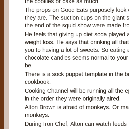
the cookies or cake as much.
The props on Good Eats purposely look 
they are. The suction cups on the giant 
the end of the squid show were made fr
He feels that giving up diet soda played a
weight loss. He says that drinking all th
you to having a lot of sweets. So eating 
chocolate candies seems normal to your b
be.
There is a sock puppet template in the b
cookbook.
Cooking Channel will be running all the 
in the order they were originally aired.
Alton Brown is afraid of monkeys. Or ma
monkeys.
During Iron Chef, Alton can watch feeds 