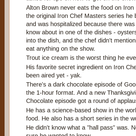
Alton Brown never eats the food on Iron
the original Iron Chef Masters series he 
and was hospitalized because there was a
know about in one of the dishes - oysters
into the dish, and the chef didn't mentio
eat anything on the show.
Trout ice cream is the worst thing he eve
His favorite secret ingredient on Iron Che
been aired yet - yak.
There's a dark chocolate episode of Goo
the 1-hour format. And a new Thanksgiv
Chocolate episode got a round of applau
He has a science-based show in the work
food. He also has a short series in the 
He didn't know what a "hall pass" was. 
sure he wanted to know.