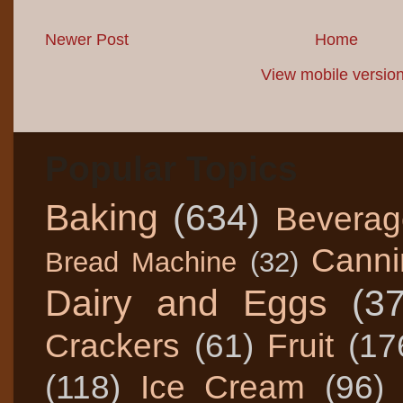
Newer Post
Home
View mobile versio
Popular Topics
Baking
(634)
Beverag
Canni
Bread Machine
(32)
Dairy and Eggs
(3
Crackers
(61)
Fruit
(17
(118)
Ice Cream
(96)