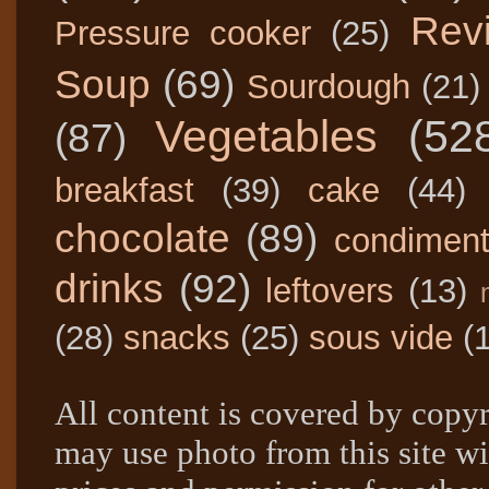
Rev
Pressure cooker
(25)
Soup
(69)
Sourdough
(21)
Vegetables
(52
(87)
breakfast
(39)
cake
(44)
chocolate
(89)
condimen
drinks
(92)
leftovers
(13)
(28)
snacks
(25)
sous vide
(
All content is covered by copyr
may use photo from this site wi