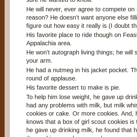
He will never, ever agree to compete on 
reason? He doesn't want anyone else filli
figure out how easy it really is (I doubt th
His favorite place to ride though on Fea
Appalachia area.
He won't autograph living things; he will 
your arm.
He had a nutmeg in his jacket pocket. T
round of applause.
His favorite dessert to make is pie.
To help him lose weight, he gave up drink
had any problems with milk, but milk whi
cookies or cake. Or more cookies. And, 
knows that a box of girl scout cookies i
he gave up drinking milk, he found that 