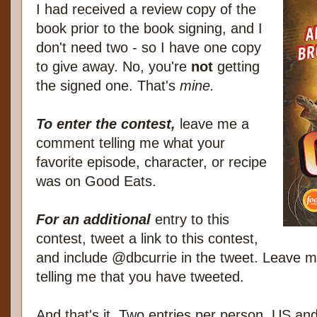
I had received a review copy of the
book prior to the book signing, and I
don't need two - so I have one copy
to give away. No, you're
not
getting
the signed one. That's
mine.
To enter the contest,
leave me a
comment telling me what your
favorite episode, character, or recipe
was on Good Eats.
For an additional
entry to this
contest, tweet a link to this contest,
and include @dbcurrie in the tweet. Leave
telling me that you have tweeted.
And that's it. Two entries per person, US a