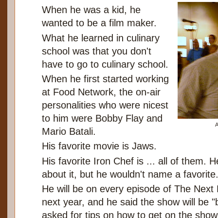
When he was a kid, he
wanted to be a film maker.
What he learned in culinary
school was that you don't
have to go to culinary school.
When he first started working
at Food Network, the on-air
personalities who were nicest
to him were Bobby Flay and
A
Mario Batali.
His favorite movie is Jaws.
His favorite Iron Chef is ... all of them. 
about it, but he wouldn't name a favorite
He will be on every episode of The Next
next year, and he said the show will be
asked for tips on how to get on the show, 