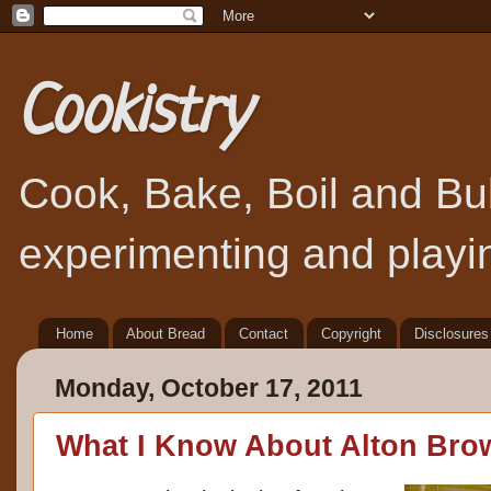
Cookistry
Cook, Bake, Boil and Bubb
experimenting and playin
Home
About Bread
Contact
Copyright
Disclosures
Monday, October 17, 2011
What I Know About Alton Bro