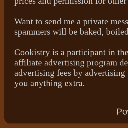
prices and permission for other
Want to send me a private mes
spammers will be baked, boil
Cookistry is a participant in 
affiliate advertising program de
advertising fees by advertising
you anything extra.
Po