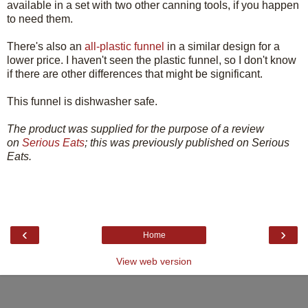
available in a set with two other canning tools, if you happen
to need them.
There's also an
all-plastic funnel
in a similar design for a
lower price. I haven't seen the plastic funnel, so I don't know
if there are other differences that might be significant.
This funnel is dishwasher safe.
The product was supplied for the purpose of a review
on
Serious Eats
; this was previously published on Serious
Eats.
‹
›
Home
View web version