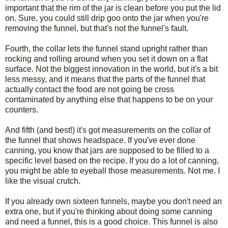
important that the rim of the jar is clean before you put the lid
on. Sure, you could still drip goo onto the jar when you're
removing the funnel, but that's not the funnel's fault.
Fourth, the collar lets the funnel stand upright rather than
rocking and rolling around when you set it down on a flat
surface. Not the biggest innovation in the world, but it's a bit
less messy, and it means that the parts of the funnel that
actually contact the food are not going be cross
contaminated by anything else that happens to be on your
counters.
And fifth (and best!) it's got measurements on the collar of
the funnel that shows headspace. If you've ever done
canning, you know that jars are supposed to be filled to a
specific level based on the recipe. If you do a lot of canning,
you might be able to eyeball those measurements. Not me. I
like the visual crutch.
If you already own sixteen funnels, maybe you don't need an
extra one, but if you're thinking about doing some canning
and need a funnel, this is a good choice. This funnel is also