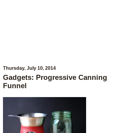
Thursday, July 10, 2014
Gadgets: Progressive Canning
Funnel