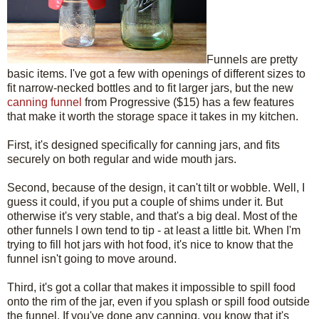
Funnels are pretty
basic items. I've got a few with openings of different sizes to
fit narrow-necked bottles and to fit larger jars, but the new
canning funnel
from Progressive ($15) has a few features
that make it worth the storage space it takes in my kitchen.
First, it's designed specifically for canning jars, and fits
securely on both regular and wide mouth jars.
Second, because of the design, it can't tilt or wobble. Well, I
guess it could, if you put a couple of shims under it. But
otherwise it's very stable, and that's a big deal. Most of the
other funnels I own tend to tip - at least a little bit. When I'm
trying to fill hot jars with hot food, it's nice to know that the
funnel isn't going to move around.
Third, it's got a collar that makes it impossible to spill food
onto the rim of the jar, even if you splash or spill food outside
the funnel. If you've done any canning, you know that it's