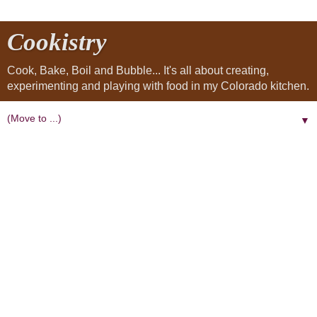
Cookistry
Cook, Bake, Boil and Bubble... It's all about creating,
experimenting and playing with food in my Colorado kitchen.
▼