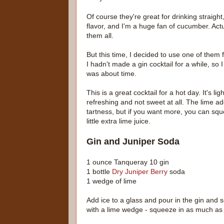
Of course they're great for drinking straight,
flavor, and I'm a huge fan of cucumber. Actually
them all.
But this time, I decided to use one of them f
I hadn't made a gin cocktail for a while, so I
was about time.
This is a great cocktail for a hot day. It's lig
refreshing and not sweet at all. The lime adds
tartness, but if you want more, you can squ
little extra lime juice.
Gin and Juniper Soda
1 ounce Tanqueray 10 gin
1 bottle
Dry Juniper Berry
soda
1 wedge of lime
Add ice to a glass and pour in the gin and 
with a lime wedge - squeeze in as much as 