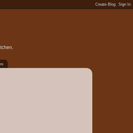
itchen.
ws