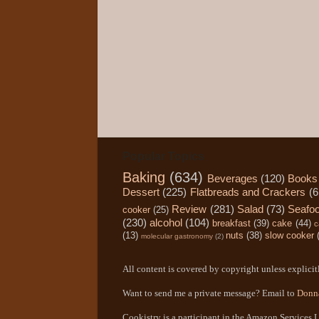
Popular Topics
Baking
(634)
Beverages
(120)
Books
Dessert
(225)
Flatbreads and Crackers
(6
Review
(281)
Salad
(73)
Seafo
cooker
(25)
(230)
alcohol
(104)
breakfast
(39)
cake
(44)
c
(13)
nuts
(38)
slow cooker
molecular gastronomy
(2)
All content is covered by copyright unless explicitl
Want to send me a private message? Email to
Donn
Cookistry is a participant in the Amazon Services L