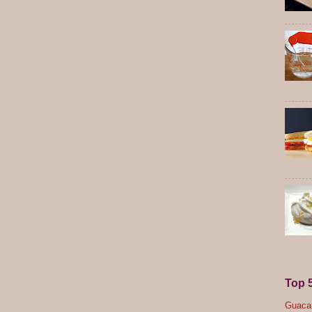
Top 
Guacam