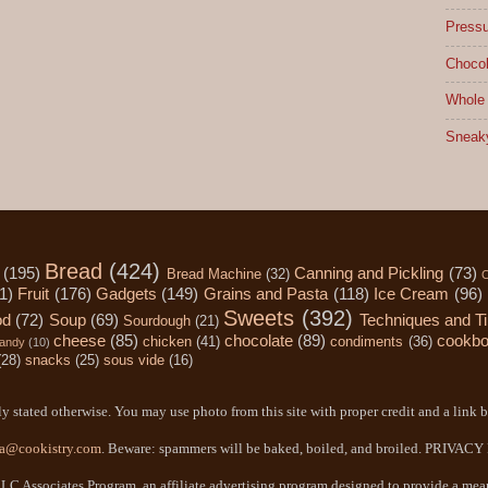
Pressu
Chocol
Whole 
Sneak
Bread
(424)
(195)
Canning and Pickling
(73)
Bread Machine
(32)
C
1)
Fruit
(176)
Gadgets
(149)
Grains and Pasta
(118)
Ice Cream
(96)
Sweets
(392)
od
(72)
Soup
(69)
Techniques and T
Sourdough
(21)
cheese
(85)
chocolate
(89)
cookb
chicken
(41)
condiments
(36)
andy
(10)
(28)
snacks
(25)
sous vide
(16)
y stated otherwise. You may use photo from this site with proper credit and a link b
a@cookistry.com
. Beware: spammers will be baked, boiled, and broiled. PRIVAC
LC Associates Program, an affiliate advertising program designed to provide a means