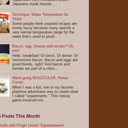
Japanese steak houses...
Technique: Water Temperature for
Yeast
Some people think yeasted recipes are
overly fussy because many specify a
very narrow temperature range for the
water that’s used to proof...
Bacon, egg, cheese and tomato? Oh,
yes!
Hello, breakfast! Or lunch. Or dinner. Or
mmmmmm bacon. Bacon and eggs are
good friends, right? And bacon and
tomato are part of a class...
We're going MOLECULAR: Honey
Caviar
When I was a kid, one of my favorite
playtime adventures was to create what
I called "experiments." This messy
game involved mix...
5 Posts This Month
ole with Finger Limes! Squeeeeeeee!