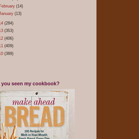
February
(14)
January
(13)
14
(284)
13
(353)
12
(406)
11
(409)
10
(389)
 you seen my cookbook?