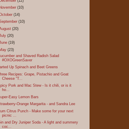
December
(12)
November
(10)
October
(14)
September
(10)
August
(20)
July
(20)
June
(19)
May
(23)
ucumber and Shaved Radish Salad
#OXOGreenSaver
arted Up Spinach and Beet Greens
hree Recipes: Grape, Pistachio and Goat
Cheese “T...
picy Pork and Mac Stew - Is it chili, or is it
ho...
uper-Easy Lemon Bars
trawberry-Orange Margarita - and Sandra Lee
um Citrus Punch - Make some for your next
picnic ...
in and Dry Juniper Soda - A light and summery
coc...