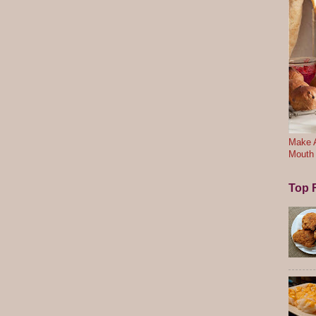
Make A
Mouth
Top F