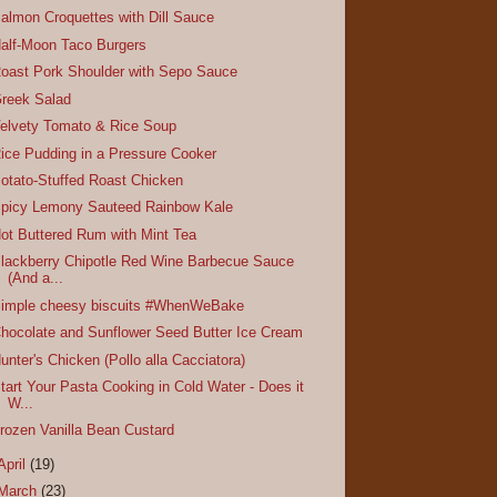
almon Croquettes with Dill Sauce
alf-Moon Taco Burgers
oast Pork Shoulder with Sepo Sauce
reek Salad
elvety Tomato & Rice Soup
ice Pudding in a Pressure Cooker
otato-Stuffed Roast Chicken
picy Lemony Sauteed Rainbow Kale
ot Buttered Rum with Mint Tea
lackberry Chipotle Red Wine Barbecue Sauce
(And a...
imple cheesy biscuits #WhenWeBake
hocolate and Sunflower Seed Butter Ice Cream
unter's Chicken (Pollo alla Cacciatora)
tart Your Pasta Cooking in Cold Water - Does it
W...
rozen Vanilla Bean Custard
April
(19)
March
(23)