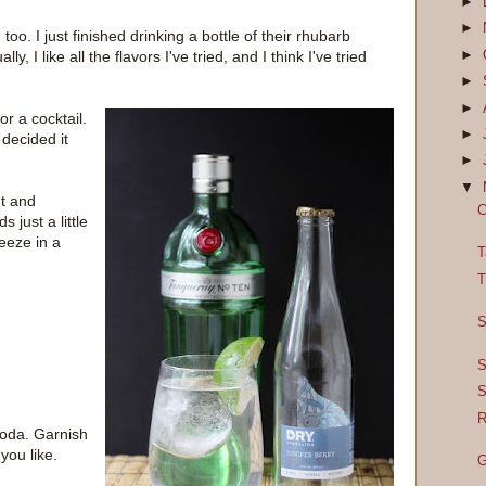
►
►
 too. I just finished drinking a bottle of their rhubarb
►
, I like all the flavors I've tried, and I think I've tried
►
►
or a cocktail.
►
 decided it
►
▼
ht and
C
 just a little
eeze in a
T
T
S
S
S
R
soda. Garnish
you like.
G