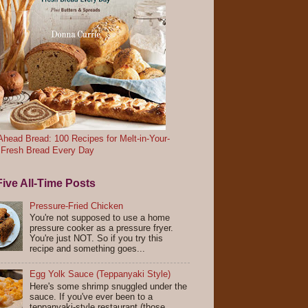
head Bread: 100 Recipes for Melt-in-Your-
 Fresh Bread Every Day
ive All-Time Posts
Pressure-Fried Chicken
You're not supposed to use a home
pressure cooker as a pressure fryer.
You're just NOT. So if you try this
recipe and something goes...
Egg Yolk Sauce (Teppanyaki Style)
Here's some shrimp snuggled under the
sauce. If you've ever been to a
teppanyaki-style restaurant (those