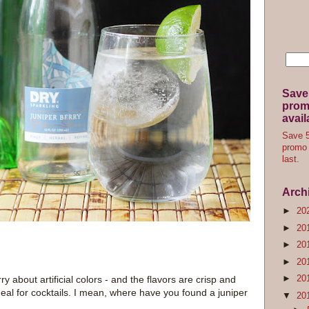
Save
promo
avail
Save 5
promo 
last.
Arch
►
20
►
20
►
20
►
20
►
20
ry about artificial colors - and the flavors are crisp and
deal for cocktails. I mean, where have you found a juniper
▼
20