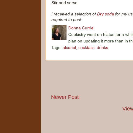
Stir and serve.
I received a selection of
Dry soda
for my us
required to post.
Donna Currie
Cookistry went on hiatus for a whil
plan on updating it more than in t
Tags:
alcohol
,
cocktails
,
drinks
Newer Post
View