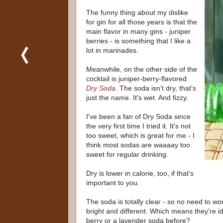
The funny thing about my dislike
for gin for all those years is that the
main flavor in many gins - juniper
berries - is something that I like a
lot in marinades.
Meanwhile, on the other side of the
cocktail is juniper-berry-flavored
Dry Soda
. The soda isn't dry, that's
just the name. It's wet. And fizzy.
I've been a fan of Dry Soda since
the very first time I tried it. It's not
too sweet, which is great for me - I
think most sodas are waaaay too
sweet for regular drinking.
Dry is lower in calorie, too, if that's
important to you.
The soda is totally clear - so no need to wor
bright and different. Which means they're i
berry or a lavender soda before?