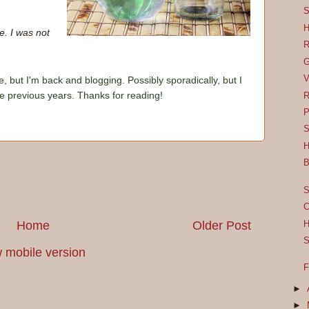
S
H
e. I was not
R
G
V
e, but I'm back and blogging. Possibly sporadically, but I
he previous years. Thanks for reading!
R
P
S
H
B
S
C
Home
Older Post
H
S
 mobile version
F
►
►