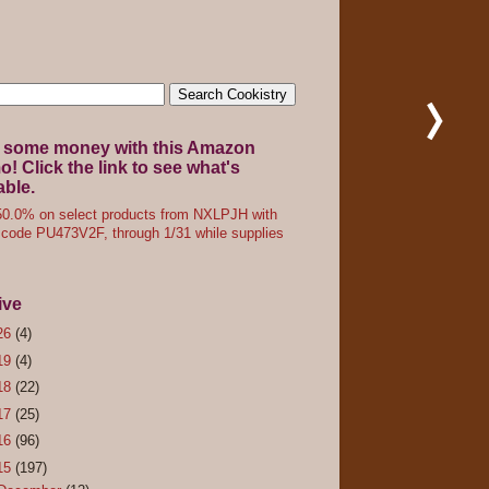
 some money with this Amazon
! Click the link to see what's
able.
0.0% on select products from NXLPJH with
code PU473V2F, through 1/31 while supplies
ive
26
(4)
19
(4)
18
(22)
17
(25)
16
(96)
15
(197)