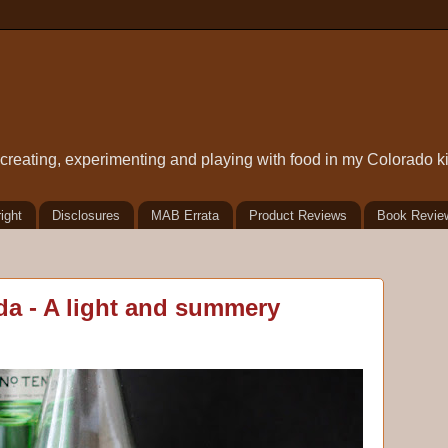
t creating, experimenting and playing with food in my Colorado k
ight
Disclosures
MAB Errata
Product Reviews
Book Revie
da - A light and summery