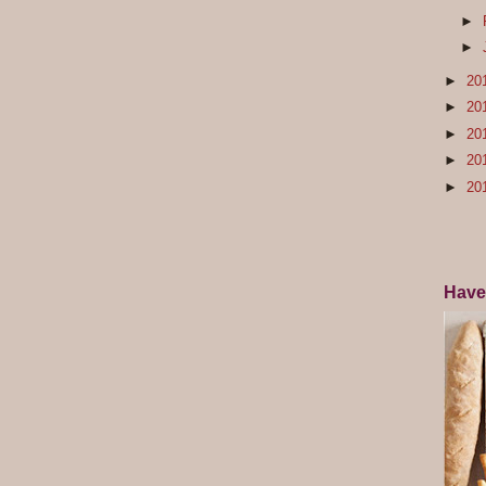
►
►
►
20
►
20
►
20
►
20
►
20
Have