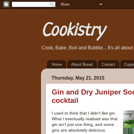
Cookistry
Cook, Bake, Boil and Bubble... It's all abou
Home
About Bread
Contact
Copyr
Thursday, May 21, 2015
Gin and Dry Juniper So
cocktail
I used to think that I didn't like gin.
What I eventually realised was that
gin isn't just one thing, and some
gins are absolutely delicious.