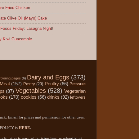
re-Fried Chicken
ate Olive Oil (Mayo) Cake
Foods Friday: Lasagna Night!
y Kiwi Guacamole
Dairy and Eggs
(373)
oloring pages
(6)
Meat
(157)
Poultry
(66)
Pastry
(29)
Pressure
Vegetables
(528)
ips
(87)
Vegetarian
ooks
(170)
cookies
(66)
drinks
(92)
leftovers
ack. Email for prices and permission for other uses.
Y POLICY is
HERE
.
 for sites to earn advertising fees by advertising