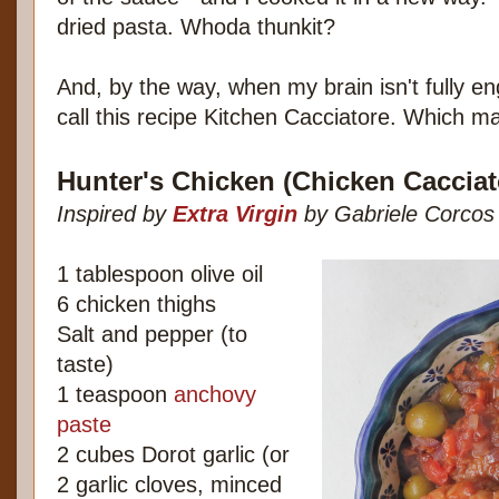
dried pasta. Whoda thunkit?
And, by the way, when my brain isn't fully eng
call this recipe Kitchen Cacciatore. Which ma
Hunter's Chicken (Chicken Cacciat
Inspired by
Extra Virgin
by Gabriele Corcos
1 tablespoon olive oil
6 chicken thighs
Salt and pepper (to
taste)
1 teaspoon
anchovy
paste
2 cubes Dorot garlic (or
2 garlic cloves, minced