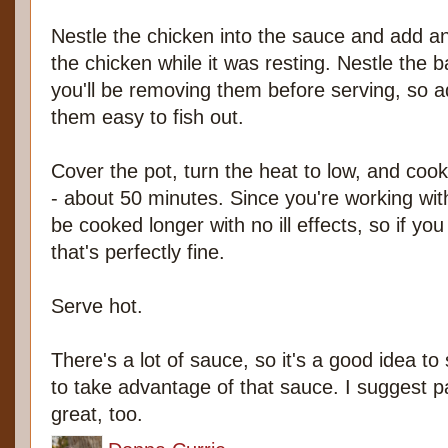
Nestle the chicken into the sauce and add an
the chicken while it was resting. Nestle the b
you'll be removing them before serving, so 
them easy to fish out.
Cover the pot, turn the heat to low, and cook 
- about 50 minutes. Since you're working wit
be cooked longer with no ill effects, so if you
that's perfectly fine.
Serve hot.
There's a lot of sauce, so it's a good idea to
to take advantage of that sauce. I suggest pa
great, too.