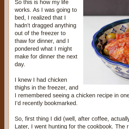
So this is how my life
works. As I was going to
bed, I realized that I
hadn't dragged anything
out of the freezer to
thaw for dinner, and I
pondered what I might
make for dinner the next
day.
I knew I had chicken
thighs in the freezer, and
I remembered seeing a chicken recipe in one
I'd recently bookmarked.
So, first thing I did (well, after coffee, actual
Later, I went hunting for the cookbook. The r