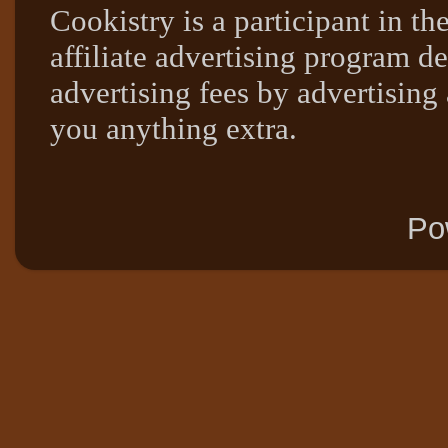
Cookistry is a participant in 
affiliate advertising program de
advertising fees by advertising
you anything extra.
Po