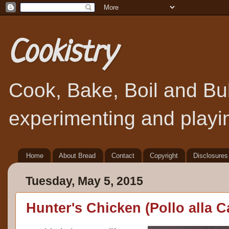
Cookistry
Cook, Bake, Boil and Bubb
experimenting and playin
Home
About Bread
Contact
Copyright
Disclosures
Tuesday, May 5, 2015
Hunter's Chicken (Pollo alla C