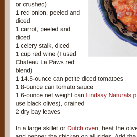
or crushed)
1 red onion, peeled and
diced
1 carrot, peeled and
diced
1 celery stalk, diced
1 cup red wine (I used
Chateau La Paws red
blend)
1 14.5-ounce can petite diced tomatoes
1 8-ounce can tomato sauce
1 6-ounce net weight can
Lindsay Naturals pi
use black olives), drained
2 dry bay leaves
In a large skillet or
Dutch oven
, heat the oli
and pepper the chicken on all sides. Add the 