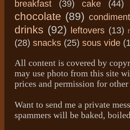
breakfast
(39)
cake
(44)
chocolate
(89)
condimen
drinks
(92)
leftovers
(13)
(28)
snacks
(25)
sous vide
(
All content is covered by copyr
may use photo from this site wi
prices and permission for other
Want to send me a private mes
spammers will be baked, boil