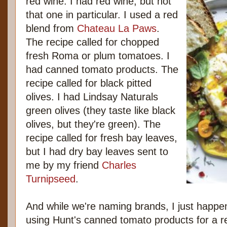
red wine. I had red wine, but not
that one in particular. I used a red
blend from
Chateau La Paws
.
The recipe called for chopped
fresh Roma or plum tomatoes. I
had canned tomato products. The
recipe called for black pitted
olives. I had Lindsay Naturals
green olives (they taste like black
olives, but they're green). The
recipe called for fresh bay leaves,
but I had dry bay leaves sent to
me by my friend
Charles
Turnipseed
.
And while we're naming brands, I just happen
using Hunt's canned tomato products for a re