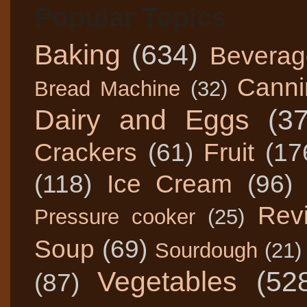
Popular Topics
Baking
(634)
Beverag
Canni
Bread Machine
(32)
Dairy and Eggs
(3
Crackers
(61)
Fruit
(17
(118)
Ice Cream
(96)
Rev
Pressure cooker
(25)
Soup
(69)
Sourdough
(21)
Vegetables
(52
(87)