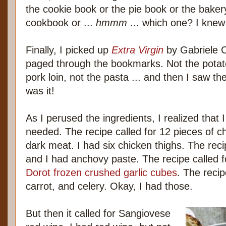
the cookie book or the pie book or the bake
cookbook or ...
hmmm
... which one? I knew
Finally, I picked up
Extra Virgin
by Gabriele C
paged through the bookmarks. Not the potat
pork loin, not the pasta ... and then I saw t
was it!
As I perused the ingredients, I realized that I
needed. The recipe called for 12 pieces of c
dark meat. I had six chicken thighs. The recip
and I had anchovy paste. The recipe called fo
Dorot frozen crushed garlic cubes
. The recip
carrot, and celery. Okay, I had those.
But then it called for Sangiovese