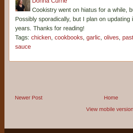
Donna Currie
Cookistry went on hiatus for a while, 
Possibly sporadically, but I plan on updating 
years. Thanks for reading!
Tags:
chicken
,
cookbooks
,
garlic
,
olives
,
pas
sauce
Newer Post
Home
View mobile versio