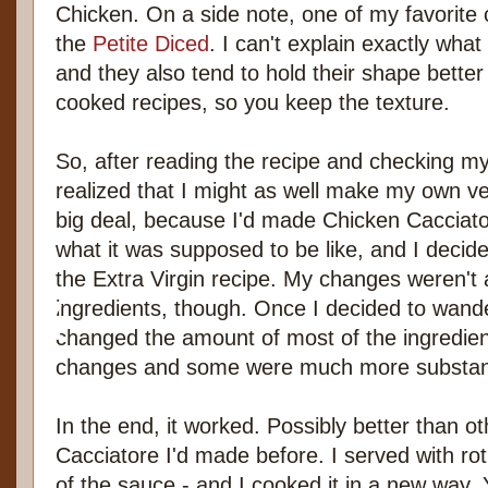
Chicken. On a side note, one of my favorite
the
Petite Diced
. I can't explain exactly what 
and they also tend to hold their shape better
cooked recipes, so you keep the texture.
So, after reading the recipe and checking my 
realized that I might as well make my own ve
big deal, because I'd made Chicken Cacciat
what it was supposed to be like, and I decid
the Extra Virgin recipe. My changes weren't a
ingredients, though. Once I decided to wande
changed the amount of most of the ingredie
changes and some were much more substant
In the end, it worked. Possibly better than o
Cacciatore I'd made before. I served with ro
of the sauce - and I cooked it in a new way.