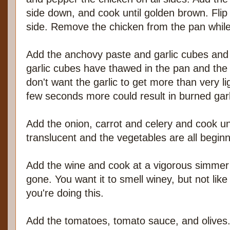
side down, and cook until golden brown. Flip
side. Remove the chicken from the pan while
Add the anchovy paste and garlic cubes and co
garlic cubes have thawed in the pan and the 
don't want the garlic to get more than very 
few seconds more could result in burned garl
Add the onion, carrot and celery and cook unt
translucent and the vegetables are all beginn
Add the wine and cook at a vigorous simmer u
gone. You want it to smell winey, but not like 
you're doing this.
Add the tomatoes, tomato sauce, and olives.