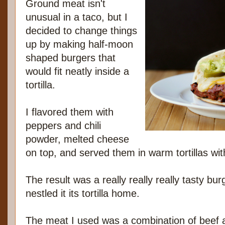
Ground meat isn't
unusual in a taco, but I
decided to change things
up by making half-moon
shaped burgers that
would fit neatly inside a
tortilla.
I flavored them with
peppers and chili
powder, melted cheese
on top, and served them in warm tortillas w
The result was a really really really tasty bu
nestled it its tortilla home.
The meat I used was a combination of beef 