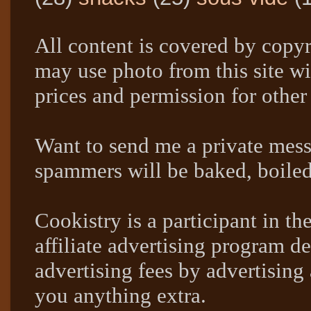
All content is covered by copyr
may use photo from this site wi
prices and permission for other
Want to send me a private mes
spammers will be baked, boil
Cookistry is a participant in 
affiliate advertising program de
advertising fees by advertising
you anything extra.