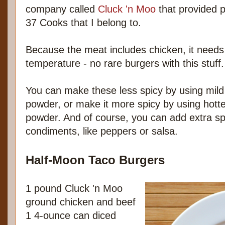
company called
Cluck 'n Moo
that provided p
37 Cooks that I belong to.
Because the meat includes chicken, it needs
temperature - no rare burgers with this stuff.
You can make these less spicy by using mild
powder, or make it more spicy by using hott
powder. And of course, you can add extra spi
condiments, like peppers or salsa.
Half-Moon Taco Burgers
1 pound Cluck 'n Moo
ground chicken and beef
1 4-ounce can diced