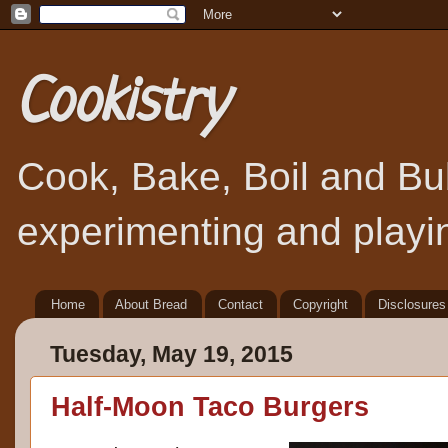
Cookistry
Cook, Bake, Boil and Bubb
experimenting and playin
Home
About Bread
Contact
Copyright
Disclosures
Tuesday, May 19, 2015
Half-Moon Taco Burgers