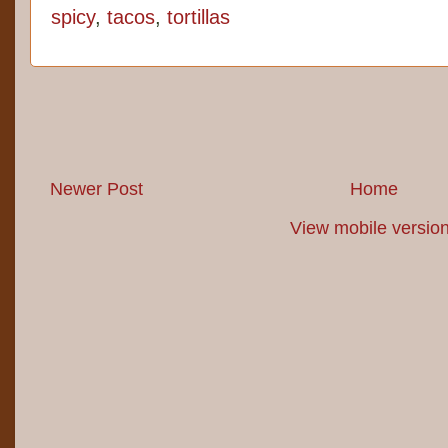
spicy
,
tacos
,
tortillas
Newer Post
Home
View mobile versio