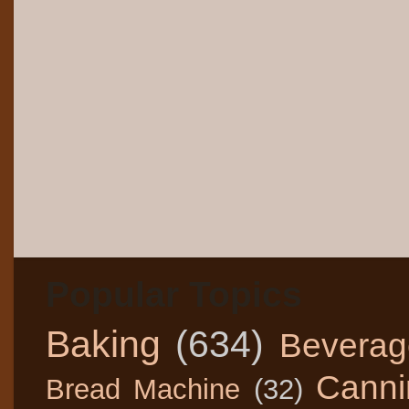
Popular Topics
Baking
(634)
Beverag
Canni
Bread Machine
(32)