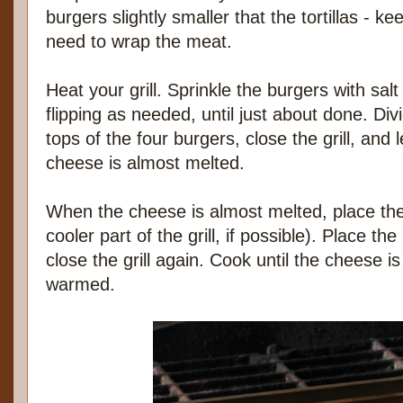
burgers slightly smaller that the tortillas - kee
need to wrap the meat.
Heat your grill. Sprinkle the burgers with sal
flipping as needed, until just about done. Di
tops of the four burgers, close the grill, and 
cheese is almost melted.
When the cheese is almost melted, place the to
cooler part of the grill, if possible). Place th
close the grill again. Cook until the cheese is
warmed.