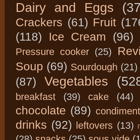
Dairy and Eggs
(3
Crackers
(61)
Fruit
(17
(118)
Ice Cream
(96)
Rev
Pressure cooker
(25)
Soup
(69)
Sourdough
(21)
Vegetables
(52
(87)
breakfast
(39)
cake
(44)
chocolate
(89)
condimen
drinks
(92)
leftovers
(13)
(28)
snacks
(25)
sous vide
(