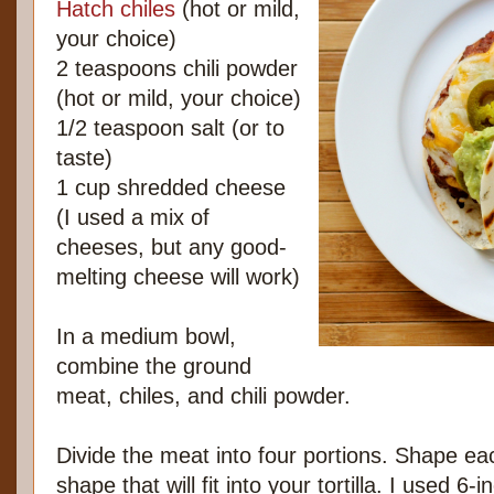
Hatch chiles
(hot or mild,
your choice)
2 teaspoons chili powder
(hot or mild, your choice)
1/2 teaspoon salt (or to
taste)
1 cup shredded cheese
(I used a mix of
cheeses, but any good-
melting cheese will work)
In a medium bowl,
combine the ground
meat, chiles, and chili powder.
Divide the meat into four portions. Shape ea
shape that will fit into your tortilla. I used 6-