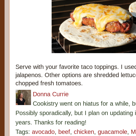
Serve with your favorite taco toppings. I us
jalapenos. Other options are shredded lettuce
chopped fresh tomatoes.
Donna Currie
Cookistry went on hiatus for a while, 
Possibly sporadically, but I plan on updating 
years. Thanks for reading!
Tags:
avocado
,
beef
,
chicken
,
guacamole
,
M