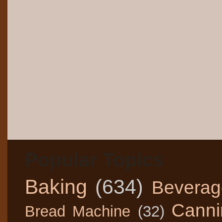
Popular Topics
Baking
(634)
Beverag
Canni
Bread Machine
(32)