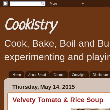
Cookistry
Cook, Bake, Boil and Bubb
experimenting and playin
Home
About Bread
Contact
Copyright
Disclosures
Thursday, May 14, 2015
Velvety Tomato & Rice Soup