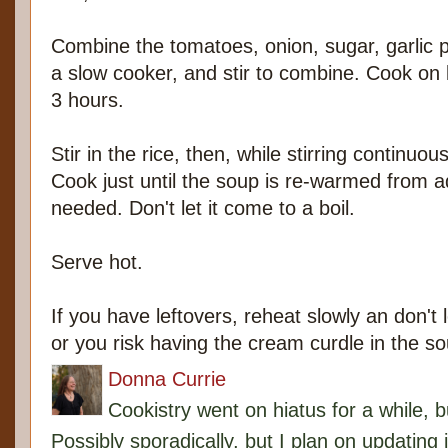
Combine the tomatoes, onion, sugar, garlic p
a slow cooker, and stir to combine. Cook on l
3 hours.
Stir in the rice, then, while stirring continu
Cook just until the soup is re-warmed from a
needed. Don't let it come to a boil.
Serve hot.
If you have leftovers, reheat slowly an don't 
or you risk having the cream curdle in the so
Donna Currie
Cookistry went on hiatus for a while, 
Possibly sporadically, but I plan on updating 