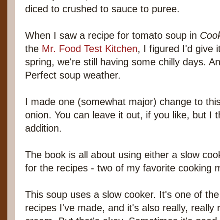
diced to crushed to sauce to puree.
When I saw a recipe for tomato soup in
Cook
the
Mr. Food Test Kitchen
, I figured I'd give 
spring, we're still having some chilly days. A
Perfect soup weather.
I made one (somewhat major) change to this 
onion. You can leave it out, if you like, but I
addition.
The book is all about using either a slow co
for the recipes - two of my favorite cooking
This soup uses a slow cooker. It's one of th
recipes I've made, and it's also really, reall