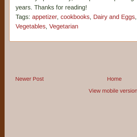
years. Thanks for reading!
Tags:
appetizer
,
cookbooks
,
Dairy and Eggs
Vegetables
,
Vegetarian
Newer Post
Home
View mobile versio