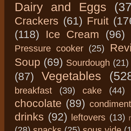
Dairy and Eggs
(3
Crackers
(61)
Fruit
(17
(118)
Ice Cream
(96)
Rev
Pressure cooker
(25)
Soup
(69)
Sourdough
(21)
Vegetables
(52
(87)
breakfast
(39)
cake
(44)
chocolate
(89)
condimen
drinks
(92)
leftovers
(13)
(28)
snacks
(25)
sous vide
(