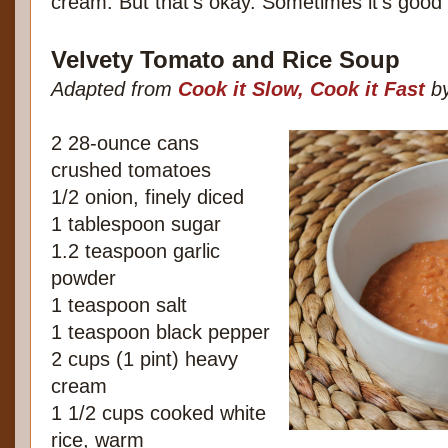
cream. But that's okay. Sometimes it's good 
Velvety Tomato and Rice Soup
Adapted from
Cook it Slow, Cook it Fast
by
2 28-ounce cans
crushed tomatoes
1/2 onion, finely diced
1 tablespoon sugar
1.2 teaspoon garlic
powder
1 teaspoon salt
1 teaspoon black pepper
2 cups (1 pint) heavy
cream
1 1/2 cups cooked white
rice, warm