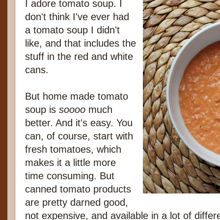
I adore tomato soup. I
don't think I've ever had
a tomato soup I didn't
like, and that includes the
stuff in the red and white
cans.
But home made tomato
soup is
soooo
much
better. And it's easy. You
can, of course, start with
fresh tomatoes, which
makes it a little more
time consuming. But
canned tomato products
are pretty darned good,
not expensive, and available in a lot of diffe