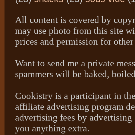
All content is covered by copyr
may use photo from this site wi
prices and permission for other
Want to send me a private mes
spammers will be baked, boil
Cookistry is a participant in 
affiliate advertising program de
advertising fees by advertising
you anything extra.