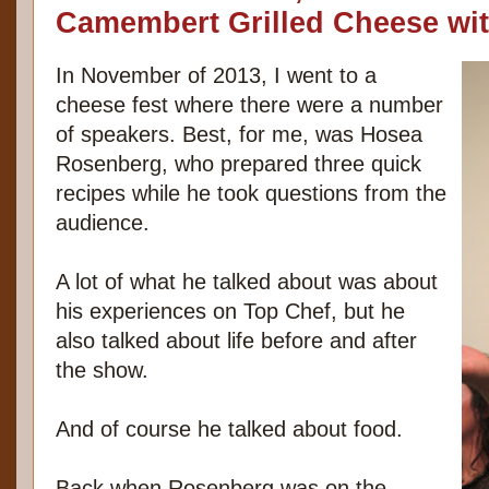
Camembert Grilled Cheese wi
In November of 2013, I went to a
cheese fest where there were a number
of speakers. Best, for me, was Hosea
Rosenberg, who prepared three quick
recipes while he took questions from the
audience.
A lot of what he talked about was about
his experiences on Top Chef, but he
also talked about life before and after
the show.
And of course he talked about food.
Back when Rosenberg was on the