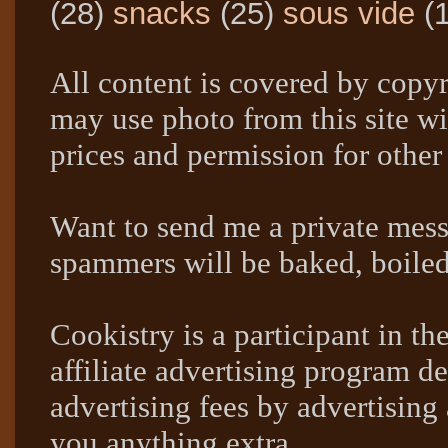
(28)
snacks
(25)
sous vide
(
All content is covered by copyr
may use photo from this site wi
prices and permission for other
Want to send me a private mes
spammers will be baked, boil
Cookistry is a participant in 
affiliate advertising program de
advertising fees by advertising
you anything extra.