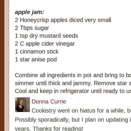
apple jam:
2 Honeycrisp apples diced very small
2 Tbps sugar
1 tsp dry mustard seeds
2 C apple cider vinegar
1 cinnamon stick
1 star anise pod
Combine all ingredients in pot and bring to b
simmer until thick and jammy. Remove star 
Cool and keep in refrigerator until ready to u
Donna Currie
Cookistry went on hiatus for a while, 
Possibly sporadically, but I plan on updating 
years. Thanks for reading!