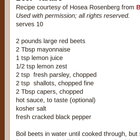
Recipe courtesy of Hosea Rosenberg from
B
Used with permission; all rights reserved.
serves 10
2 pounds large red beets
2 Tbsp mayonnaise
1 tsp lemon juice
1/2 tsp lemon zest
2 tsp
fresh parsley, chopped
2 tsp
shallots, chopped fine
2 Tbsp capers, chopped
hot sauce, to taste (optional)
kosher salt
fresh cracked black pepper
Boil beets in water until cooked through, but