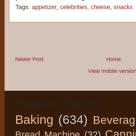
Tags:
appetizer
,
celebrities
,
cheese
,
snacks
Newer Post
Home
View mobile versio
Popular Topics
Baking
(634)
Beverag
Canni
Bread Machine
(32)