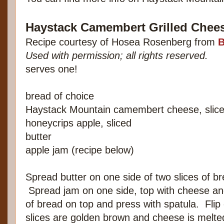
Haystack Camembert Grilled Chees
Recipe courtesy of Hosea Rosenberg from
B
Used with permission; all rights reserved.
serves one!
bread of choice
Haystack Mountain camembert cheese, slic
honeycrips apple, sliced
butter
apple jam (recipe below)
Spread butter on one side of two slices of b
Spread jam on one side, top with cheese and
of bread on top and press with spatula. Flip 
slices are golden brown and cheese is melte