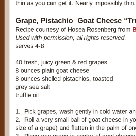
thin as you can get it. Nearly impossibly thin.
Grape, Pistachio Goat Cheese “Tr
Recipe courtesy of Hosea Rosenberg from
B
Used with permission; all rights reserved.
serves 4-8
40 fresh, juicy green & red grapes
8 ounces plain goat cheese
8 ounces shelled pistachios, toasted
grey sea salt
truffle oil
1. Pick grapes, wash gently in cold water an
2. Roll a very small ball of goat cheese in y
size of a grape) and flatten in the palm of 