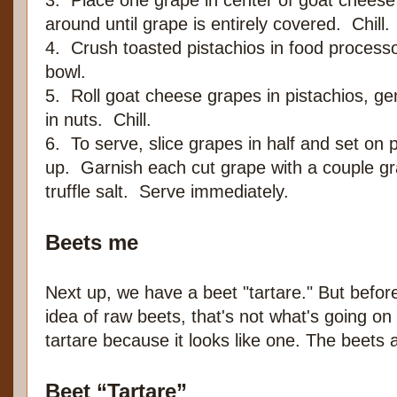
3. Place one grape in center of goat chees
around until grape is entirely covered. Chill.
4. Crush toasted pistachios in food processor
bowl.
5. Roll goat cheese grapes in pistachios, gen
in nuts. Chill.
6. To serve, slice grapes in half and set on p
up. Garnish each cut grape with a couple gra
truffle salt. Serve immediately.
Beets me
Next up, we have a beet "tartare." But before
idea of raw beets, that's not what's going on
tartare because it looks like one. The beets a
Beet “Tartare”