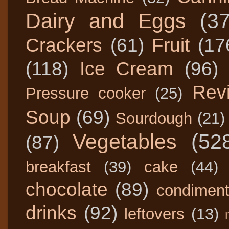
Dairy and Eggs
(3
Crackers
(61)
Fruit
(17
(118)
Ice Cream
(96)
Rev
Pressure cooker
(25)
Soup
(69)
Sourdough
(21)
Vegetables
(52
(87)
breakfast
(39)
cake
(44)
chocolate
(89)
condimen
drinks
(92)
leftovers
(13)