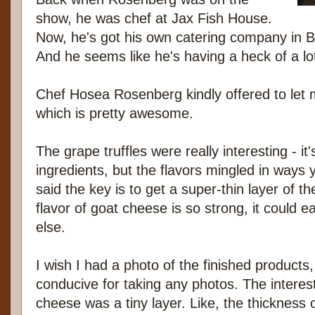
show, he was chef at Jax Fish House.
Now, he's got his own catering company in 
And he seems like he's having a heck of a lot
Chef Hosea Rosenberg kindly offered to let 
which is pretty awesome.
The grape truffles were really interesting - it
ingredients, but the flavors mingled in ways
said the key is to get a super-thin layer of 
flavor of goat cheese is so strong, it could 
else.
I wish I had a photo of the finished products,
conducive for taking any photos. The interes
cheese was a tiny layer. Like, the thickness of 