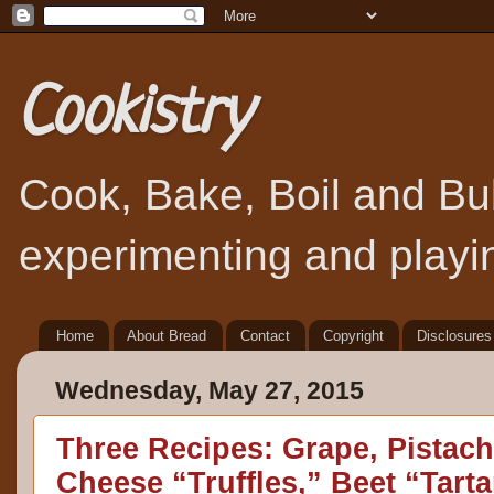
Cookistry
Cook, Bake, Boil and Bubb
experimenting and playin
Home
About Bread
Contact
Copyright
Disclosures
Wednesday, May 27, 2015
Three Recipes: Grape, Pistac
Cheese “Truffles,” Beet “Tarta