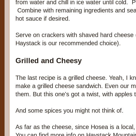
from water and chill in ice water until cold. 
Combine with remaining ingredients and seas
hot sauce if desired.
Serve on crackers with shaved hard cheese
Haystack is our recommended choice).
Grilled and Cheesy
The last recipe is a grilled cheese. Yeah, I 
make a grilled cheese sandwich. Even our
them. But this one's got a twist, with apples
And some spices you might not think of.
As far as the cheese, since Hosea is a local
You can find more info on Haystack Mounta