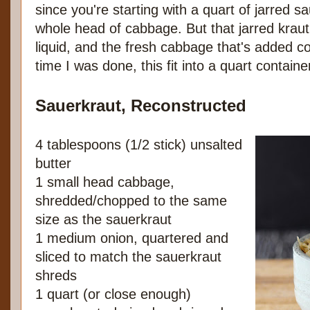
since you're starting with a quart of jarred 
whole head of cabbage. But that jarred kraut 
liquid, and the fresh cabbage that's added c
time I was done, this fit into a quart contain
Sauerkraut, Reconstructed
4 tablespoons (1/2 stick) unsalted
butter
1 small head cabbage,
shredded/chopped to the same
size as the sauerkraut
1 medium onion, quartered and
sliced to match the sauerkraut
shreds
1 quart (or close enough)