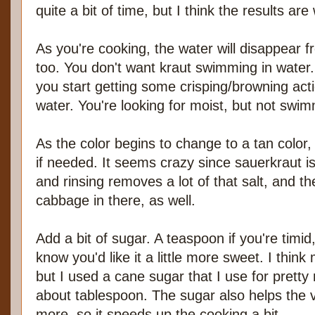
quite a bit of time, but I think the results are 
As you're cooking, the water will disappear 
too. You don't want kraut swimming in water. 
you start getting some crisping/browning act
water. You're looking for moist, but not swim
As the color begins to change to a tan color, i
if needed. It seems crazy since sauerkraut is 
and rinsing removes a lot of that salt, and t
cabbage in there, as well.
Add a bit of sugar. A teaspoon if you're timid
know you'd like it a little more sweet. I th
but I used a cane sugar that I use for pretty
about tablespoon. The sugar also helps the v
more, so it speeds up the cooking a bit.