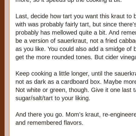
Last, decide how tart you want this kraut to 
with was probably fairly tart, but since there's
probably has mellowed quite a bit. And reme
be a version of sauerkraut, not a fried cab
as you like. You could also add a smidge of b
get the more rounded tones. But cider vinegar
Keep cooking a little longer, until the sauerkra
not as dark as a cardboard box. Maybe more
Not white or green, though. Give it one last 
sugar/salt/tart to your liking.
And there you go. Mom's kraut, re-enginee
and remembered flavors.