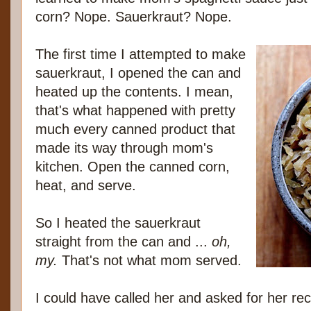
corn? Nope. Sauerkraut? Nope.
The first time I attempted to make
sauerkraut, I opened the can and
heated up the contents. I mean,
that's what happened with pretty
much every canned product that
made its way through mom's
kitchen. Open the canned corn,
heat, and serve.
So I heated the sauerkraut
straight from the can and ...
oh,
my.
That's not what mom served.
I could have called her and asked for her reci