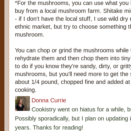
*For the mushrooms, you can use what you lik
buy from a local mushroom farm. Shitake mig
- if I don't have the local stuff, I use wild 
ethnic market, but try to choose something t
mushroom.
You can chop or grind the mushrooms while t
rehydrate them and then chop them into tiny
to do if you know they're sandy, dirty, or gri
mushrooms, but you'll need more to get the s
about 1/4 pound, chopped fine and added at 
cooking.
Donna Currie
Cookistry went on hiatus for a while, 
Possibly sporadically, but I plan on updating 
years. Thanks for reading!