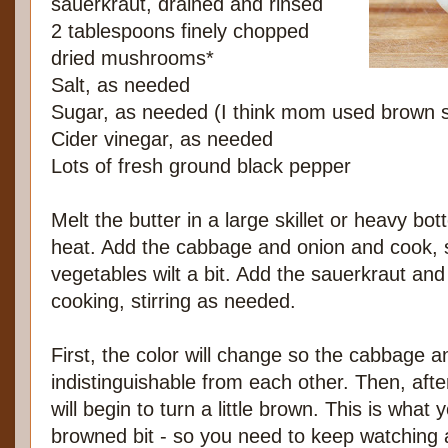
sauerkraut, drained and rinsed
2 tablespoons finely chopped
dried mushrooms*
Salt, as needed
Sugar, as needed (I think mom used brown 
Cider vinegar, as needed
Lots of fresh ground black pepper
Melt the butter in a large skillet or heavy 
heat. Add the cabbage and onion and cook, sti
vegetables wilt a bit. Add the sauerkraut a
cooking, stirring as needed.
First, the color will change so the cabbage an
indistinguishable from each other. Then, afte
will begin to turn a little brown. This is what 
browned bit - so you need to keep watching a