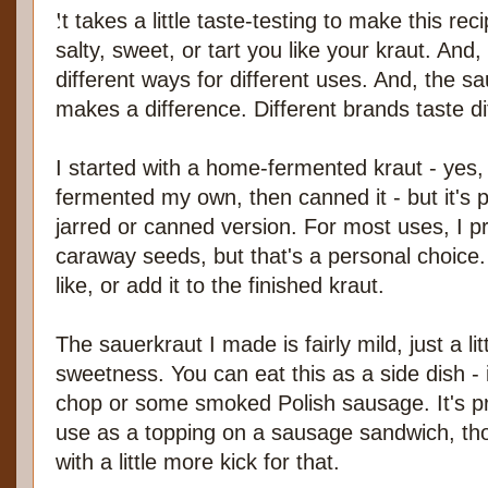
It takes a little taste-testing to make this re
salty, sweet, or tart you like your kraut. And, 
different ways for different uses. And, the sa
makes a difference. Different brands taste di
I started with a home-fermented kraut - yes,
fermented my own, then canned it - but it's pe
jarred or canned version. For most uses, I p
caraway seeds, but that's a personal choice. 
like, or add it to the finished kraut.
The sauerkraut I made is fairly mild, just a lit
sweetness. You can eat this as a side dish - i
chop or some smoked Polish sausage. It's prob
use as a topping on a sausage sandwich, th
with a little more kick for that.