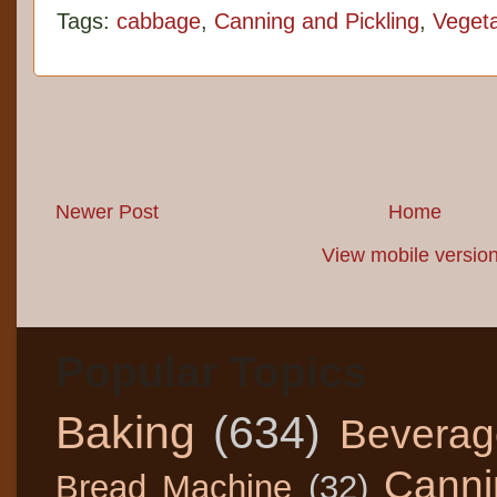
Tags:
cabbage
,
Canning and Pickling
,
Veget
Newer Post
Home
View mobile versio
Popular Topics
Baking
(634)
Beverag
Canni
Bread Machine
(32)