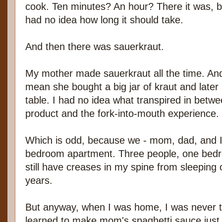
cook. Ten minutes? An hour? There it was, bo
had no idea how long it should take.
And then there was sauerkraut.
My mother made sauerkraut all the time. An
mean she bought a big jar of kraut and later
table. I had no idea what transpired in betw
product and the fork-into-mouth experience.
Which is odd, because we - mom, dad, and I -
bedroom apartment. Three people, one bedro
still have creases in my spine from sleeping
years.
But anyway, when I was home, I was never to
learned to make mom's spaghetti sauce just 