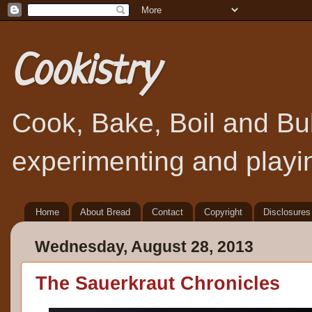
Cookistry
Cook, Bake, Boil and Bubb
experimenting and playin
Home
About Bread
Contact
Copyright
Disclosures
Wednesday, August 28, 2013
The Sauerkraut Chronicles