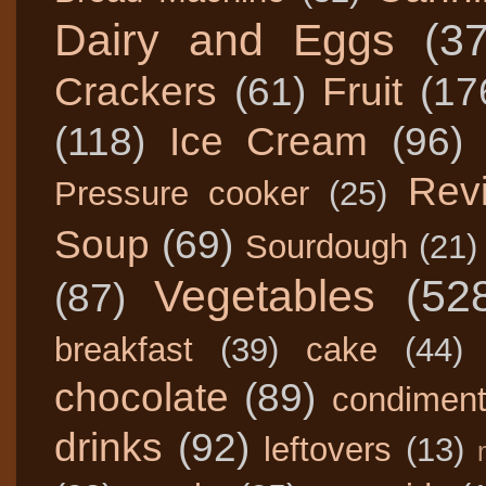
Dairy and Eggs
(3
Crackers
(61)
Fruit
(17
(118)
Ice Cream
(96)
Rev
Pressure cooker
(25)
Soup
(69)
Sourdough
(21)
Vegetables
(52
(87)
breakfast
(39)
cake
(44)
chocolate
(89)
condimen
drinks
(92)
leftovers
(13)