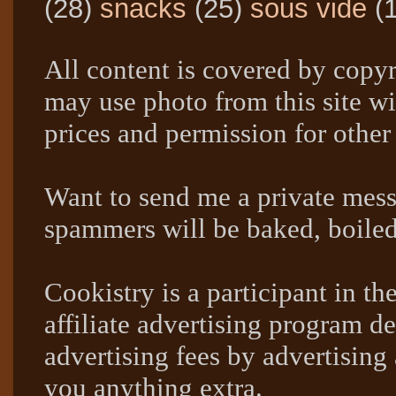
(28)
snacks
(25)
sous vide
(
All content is covered by copyr
may use photo from this site wi
prices and permission for other
Want to send me a private mes
spammers will be baked, boil
Cookistry is a participant in 
affiliate advertising program de
advertising fees by advertising
you anything extra.