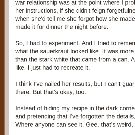
war
relationship was at the point where I pro
her instructions, if she didn't feign forgetfu
when she'd tell me she forgot how she made
made it for dinner the night before.
So, I had to experiment. And I tried to reme
what the sauerkraut looked like. It was more 
than the stark white that came from a can. A
like. I just had to recreate it.
I think I've nailed her results, but I can't gu
there. But that's okay, too.
Instead of hiding my recipe in the dark cor
and pretending that I've forgotten the details,
Where anyone can see it. Gee, that's weird,