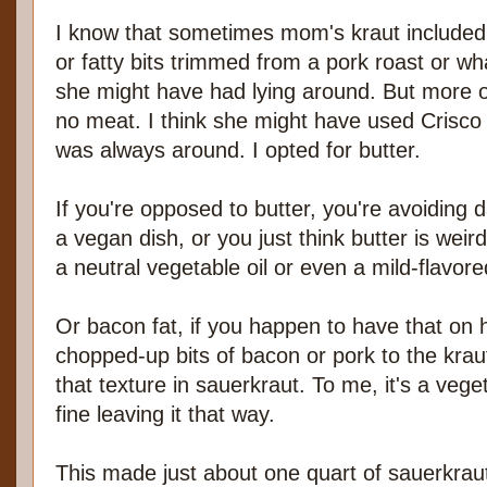
I know that sometimes mom's kraut include
or fatty bits trimmed from a pork roast or wh
she might have had lying around. But more o
no meat. I think she might have used Crisco 
was always around. I opted for butter.
If you're opposed to butter, you're avoiding 
a vegan dish, or you just think butter is weir
a neutral vegetable oil or even a mild-flavored
Or bacon fat, if you happen to have that on
chopped-up bits of bacon or pork to the krau
that texture in sauerkraut. To me, it's a vege
fine leaving it that way.
This made just about one quart of sauerkrau