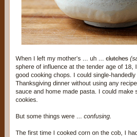
When I left my mother's ... uh ...
clutches
(s
sphere of influence at the tender age of 18,
good cooking chops. I could single-handedly 
Thanksgiving dinner without using any recipe
sauce and home made pasta. I could make sa
cookies.
But some things were ...
confusing.
The first time I cooked corn on the cob, I ha