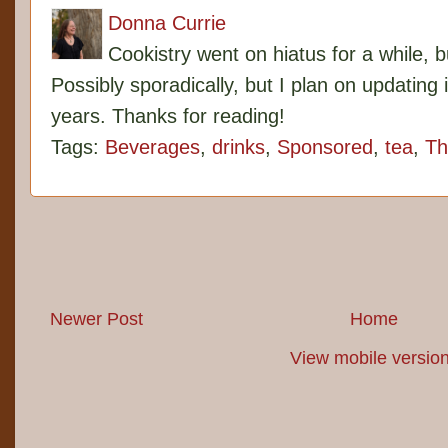
Donna Currie
Cookistry went on hiatus for a while, 
Possibly sporadically, but I plan on updating 
years. Thanks for reading!
Tags:
Beverages
,
drinks
,
Sponsored
,
tea
,
Th
Newer Post
Home
View mobile versio