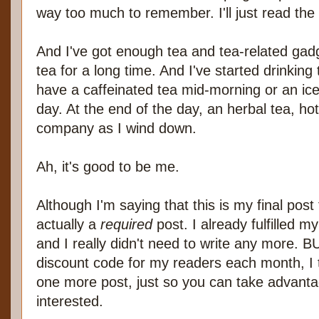
way too much to remember. I'll just read th
And I've got enough tea and tea-related gad
tea for a long time. And I've started drinking
have a caffeinated tea mid-morning or an ice
day. At the end of the day, an herbal tea, ho
company as I wind down.
Ah, it's good to be me.
Although I'm saying that this is my final post
actually a
required
post. I already fulfilled 
and I really didn't need to write any more. B
discount code for my readers each month, I t
one more post, just so you can take advantag
interested.