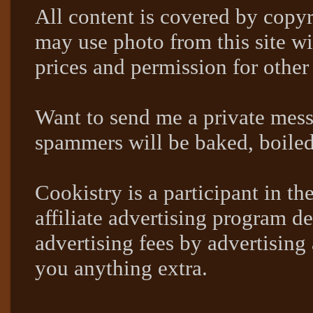
All content is covered by copyr
may use photo from this site wi
prices and permission for other
Want to send me a private mes
spammers will be baked, boil
Cookistry is a participant in 
affiliate advertising program de
advertising fees by advertising
you anything extra.