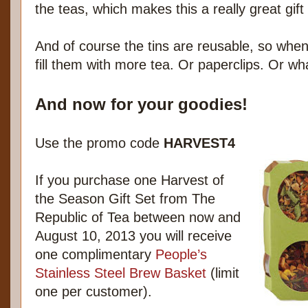
the teas, which makes this a really great gift
And of course the tins are reusable, so when
fill them with more tea. Or paperclips. Or wh
And now for your goodies!
Use the promo code
HARVEST4
If you purchase one Harvest of
the Season Gift Set from The
Republic of Tea between now and
August 10, 2013 you will receive
one complimentary
People’s
Stainless Steel Brew Basket
(limit
one per customer).