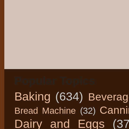
Popular Topics
Baking
(634)
Beverag
Canni
Bread Machine
(32)
Dairy and Eggs
(3