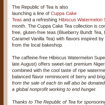
The Republic of Tea is also
launching a line of
Cuppa Cake
Teas
and a refreshing
Hibiscus Watermelon 
month. The Cuppa Cake Tea collection is com
free, gluten-free teas (Blueberry Bundt Tea
Caramel Vanilla Tea) with flavors inspired by
from the local bakeshop.
The caffeine-free Hibiscus Watermelon Super
late August) offers sweet-tart premium Nige
combined with the cool taste of ripe watermel
balanced flavor reminiscent of berry and brig
from the sale of each tin will also be donate
a global nonprofit working to end hunger.
Thanks to The Republic of Tea for sponsori