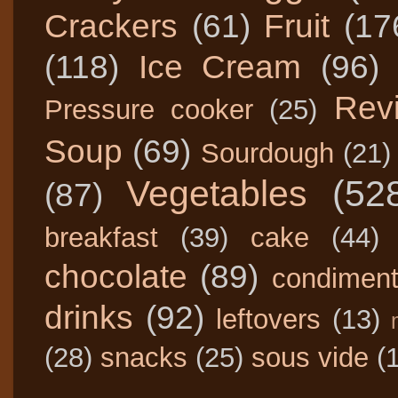
Crackers
(61)
Fruit
(17
(118)
Ice Cream
(96)
Rev
Pressure cooker
(25)
Soup
(69)
Sourdough
(21)
Vegetables
(52
(87)
breakfast
(39)
cake
(44)
chocolate
(89)
condimen
drinks
(92)
leftovers
(13)
(28)
snacks
(25)
sous vide
(