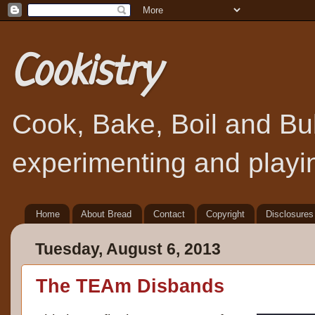
Cookistry
Cook, Bake, Boil and Bubb
experimenting and playin
Home
About Bread
Contact
Copyright
Disclosures
Tuesday, August 6, 2013
The TEAm Disbands