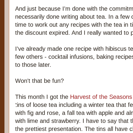
And just because I'm done with the commitme
necessarily done writing about tea. In a few 
time to work out any recipes with the tea in t
the discount expired. And I really wanted to 
I've already made one recipe with hibiscus te
few others - cocktail infusions, baking recipes
to those later.
Won't that be fun?
This month I got the
Harvest of the Seasons
tins of loose tea including a winter tea that f
with fig and rose, a fall tea with apple and
with lime and strawberry. I have to say that 
the prettiest presentation. The tins all have 