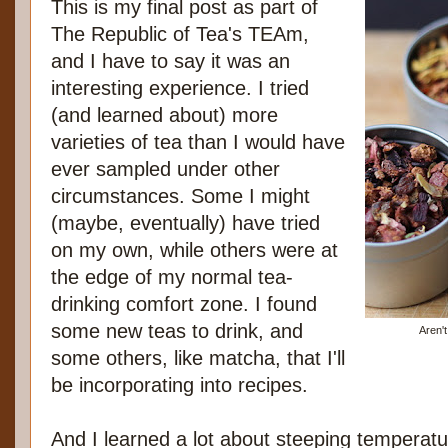
This is my final post as part of
The Republic of Tea's TEAm,
and I have to say it was an
interesting experience. I tried
(and learned about) more
varieties of tea than I would have
ever sampled under other
circumstances. Some I might
(maybe, eventually) have tried
on my own, while others were at
the edge of my normal tea-
drinking comfort zone. I found
some new teas to drink, and
Aren'
some others, like matcha, that I'll
be incorporating into recipes.
And I learned a lot about steeping temperatu